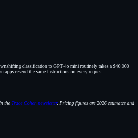
ownshifting classification to GPT-4o mini routinely takes a $40,000
 apps resend the same instructions on every request.
in the
Trace Cohen newsletter
. Pricing figures are 2026 estimates and