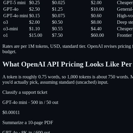
GPT-5 mini
$0.25
$0.025
$2.00
Cheaper 
GPT-4o
$2.50
$1.25
$10.00
General-
GPT-4o mini
$0.15
$0.075
$0.60
High-vol
o3
$2.00
$0.50
$8.00
Deep ste
o3-mini
$1.10
$0.55
$4.40
Cheaper
o1
$15.00
$7.50
$60.00
Frontier
Rates are per 1M tokens, USD, standard tier. OpenAI revises pricing f
budget.
What OpenAI API Pricing Looks Like Per
A token is roughly 0.75 words, so 1,000 tokens is about 750 words. 
you'd actually pick, assuming standard (uncached) input.
Classify a support ticket
GPT-4o mini
·
500 in / 50 out
$0.00011
Summarize a 10-page PDF
GPT-4o
·
8K in / 600 out