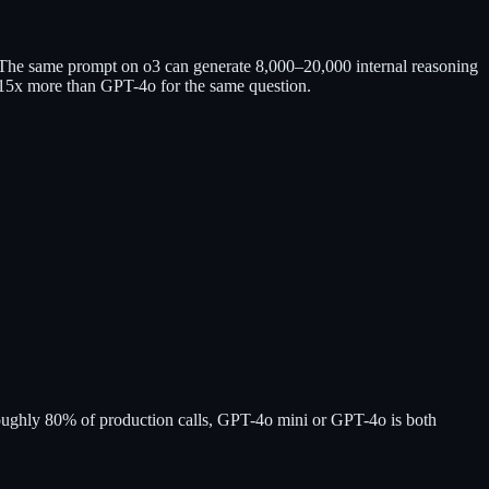
 The same prompt on o3 can generate 8,000–20,000 internal reasoning
10–15x more than GPT-4o for the same question.
r roughly 80% of production calls, GPT-4o mini or GPT-4o is both