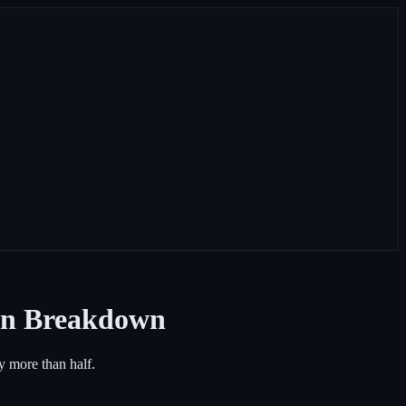
ken Breakdown
by more than half.