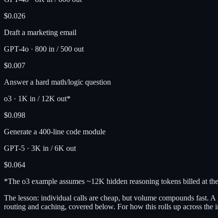
$0.026
Draft a marketing email
GPT-4o
·
800 in / 500 out
$0.007
Answer a hard math/logic question
o3
·
1K in / 12K out*
$0.098
Generate a 400-line code module
GPT-5
·
3K in / 6K out
$0.064
*The o3 example assumes ~12K hidden reasoning tokens billed at the 
The lesson: individual calls are cheap, but volume compounds fast. A
routing and caching, covered below. For how this rolls up across the i