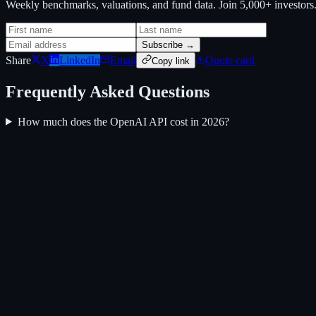
Weekly benchmarks, valuations, and fund data. Join 5,000+ investor
Subscribe →
Share
X
LinkedIn
Email
Quote card
Copy link
Frequently Asked Questions
How much does the OpenAI API cost in 2026?