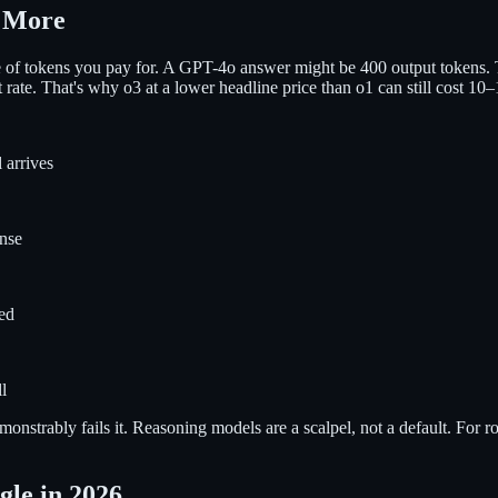
t More
e of tokens you pay for. A GPT-4o answer might be 400 output tokens.
ut rate. That's why o3 at a lower headline price than o1 can still cost 
 arrives
nse
ted
l
monstrably fails it. Reasoning models are a scalpel, not a default. Fo
le in 2026