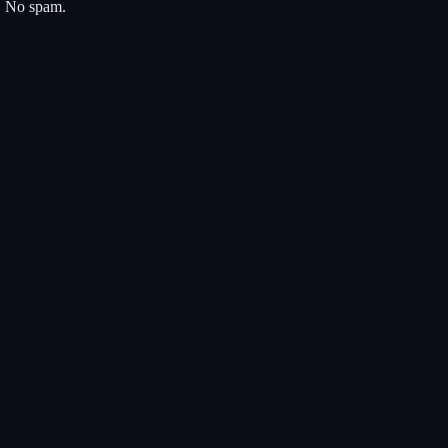
s. No spam.