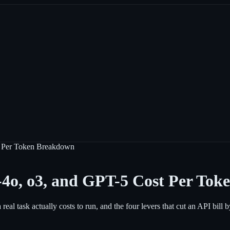
t Per Token Breakdown
4o, o3, and GPT-5 Cost Per To
al task actually costs to run, and the four levers that cut an API bill 