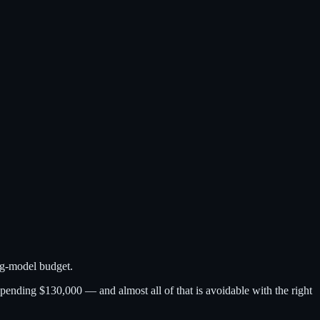
ng-model budget.
ending $130,000 — and almost all of that is avoidable with the right