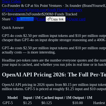
Trace Cohen
Co-Founder & GP at Six Point Ventures · 3x founder (BrandYourself
@Trace_Cohen
·
t@nyvp.com
·
South Florida Advisory
65+
Investments
3x
Founder
$200M+
Funds Tracked
Share
X
LinkedIn
Email
Quote card
Copy link
Quick Answer
GPT-4o costs $2.50 per million input tokens and $10 per million outp
cheaper than GPT-4o on input despite stronger reasoning and a 400K
GPT-4o costs $2.50 per million input tokens and $10 per million out
actually costs — is more interesting.
Headline per-token rates are the number everyone quotes and the numb
your input is cached, and whether you run jobs in real time or in batch. 
OpenAI API Pricing 2026: The Full Per-
OpenAI API pricing in 2026 spans from $0.15 per million input tokens
million tokens. GPT-5 is priced at roughly $1.25 input and $10 output
Model
Input / 1M
Cached input / 1M
Output / 1M
GPT-5
$1.25
$0.125
$10.00
Hardest 