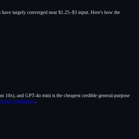
ers have largely converged near $1.25–$3 input. Here's how the
n 10x), and GPT-4o mini is the cheapest credible general-purpose
erprise breakdown
.