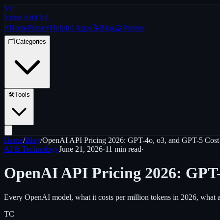
VC
Value Add VC
⚡
Home
Pulse
⚡
Helpful Apps
📝
Blog
🤝
Partner
🗂️
Categories
🛠️
Tools
Home
/
Blog
/
OpenAI API Pricing 2026: GPT-4o, o3, and GPT-5 Cos
AI & Technology
June 21, 2026
·
11 min
read
·
OpenAI API Pricing 2026: GPT-
Every OpenAI model, what it costs per million tokens in 2026, what a re
TC