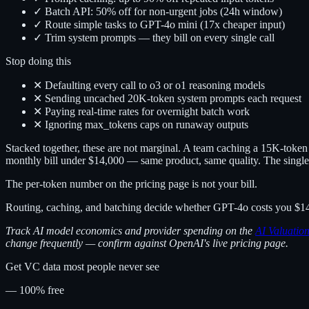
✓ Batch API: 50% off for non-urgent jobs (24h window)
✓ Route simple tasks to GPT-4o mini (17x cheaper input)
✓ Trim system prompts — they bill on every single call
Stop doing this
✕ Defaulting every call to o3 or o1 reasoning models
✕ Sending uncached 20K-token system prompts each request
✕ Paying real-time rates for overnight batch work
✕ Ignoring max_tokens caps on runaway outputs
Stacked together, these are not marginal. A team caching a 15K-token s
monthly bill under $14,000 — same product, same quality. The single
The per-token number on the pricing page is not your bill.
Routing, caching, and batching decide whether GPT-4o costs you $14
Track AI model economics and provider spending on the
AI Valuatio
change frequently — confirm against OpenAI's live pricing page.
Get VC data most people never see
— 100% free