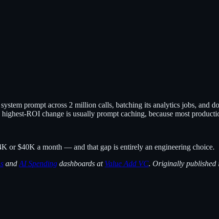
ystem prompt across 2 million calls, batching its analytics jobs, and d
 highest-ROI change is usually prompt caching, because most production
K or $40K a month — and that gap is entirely an engineering choice.
ns
and
AI Spending
dashboards at
Value Add VC
. Originally published 