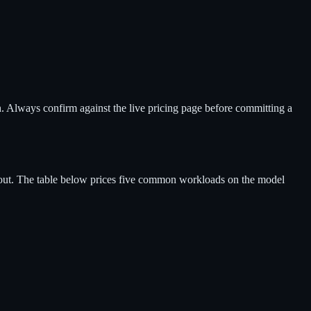
h. Always confirm against the live pricing page before committing a
 out. The table below prices five common workloads on the model