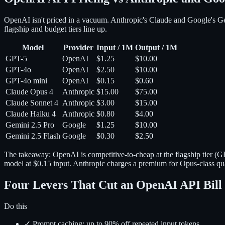
OpenAI isn't priced in a vacuum. Anthropic's Claude and Google's Gemi
flagship and budget tiers line up.
Model
Provider
Input / 1M
Output / 1M
GPT-5
OpenAI
$1.25
$10.00
GPT-4o
OpenAI
$2.50
$10.00
GPT-4o mini
OpenAI
$0.15
$0.60
Claude Opus 4
Anthropic
$15.00
$75.00
Claude Sonnet 4
Anthropic
$3.00
$15.00
Claude Haiku 4
Anthropic
$0.80
$4.00
Gemini 2.5 Pro
Google
$1.25
$10.00
Gemini 2.5 Flash
Google
$0.30
$2.50
The takeaway: OpenAI is competitive-to-cheap at the flagship tier (
model at $0.15 input. Anthropic charges a premium for Opus-class qual
Four Levers That Cut an OpenAI API Bil
Do this
✓ Prompt caching: up to 90% off repeated input tokens