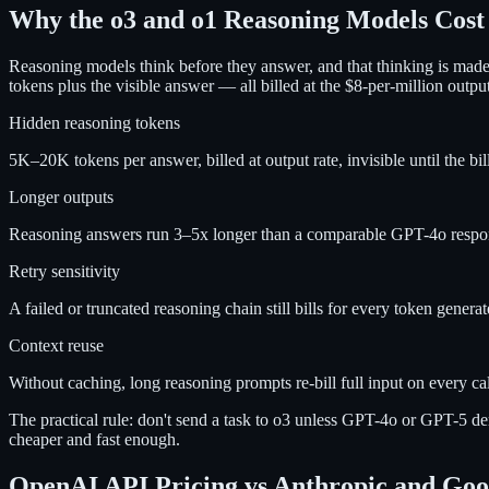
Why the o3 and o1 Reasoning Models Cos
Reasoning models think before they answer, and that thinking is mad
tokens plus the visible answer — all billed at the $8-per-million outp
Hidden reasoning tokens
5K–20K tokens per answer, billed at output rate, invisible until the bill
Longer outputs
Reasoning answers run 3–5x longer than a comparable GPT-4o respo
Retry sensitivity
A failed or truncated reasoning chain still bills for every token genera
Context reuse
Without caching, long reasoning prompts re-bill full input on every cal
The practical rule: don't send a task to o3 unless GPT-4o or GPT-5 de
cheaper and fast enough.
OpenAI API Pricing vs Anthropic and Goog