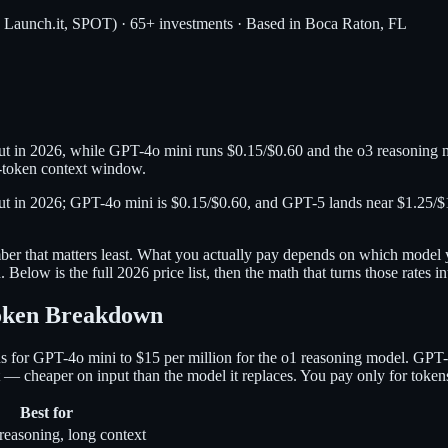
, Launch.it, SPOT) · 65+ investments · Based in Boca Raton, FL
ut in 2026, while GPT-4o mini runs $0.15/$0.60 and the o3 reasoning m
-token context window.
put in 2026; GPT-4o mini is $0.15/$0.60, and GPT-5 lands near $1.25/$1
er that matters least. What you actually pay depends on which model y
Below is the full 2026 price list, then the math that turns those rates in
Token Breakdown
 for GPT-4o mini to $15 per million for the o1 reasoning model. GPT-4
 — cheaper on input than the model it replaces. You pay only for token
Best for
reasoning, long context