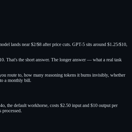
odel lands near $2/$8 after price cuts. GPT-5 sits around $1.25/$10,
0. That's the short answer. The longer answer — what a real task
ou route to, how many reasoning tokens it burns invisibly, whether
to a monthly bill.
o, the default workhorse, costs $2.50 input and $10 output per
s processed.