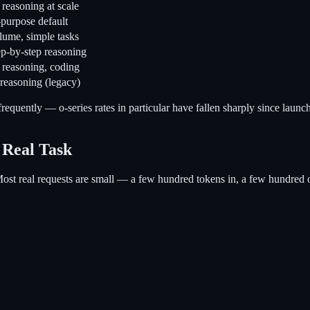
reasoning at scale
purpose default
ume, simple tasks
p-by-step reasoning
 reasoning, coding
 reasoning (legacy)
requently — o-series rates in particular have fallen sharply since launc
 Real Task
Most real requests are small — a few hundred tokens in, a few hundred