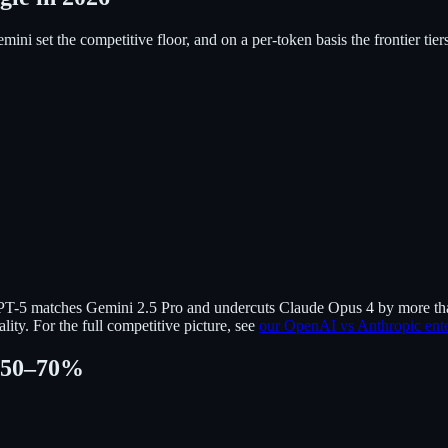
ni set the competitive floor, and on a per-token basis the frontier ti
GPT-5 matches Gemini 2.5 Pro and undercuts Claude Opus 4 by more tha
ity. For the full competitive picture, see
our OpenAI vs Anthropic ent
l 50–70%