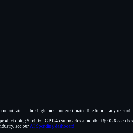
output rate — the single most underestimated line item in any reasoni
 product doing 5 million GPT-4o summaries a month at $0.026 each is sp
ndustry, see our
AI Spending dashboard
.