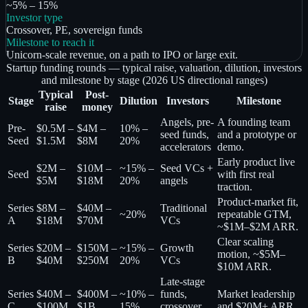
~5% – 15%
Investor type
Crossover, PE, sovereign funds
Milestone to reach it
Unicorn-scale revenue, on a path to IPO or large exit.
Startup funding rounds — typical raise, valuation, dilution, investors
and milestone by stage (2026 US directional ranges)
Typical
Post-
Stage
Dilution
Investors
Milestone
raise
money
Angels, pre-
A founding team
Pre-
$0.5M –
$4M –
10% –
seed funds,
and a prototype or
Seed
$1.5M
$8M
20%
accelerators
demo.
Early product live
$2M –
$10M –
~15% –
Seed VCs +
Seed
with first real
$5M
$18M
20%
angels
traction.
Product-market fit,
Series
$8M –
$40M –
Traditional
~20%
repeatable GTM,
A
$18M
$70M
VCs
~$1M–$2M ARR.
Clear scaling
Series
$20M –
$150M –
~15% –
Growth
motion, ~$5M–
B
$40M
$250M
20%
VCs
$10M ARR.
Late-stage
Series
$40M –
$400M –
~10% –
funds,
Market leadership
C
$100M
$1B
15%
crossover
and $20M+ ARR.