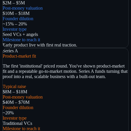
$2M – $5M
Post-money valuation
$10M – $18M
Founder dilution
~15% – 20%
Investor type
Seed VCs + angels
Milestone to reach it
Early product live with first real traction.
Series A
Product-market fit
The first 'institutional' priced round. You've shown product-market
fit and a repeatable go-to-market motion. Series A funds turning that
proof into a real, scalable business with a built-out team.
Typical raise
$8M – $18M
Post-money valuation
$40M – $70M
Founder dilution
~20%
Investor type
Traditional VCs
Milestone to reach it