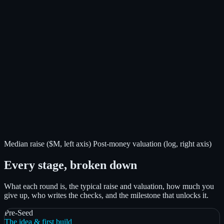
Median raise ($M, left axis)
Post-money valuation (log, right axis)
Every stage, broken down
What each round is, the typical raise and valuation, how much you
give up, who writes the checks, and the milestone that unlocks it.
Pre-Seed
The idea & first build