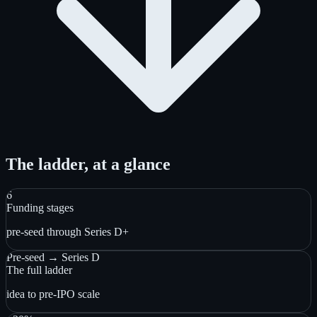
The ladder, at a glance
6
Funding stages
pre-seed through Series D+
Pre-seed → Series D
The full ladder
idea to pre-IPO scale