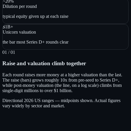
~20%
Dilution per round
typical equity given up at each raise
$1B+
Unicorn valuation
the bar most Series D+ rounds clear
01
/ 01
Raise and valuation climb together
Each round raises more money at a higher valuation than the last.
The raise (bars) grows roughly 10x from pre-seed to Series D+,
while post-money valuation (the line, on a log scale) climbs from
single-digit millions to over $1 billion.
Directional 2026 US ranges — midpoints shown. Actual figures
vary widely by sector and market.