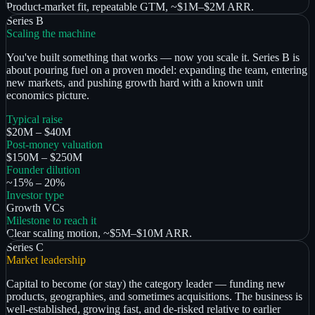
Product-market fit, repeatable GTM, ~$1M–$2M ARR.
Series B
Scaling the machine
You've built something that works — now you scale it. Series B is
about pouring fuel on a proven model: expanding the team, entering
new markets, and pushing growth hard with a known unit
economics picture.
Typical raise
$20M – $40M
Post-money valuation
$150M – $250M
Founder dilution
~15% – 20%
Investor type
Growth VCs
Milestone to reach it
Clear scaling motion, ~$5M–$10M ARR.
Series C
Market leadership
Capital to become (or stay) the category leader — funding new
products, geographies, and sometimes acquisitions. The business is
well-established, growing fast, and de-risked relative to earlier