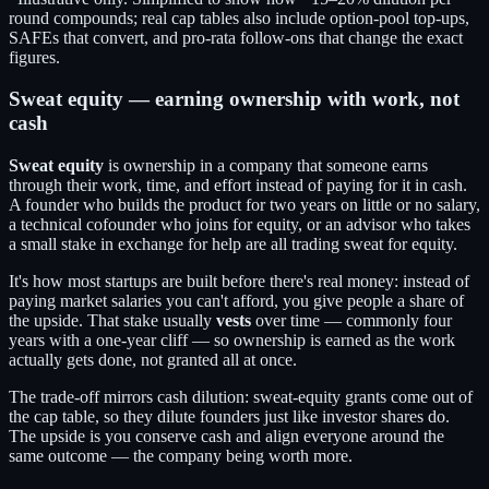
round compounds; real cap tables also include option-pool top-ups,
SAFEs that convert, and pro-rata follow-ons that change the exact
figures.
Sweat equity — earning ownership with work, not
cash
Sweat equity
is ownership in a company that someone earns
through their work, time, and effort instead of paying for it in cash.
A founder who builds the product for two years on little or no salary,
a technical cofounder who joins for equity, or an advisor who takes
a small stake in exchange for help are all trading sweat for equity.
It's how most startups are built before there's real money: instead of
paying market salaries you can't afford, you give people a share of
the upside. That stake usually
vests
over time — commonly four
years with a one-year cliff — so ownership is earned as the work
actually gets done, not granted all at once.
The trade-off mirrors cash dilution: sweat-equity grants come out of
the cap table, so they dilute founders just like investor shares do.
The upside is you conserve cash and align everyone around the
same outcome — the company being worth more.