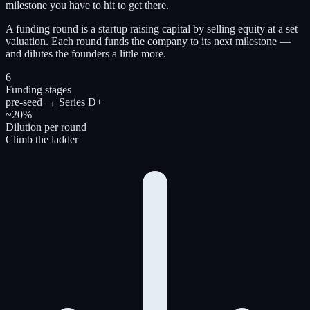
milestone you have to hit to get there.
A funding round is a startup raising capital by selling equity at a set
valuation. Each round funds the company to its next milestone —
and dilutes the founders a little more.
6
Funding stages
pre-seed → Series D+
~20%
Dilution per round
Climb the ladder