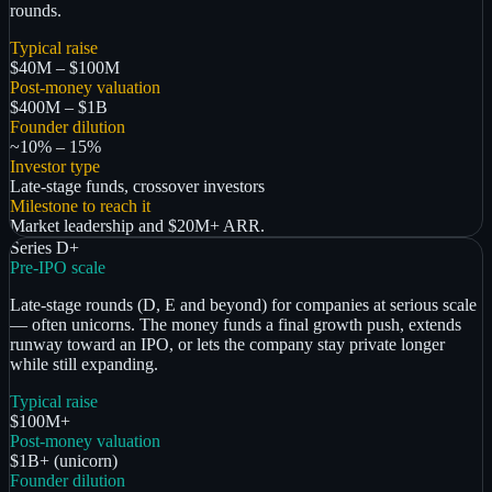
rounds.
Typical raise
$40M – $100M
Post-money valuation
$400M – $1B
Founder dilution
~10% – 15%
Investor type
Late-stage funds, crossover investors
Milestone to reach it
Market leadership and $20M+ ARR.
Series D+
Pre-IPO scale
Late-stage rounds (D, E and beyond) for companies at serious scale
— often unicorns. The money funds a final growth push, extends
runway toward an IPO, or lets the company stay private longer
while still expanding.
Typical raise
$100M+
Post-money valuation
$1B+ (unicorn)
Founder dilution