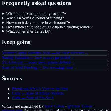
Frequently asked questions
What are the startup funding rounds?
+
What is a Series A round of funding?
+
How much do you raise in each round?
+
How much equity do you give up in a funding round?
+
What comes after Series D?
+
Keep going
Venture Capital Statistics 2026 — the cited reference
→
Startup Valuation — how rounds get priced
→
VC Glossary — every term, plainly defined
→
State of Seed Funding — live seed-stage data
→
Sources
PitchBook-NVCA Venture Monitor
Carta — State of Private Markets
Carta — State of Pre-Seed
Written and maintained by
Trace Cohen
·
@Trace_Cohen
·
t@nyvp.com
. Ranges are directional and vary by sector and market;