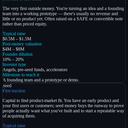
The very first outside money. You're turning an idea and a founding
team into a working prototype — there's usually no revenue and
little or no product yet. Often raised on a SAFE or convertible note
rather than priced equity.
Typical raise
$0.5M – $1.5M
Post-money valuation
$4M – $8M
Founder dilution
10% – 20%
Investor type
Angels, pre-seed funds, accelerators
Milestone to reach it
A founding team and a prototype or demo.
Seed
First traction
Capital to find product-market fit. You have an early product and
your first users or customers; seed money buys the runway to prove
people actually want what you've built and to start a repeatable way
of acquiring them.
Typical raise