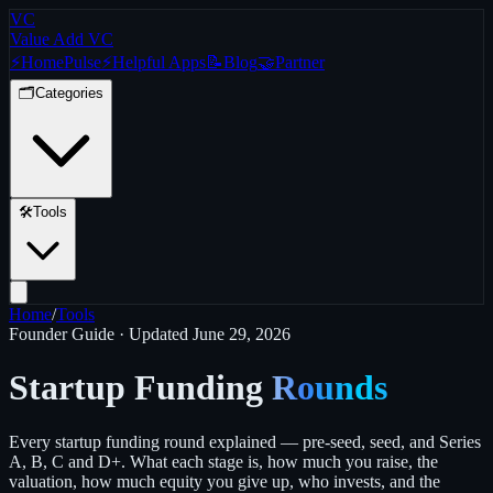
VC
Value Add VC
⚡
Home
Pulse
⚡
Helpful Apps
📝
Blog
🤝
Partner
🗂️
Categories
🛠️
Tools
Home
/
Tools
Founder Guide · Updated
June 29, 2026
Startup Funding
Rounds
Every startup funding round explained — pre-seed, seed, and Series
A, B, C and D+. What each stage is, how much you raise, the
valuation, how much equity you give up, who invests, and the