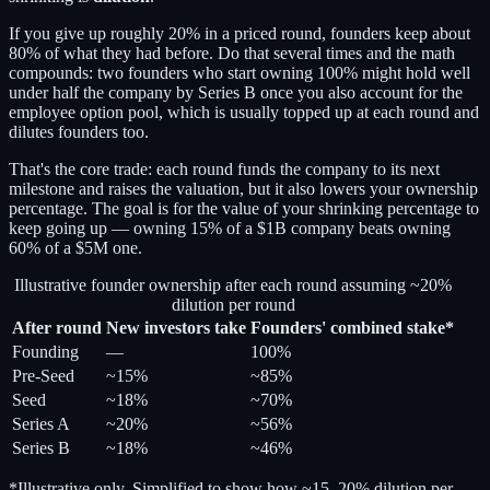
If you give up roughly 20% in a priced round, founders keep about
80% of what they had before. Do that several times and the math
compounds: two founders who start owning 100% might hold well
under half the company by Series B once you also account for the
employee option pool, which is usually topped up at each round and
dilutes founders too.
That's the core trade: each round funds the company to its next
milestone and raises the valuation, but it also lowers your ownership
percentage. The goal is for the value of your shrinking percentage to
keep going up — owning 15% of a $1B company beats owning
60% of a $5M one.
Illustrative founder ownership after each round assuming ~20%
dilution per round
After round
New investors take
Founders' combined stake*
Founding
—
100%
Pre-Seed
~15%
~85%
Seed
~18%
~70%
Series A
~20%
~56%
Series B
~18%
~46%
*Illustrative only. Simplified to show how ~15–20% dilution per