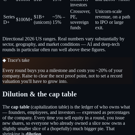
investors
Crossover,
Unicorn-scale
Series
$1B+
~5% –
PE,
revenue, on a path
$100M+
D+
(unicorn)
15%
sovereign
to IPO or large
funds
exit.
Directional 2026 US ranges. Real numbers vary substantially by
sector, geography, and market conditions — AI and deep-tech
rounds in particular often run well above these figures.
◆ Trace's take
Every round buys you a milestone and costs you ~20% of your
company. Raise to clear the next proof point, not to set a record
valuation you'll have to grow into.
Dilution & the cap table
The
cap table
(capitalization table) is the ledger of who owns what
— founders, employees, and investors — expressed as percentages
of the company. Every time you sell equity in a round, you issue
new shares, so everyone who already owned a slice now owns a
slightly smaller slice of a (hopefully) much bigger pie. That
shrinking is
dilution
.