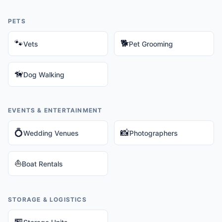
PETS
🐾
🐕
Vets
Pet Grooming
🦮
Dog Walking
EVENTS & ENTERTAINMENT
💍
📸
Wedding Venues
Photographers
⛵
Boat Rentals
STORAGE & LOGISTICS
🏪