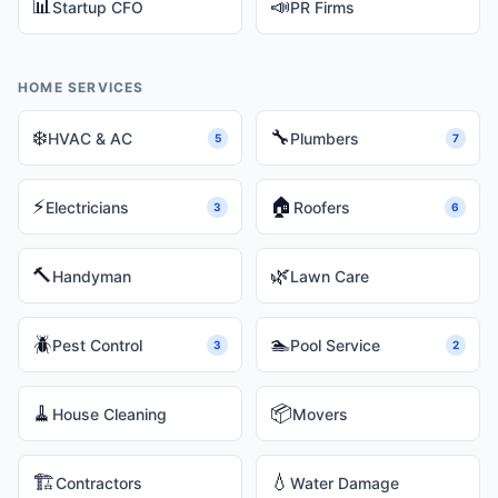
📊
📣
Startup CFO
PR Firms
HOME SERVICES
❄️
🔧
HVAC & AC
Plumbers
5
7
⚡
🏠
Electricians
Roofers
3
6
🔨
🌿
Handyman
Lawn Care
🪲
🏊
Pest Control
Pool Service
3
2
🧹
📦
House Cleaning
Movers
🏗️
💧
Contractors
Water Damage