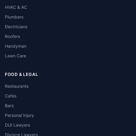
HVAC & AC
Plumbers
Electricians
Roofers
Handyman
Lawn Care
FOOD & LEGAL
Restaurants
Cafes
Bars
Personal Injury
DUI Lawyers
Divorce Lawyers