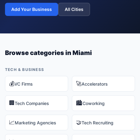
Add Your Business
All Cities
Browse categories in
Miami
TECH & BUSINESS
💰
🚀
VC Firms
Accelerators
🏢
🏙️
Tech Companies
Coworking
📈
🤝
Marketing Agencies
Tech Recruiting