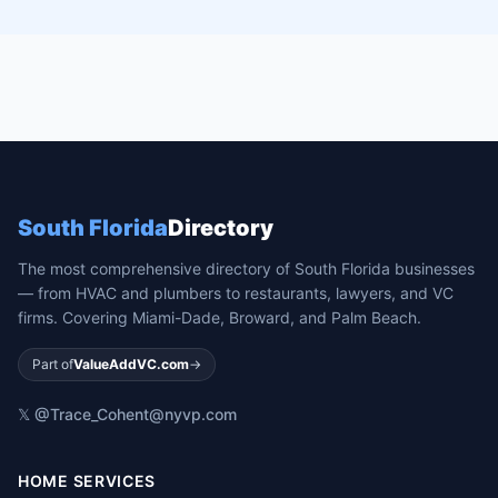
South Florida
Directory
The most comprehensive directory of South Florida businesses
— from HVAC and plumbers to restaurants, lawyers, and VC
firms. Covering Miami-Dade, Broward, and Palm Beach.
Part of
ValueAddVC.com
→
𝕏 @Trace_Cohen
t@nyvp.com
HOME SERVICES