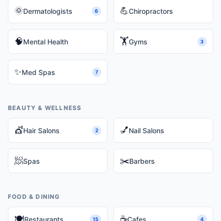
🌞
💪
Dermatologists
Chiropractors
6
🧠
🏋️
Mental Health
Gyms
3
✨
Med Spas
7
BEAUTY & WELLNESS
💇
💅
Hair Salons
Nail Salons
2
🧖
✂️
Spas
Barbers
FOOD & DINING
🍽️
☕
Restaurants
Cafes
15
4