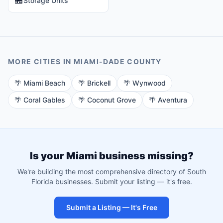
Storage Units
MORE CITIES IN
MIAMI-DADE
COUNTY
🌴
Miami Beach
🌴
Brickell
🌴
Wynwood
🌴
Coral Gables
🌴
Coconut Grove
🌴
Aventura
Is your
Miami
business missing?
We're building the most comprehensive directory of South
Florida businesses. Submit your listing — it's free.
Submit a Listing — It's Free