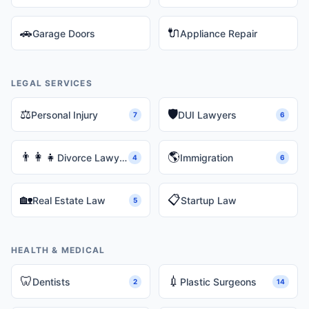
🚗
🔌
Garage Doors
Appliance Repair
LEGAL SERVICES
⚖️
🛡️
Personal Injury
DUI Lawyers
7
6
👨‍👩‍👧
🌎
Divorce Lawyers
Immigration
4
6
🏡
📋
Real Estate Law
Startup Law
5
HEALTH & MEDICAL
🦷
💉
Dentists
Plastic Surgeons
2
14