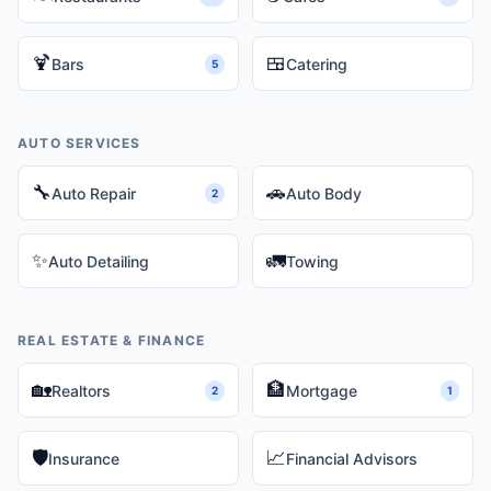
🍹
🍱
Bars
Catering
5
AUTO SERVICES
🔧
🚗
Auto Repair
Auto Body
2
✨
🚛
Auto Detailing
Towing
REAL ESTATE & FINANCE
🏡
🏦
Realtors
Mortgage
2
1
🛡️
📈
Insurance
Financial Advisors