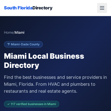
South Florida
Directory
Home
/
Miami
🌴
Miami-Dade
County
Miami
Local Business
Directory
Find the best businesses and service providers in
Miami
, Florida. From HVAC and plumbers to
restaurants and real estate agents.
✓
117
verified businesses in
Miami