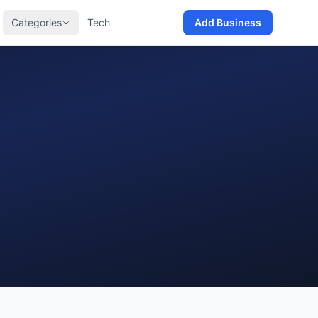
Categories
Tech
Add Business