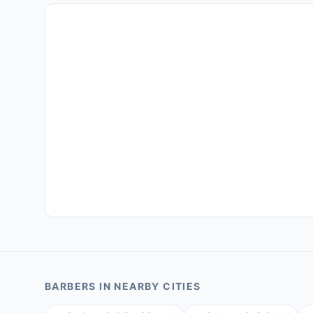
BARBERS
IN NEARBY CITIES