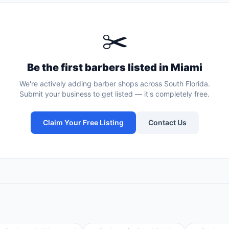
✂️
Be the first
barbers
listed in
Miami
We're actively adding
barber shops
across South Florida.
Submit your business to get listed — it's completely free.
Claim Your Free Listing
Contact Us