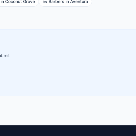
in
Coconut Grove
✂️
Barbers
in
Aventura
ubmit