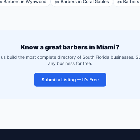
️
Barbers
in
Wynwood
✂️
Barbers
in
Coral Gables
✂️
Barbers
Know a great
barbers
in
Miami
?
 us build the most complete directory of South Florida businesses. S
any business for free.
Submit a Listing — It's Free