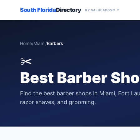
South Florida
Directory
BY VALUEADDVC ↗
Home
/
Miami
/
Barbers
✂️
Best
Barber Sh
Find the best barber shops in Miami, Fort Lau
razor shaves, and grooming.