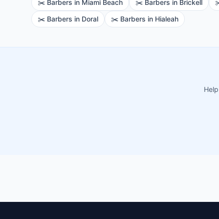
✂️
Barbers
in
Miami Beach
✂️
Barbers
in
Brickell
✂
✂️
Barbers
in
Doral
✂️
Barbers
in
Hialeah
Help