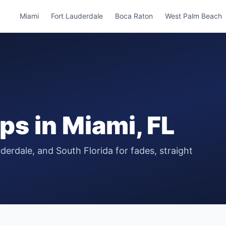
Miami
Fort Lauderdale
Boca Raton
West Palm Beach
ops
in
Miami
, FL
derdale, and South Florida for fades, straight