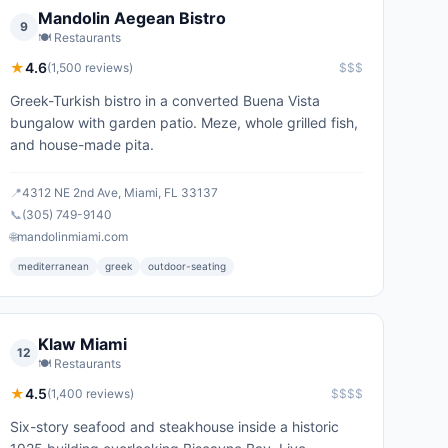
Mandolin Aegean Bistro
9
🍽️
Restaurants
★
4.6
(
1,500
reviews)
$$$
Greek-Turkish bistro in a converted Buena Vista
bungalow with garden patio. Meze, whole grilled fish,
and house-made pita.
📍
4312 NE 2nd Ave, Miami, FL 33137
📞
(305) 749-9140
🌐
mandolinmiami.com
mediterranean
greek
outdoor-seating
Klaw Miami
12
🍽️
Restaurants
★
4.5
(
1,400
reviews)
$$$$
Six-story seafood and steakhouse inside a historic