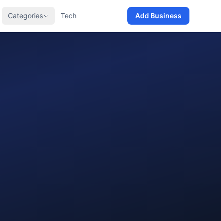
Categories
Tech
Add Business