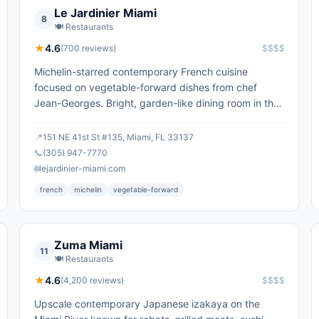
Le Jardinier Miami
8
🍽️
Restaurants
★
4.6
(
700
reviews)
$$$$
Michelin-starred contemporary French cuisine
focused on vegetable-forward dishes from chef
Jean-Georges. Bright, garden-like dining room in the
Design District.
📍
151 NE 41st St #135, Miami, FL 33137
📞
(305) 947-7770
🌐
lejardinier-miami.com
french
michelin
vegetable-forward
Zuma Miami
11
🍽️
Restaurants
★
4.6
(
4,200
reviews)
$$$$
Upscale contemporary Japanese izakaya on the