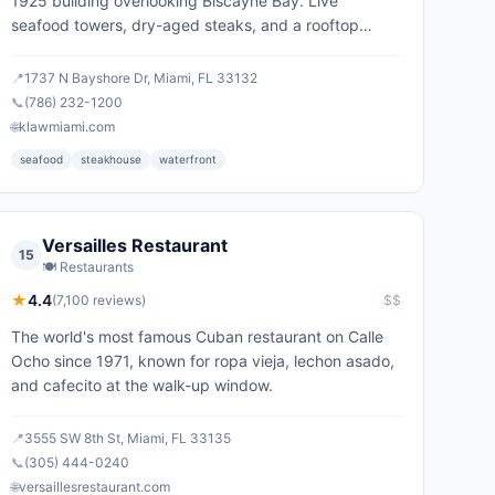
1925 building overlooking Biscayne Bay. Live
seafood towers, dry-aged steaks, and a rooftop
lounge.
📍
1737 N Bayshore Dr, Miami, FL 33132
📞
(786) 232-1200
🌐
klawmiami.com
seafood
steakhouse
waterfront
Versailles Restaurant
15
🍽️
Restaurants
★
4.4
(
7,100
reviews)
$$
The world's most famous Cuban restaurant on Calle
Ocho since 1971, known for ropa vieja, lechon asado,
and cafecito at the walk-up window.
📍
3555 SW 8th St, Miami, FL 33135
📞
(305) 444-0240
🌐
versaillesrestaurant.com