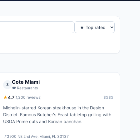
Cote Miami
3
🍽️
Restaurants
★
4.7
(
1,300
reviews)
$$$$
Michelin-starred Korean steakhouse in the Design
District. Famous Butcher's Feast tabletop grilling with
USDA Prime cuts and Korean banchan.
📍
3900 NE 2nd Ave, Miami, FL 33137