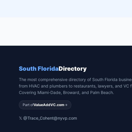
South Florida
Directory
The most comprehensive directory of South Florida busin
from HVAC and plumbers to restaurants, lawyers, and VC f
Covering Miami-Dade, Broward, and Palm Beach.
Part of
ValueAddVC.com
→
𝕏 @Trace_Cohen
t@nyvp.com