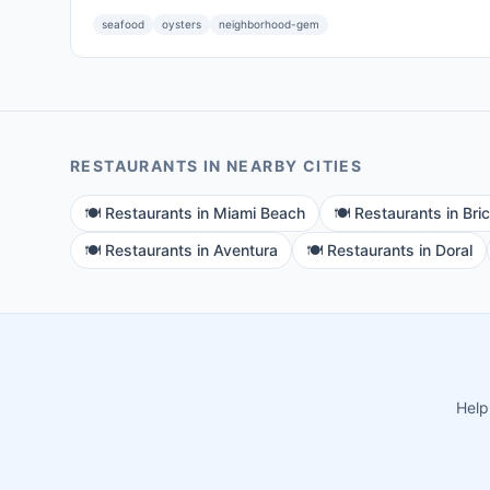
seafood
oysters
neighborhood-gem
RESTAURANTS
IN NEARBY CITIES
🍽️
Restaurants
in
Miami Beach
🍽️
Restaurants
in
Bric
🍽️
Restaurants
in
Aventura
🍽️
Restaurants
in
Doral
Help