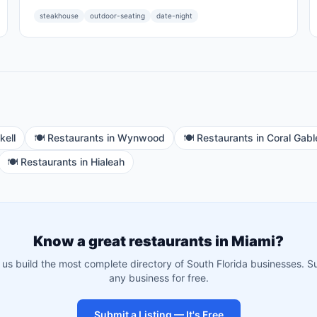
steakhouse
outdoor-seating
date-night
kell
🍽️
Restaurants
in
Wynwood
🍽️
Restaurants
in
Coral Gabl
🍽️
Restaurants
in
Hialeah
Know a great
restaurants
in
Miami
?
 us build the most complete directory of South Florida businesses. S
any business for free.
Submit a Listing — It's Free