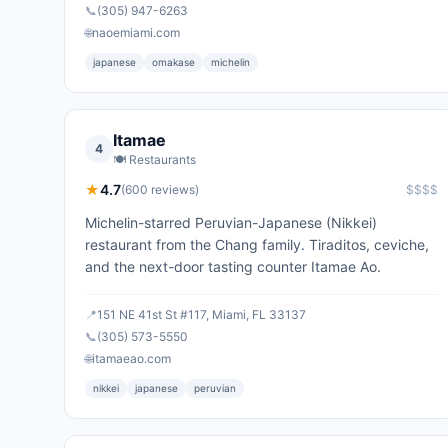
📞
(305) 947-6263
🌐
naoemiami.com
japanese
omakase
michelin
Itamae
4
🍽️
Restaurants
★
4.7
(
600
reviews)
$$$$
Michelin-starred Peruvian-Japanese (Nikkei)
restaurant from the Chang family. Tiraditos, ceviche,
and the next-door tasting counter Itamae Ao.
📍
151 NE 41st St #117, Miami, FL 33137
📞
(305) 573-5550
🌐
itamaeao.com
nikkei
japanese
peruvian