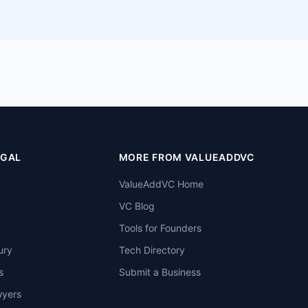
EGAL
MORE FROM VALUEADDVC
ValueAddVC Home
VC Blog
Tools for Founders
ury
Tech Directory
s
Submit a Business
wyers