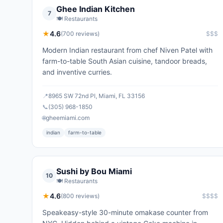
Ghee Indian Kitchen
7
🍽️
Restaurants
★
4.6
(
700
reviews)
$$$
Modern Indian restaurant from chef Niven Patel with
farm-to-table South Asian cuisine, tandoor breads,
and inventive curries.
📍
8965 SW 72nd Pl, Miami, FL 33156
📞
(305) 968-1850
🌐
gheemiami.com
indian
farm-to-table
Sushi by Bou Miami
10
🍽️
Restaurants
★
4.6
(
800
reviews)
$$$$
Speakeasy-style 30-minute omakase counter from