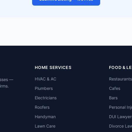
HOME SERVICES
FOOD & L
HVAC & AC
Restaurants
esses —
irms.
Plumbers
Cafes
Electricians
Bars
Roofers
Personal Inj
Handyman
DUI Lawyer
Lawn Care
Divorce La