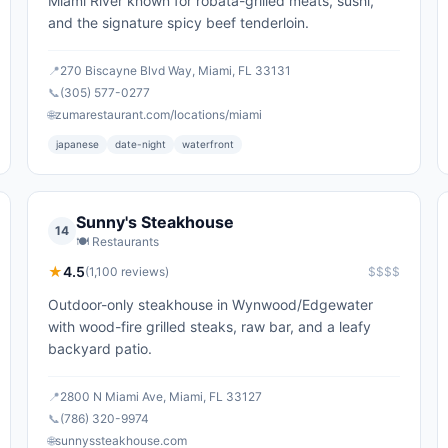
Miami River known for robata-grilled meats, sushi,
and the signature spicy beef tenderloin.
📍
270 Biscayne Blvd Way, Miami, FL 33131
📞
(305) 577-0277
🌐
zumarestaurant.com/locations/miami
japanese
date-night
waterfront
Sunny's Steakhouse
14
🍽️
Restaurants
★
4.5
(
1,100
reviews)
$$$$
Outdoor-only steakhouse in Wynwood/Edgewater
with wood-fire grilled steaks, raw bar, and a leafy
backyard patio.
📍
2800 N Miami Ave, Miami, FL 33127
📞
(786) 320-9974
🌐
sunnyssteakhouse.com