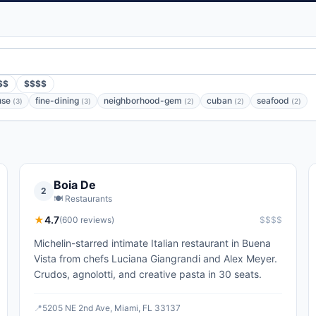
$$
$$$$
use
fine-dining
neighborhood-gem
cuban
seafood
(
3
)
(
3
)
(
2
)
(
2
)
(
2
)
Boia De
2
🍽️
Restaurants
★
4.7
(
600
reviews)
$$$$
Michelin-starred intimate Italian restaurant in Buena
Vista from chefs Luciana Giangrandi and Alex Meyer.
Crudos, agnolotti, and creative pasta in 30 seats.
📍
5205 NE 2nd Ave, Miami, FL 33137