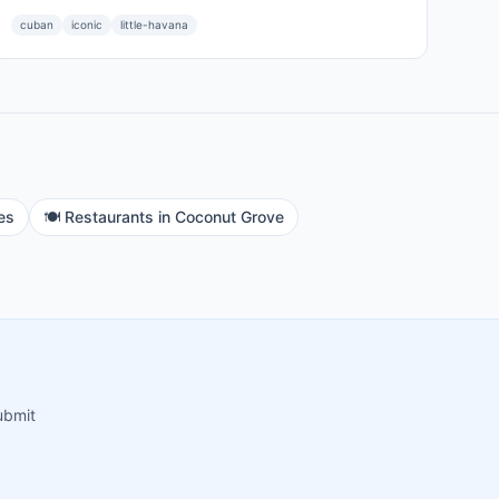
cuban
iconic
little-havana
es
🍽️
Restaurants
in
Coconut Grove
ubmit