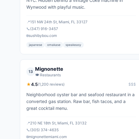
NYC. Hidden behind a vintage Coke machine in
Wynwood with playful music.
📍
151 NW 24th St, Miami, FL 33127
📞
(347) 916-3457
🌐
sushibybou.com
japanese
omakase
speakeasy
Mignonette
13
🍽️
Restaurants
★
4.5
(
1,200
reviews)
$$$
Neighborhood oyster bar and seafood restaurant in a
converted gas station. Raw bar, fish tacos, and a
great cocktail menu.
📍
210 NE 18th St, Miami, FL 33132
📞
(305) 374-4635
🌐
mignonettemiami.com