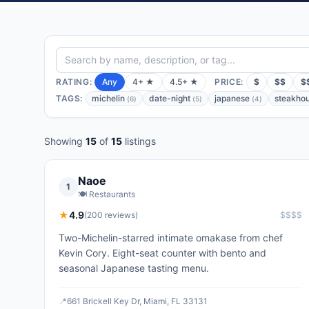
RATING:
Any
4+ ★
4.5+ ★
PRICE:
$
$$
$
TAGS:
michelin
date-night
japanese
steakho
(
6
)
(
5
)
(
4
)
Showing
15
of
15
listings
Naoe
1
🍽️
Restaurants
★
4.9
(
200
reviews)
$$$$
Two-Michelin-starred intimate omakase from chef
Kevin Cory. Eight-seat counter with bento and
seasonal Japanese tasting menu.
📍
661 Brickell Key Dr, Miami, FL 33131