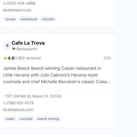
📞
(305) 434-4668
🌐
cotemiami.com
korean
steakhouse
michelin
Cafe La Trova
6
🍽️
Restaurants
★
4.6
(
1,900
reviews)
$$$
James Beard Award-winning Cuban restaurant in
Little Havana with Julio Cabrera's Havana-style
cocktails and chef Michelle Bernstein's classic Cuban
menu.
📍
971 SW 8th St, Miami, FL 33130
📞
(786) 615-4379
🌐
cafelatrova.com
cuban
cocktails
award-winning