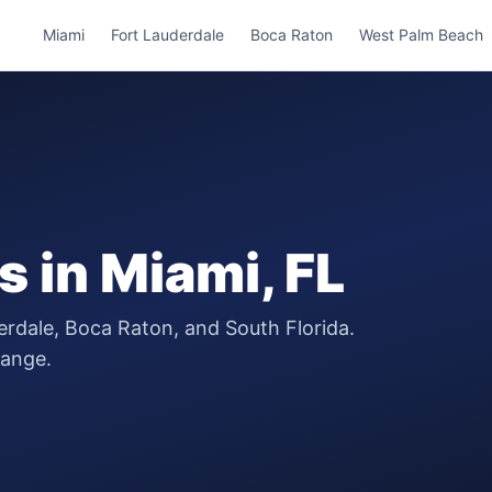
Miami
Fort Lauderdale
Boca Raton
West Palm Beach
s
in
Miami
, FL
erdale, Boca Raton, and South Florida.
range.