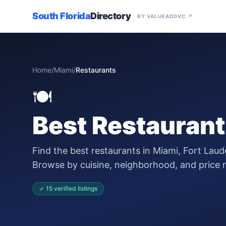
South Florida
Directory
BY VALUEADDVC ↗
Home
/
Miami
/
Restaurants
🍽️
Best
Restaurant
Find the best restaurants in Miami, Fort Laud
Browse by cuisine, neighborhood, and price 
✓
15
verified
listings