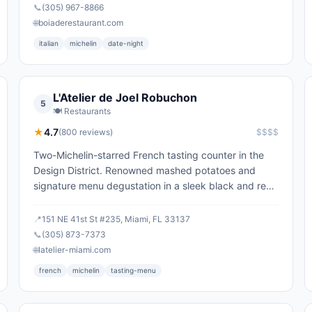
📞
(305) 967-8866
🌐
boiaderestaurant.com
italian
michelin
date-night
L'Atelier de Joel Robuchon
5
🍽️
Restaurants
★
4.7
(
800
reviews)
$$$$
Two-Michelin-starred French tasting counter in the
Design District. Renowned mashed potatoes and
signature menu degustation in a sleek black and red
room.
📍
151 NE 41st St #235, Miami, FL 33137
📞
(305) 873-7373
🌐
latelier-miami.com
french
michelin
tasting-menu