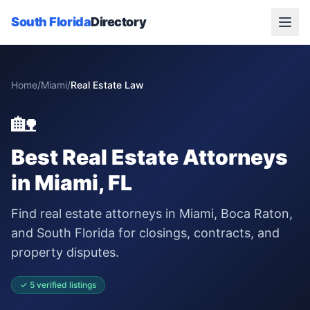
South Florida
Directory
Home
/
Miami
/
Real Estate Law
🏡
Best
Real Estate Attorneys
in
Miami
, FL
Find real estate attorneys in Miami, Boca Raton,
and South Florida for closings, contracts, and
property disputes.
✓
5
verified
listings