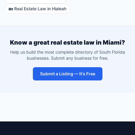
🏡
Real Estate Law
in
Hialeah
Know a great
real estate law
in
Miami
?
Help us build the most complete directory of South Florida
businesses. Submit any business for free.
Submit a Listing — It's Free