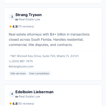
Strang Tryson
3
🏡
Real Estate Law
★
4.9
(
75
reviews)
Real estate attorneys with $4+ billion in transactions
closed across South Florida. Handles residential,
commercial, title disputes, and contracts.
📍
601 Brickell Key Drive, Suite 700, Miami, FL 33131
📞
(305) 967-7475
🌐
strangtryson.com
title-services
free-consultation
Edelboim Lieberman
4
🏡
Real Estate Law
★
4.8
(
50
reviews)