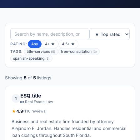
RATING:
Any
4+ ★
4.5+ ★
TAGS:
title-services
free-consultation
(
5
)
(
3
)
spanish-speaking
(
3
)
Showing
5
of
5
listings
ESQ.title
1
🏡
Real Estate Law
★
4.9
(
110
reviews)
Business and real estate firm founded by attorney
Alejandro E. Jordan. Handles residential and commercial
loan closings throughout South Florida.