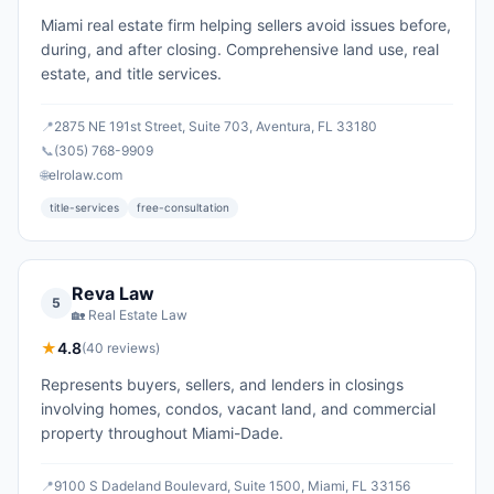
Miami real estate firm helping sellers avoid issues before,
during, and after closing. Comprehensive land use, real
estate, and title services.
📍
2875 NE 191st Street, Suite 703, Aventura, FL 33180
📞
(305) 768-9909
🌐
elrolaw.com
title-services
free-consultation
Reva Law
5
🏡
Real Estate Law
★
4.8
(
40
reviews)
Represents buyers, sellers, and lenders in closings
involving homes, condos, vacant land, and commercial
property throughout Miami-Dade.
📍
9100 S Dadeland Boulevard, Suite 1500, Miami, FL 33156