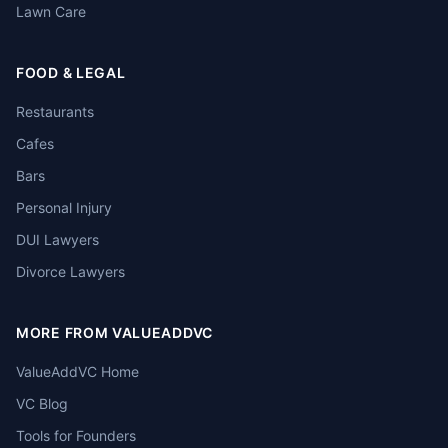
Lawn Care
FOOD & LEGAL
Restaurants
Cafes
Bars
Personal Injury
DUI Lawyers
Divorce Lawyers
MORE FROM VALUEADDVC
ValueAddVC Home
VC Blog
Tools for Founders