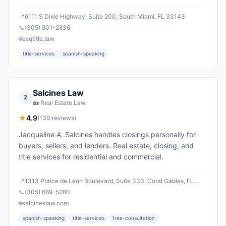
📍
6111 S Dixie Highway, Suite 200, South Miami, FL 33143
📞
(305) 501-2836
🌐
esqtitle.law
title-services
spanish-speaking
Salcines Law
2
🏡
Real Estate Law
★
4.9
(
130
reviews)
Jacqueline A. Salcines handles closings personally for
buyers, sellers, and lenders. Real estate, closing, and
title services for residential and commercial.
📍
1313 Ponce de Leon Boulevard, Suite 333, Coral Gables, FL
33134
📞
(305) 669-5280
🌐
salcineslaw.com
spanish-speaking
title-services
free-consultation