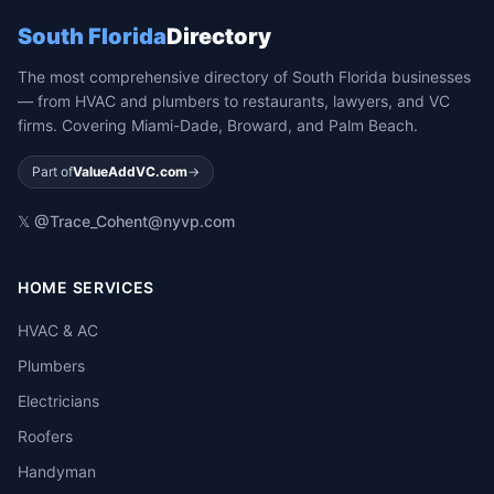
South Florida
Directory
The most comprehensive directory of South Florida businesses
— from HVAC and plumbers to restaurants, lawyers, and VC
firms. Covering Miami-Dade, Broward, and Palm Beach.
Part of
ValueAddVC.com
→
𝕏 @Trace_Cohen
t@nyvp.com
HOME SERVICES
HVAC & AC
Plumbers
Electricians
Roofers
Handyman