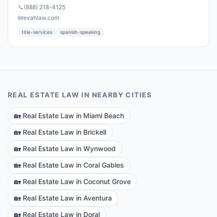
📞
(888) 218-4125
🌐
revahlaw.com
title-services
spanish-speaking
REAL ESTATE LAW
IN NEARBY CITIES
🏡
Real Estate Law
in
Miami Beach
🏡
Real Estate Law
in
Brickell
🏡
Real Estate Law
in
Wynwood
🏡
Real Estate Law
in
Coral Gables
🏡
Real Estate Law
in
Coconut Grove
🏡
Real Estate Law
in
Aventura
🏡
Real Estate Law
in
Doral