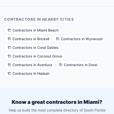
CONTRACTORS
IN NEARBY CITIES
🏗️
Contractors
in
Miami Beach
🏗️
Contractors
in
Brickell
🏗️
Contractors
in
Wynwood
🏗️
Contractors
in
Coral Gables
🏗️
Contractors
in
Coconut Grove
🏗️
Contractors
in
Aventura
🏗️
Contractors
in
Doral
🏗️
Contractors
in
Hialeah
Know a great
contractors
in
Miami
?
Help us build the most complete directory of South Florida