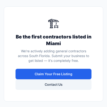
🏗️
Be the first
contractors
listed in
Miami
We're actively adding
general contractors
across South Florida. Submit your business to
get listed — it's completely free.
Claim Your Free Listing
Contact Us