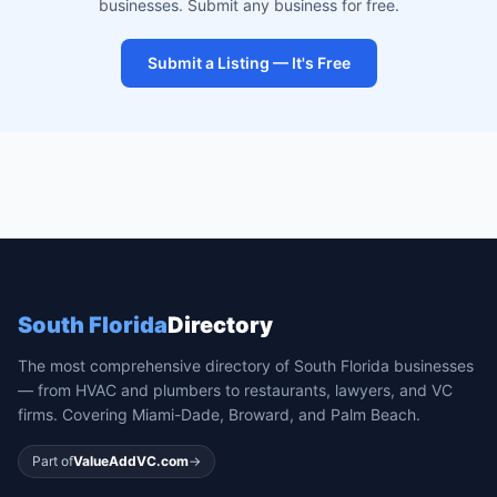
businesses. Submit any business for free.
Submit a Listing — It's Free
South Florida
Directory
The most comprehensive directory of South Florida businesses
— from HVAC and plumbers to restaurants, lawyers, and VC
firms. Covering Miami-Dade, Broward, and Palm Beach.
Part of
ValueAddVC.com
→