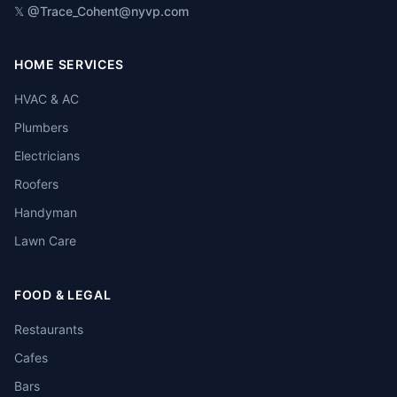
𝕏 @Trace_Cohen
t@nyvp.com
HOME SERVICES
HVAC & AC
Plumbers
Electricians
Roofers
Handyman
Lawn Care
FOOD & LEGAL
Restaurants
Cafes
Bars