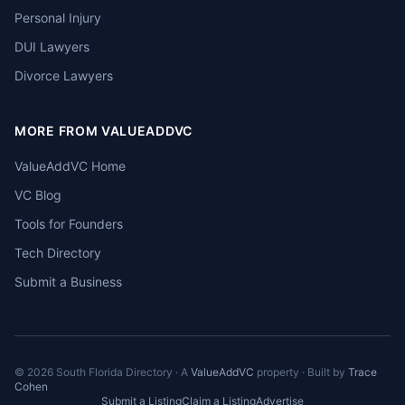
Personal Injury
DUI Lawyers
Divorce Lawyers
MORE FROM VALUEADDVC
ValueAddVC Home
VC Blog
Tools for Founders
Tech Directory
Submit a Business
©
2026
South Florida Directory · A
ValueAddVC
property · Built by
Trace
Cohen
Submit a Listing
Claim a Listing
Advertise