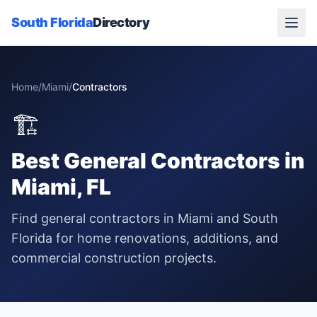
South Florida
Directory
Home
/
Miami
/
Contractors
🏗️
Best
General Contractors
in
Miami
, FL
Find general contractors in Miami and South
Florida for home renovations, additions, and
commercial construction projects.