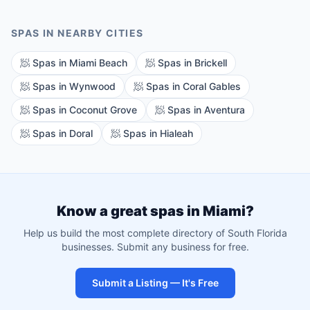
SPAS
IN NEARBY CITIES
🧖
Spas
in
Miami Beach
🧖
Spas
in
Brickell
🧖
Spas
in
Wynwood
🧖
Spas
in
Coral Gables
🧖
Spas
in
Coconut Grove
🧖
Spas
in
Aventura
🧖
Spas
in
Doral
🧖
Spas
in
Hialeah
Know a great
spas
in
Miami
?
Help us build the most complete directory of South Florida
businesses. Submit any business for free.
Submit a Listing — It's Free