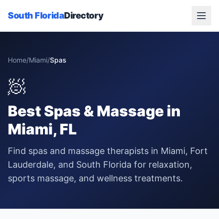
South Florida
Directory
Home
/
Miami
/
Spas
🧖
Best
Spas & Massage
in
Miami
, FL
Find spas and massage therapists in Miami, Fort
Lauderdale, and South Florida for relaxation,
sports massage, and wellness treatments.