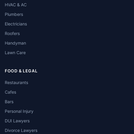
HVAC & AC
Plumbers
Electricians
Roofers
Handyman
Lawn Care
FOOD & LEGAL
Restaurants
Cafes
Bars
Personal Injury
DUI Lawyers
Divorce Lawyers