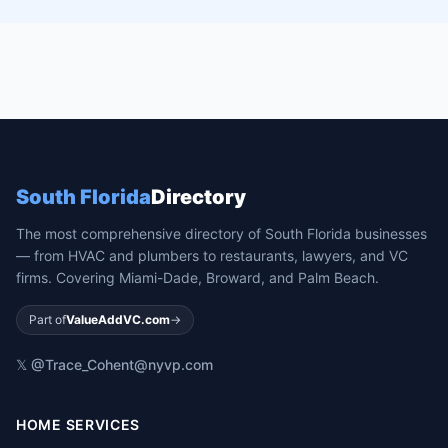
South Florida
Directory
The most comprehensive directory of South Florida businesses
— from HVAC and plumbers to restaurants, lawyers, and VC
firms. Covering Miami-Dade, Broward, and Palm Beach.
Part of
ValueAddVC.com
→
𝕏 @Trace_Cohen
t@nyvp.com
HOME SERVICES