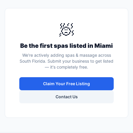
🧖
Be the first
spas
listed in
Miami
We're actively adding
spas & massage
across
South Florida. Submit your business to get listed
— it's completely free.
Claim Your Free Listing
Contact Us