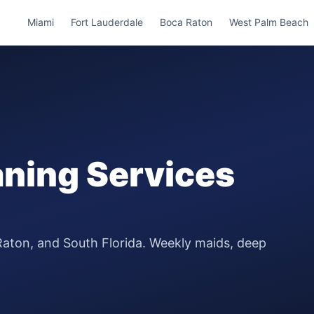
Miami
Fort Lauderdale
Boca Raton
West Palm Beach
ning Services
Raton, and South Florida. Weekly maids, deep