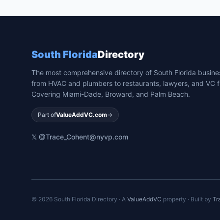
South Florida
Directory
The most comprehensive directory of South Florida busin
from HVAC and plumbers to restaurants, lawyers, and VC f
Covering Miami-Dade, Broward, and Palm Beach.
Part of
ValueAddVC.com
→
𝕏 @Trace_Cohen
t@nyvp.com
©
2026
South Florida Directory · A
ValueAddVC
property · Built by
Tr