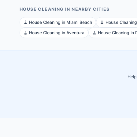
HOUSE CLEANING
IN NEARBY CITIES
🧹
House Cleaning
in
Miami Beach
🧹
House Cleaning
🧹
House Cleaning
in
Aventura
🧹
House Cleaning
in
Help