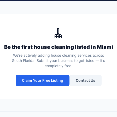
🧹
Be the first
house cleaning
listed in
Miami
We're actively adding
house cleaning services
across
South Florida. Submit your business to get listed — it's
completely free.
Claim Your Free Listing
Contact Us