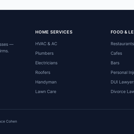
HOME SERVICES
FOOD & L
HVAC & AC
Restaurants
esses —
irms.
Plumbers
Cafes
Electricians
Bars
Roofers
Personal Inj
Handyman
DUI Lawyer
Lawn Care
Divorce La
ace Cohen