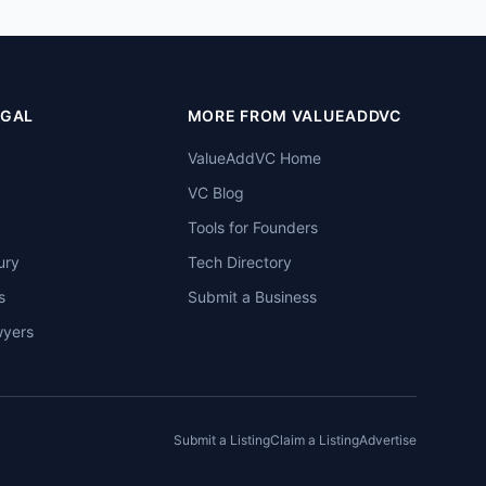
EGAL
MORE FROM VALUEADDVC
ValueAddVC Home
VC Blog
Tools for Founders
ury
Tech Directory
s
Submit a Business
wyers
Submit a Listing
Claim a Listing
Advertise