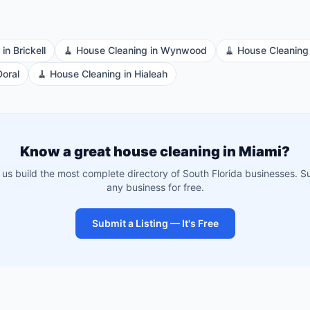
in
Brickell
🧹
House Cleaning
in
Wynwood
🧹
House Cleaning
Doral
🧹
House Cleaning
in
Hialeah
Know a great
house cleaning
in
Miami
?
 us build the most complete directory of South Florida businesses. S
any business for free.
Submit a Listing — It's Free