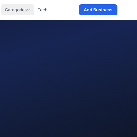
Categories
Tech
Add Business