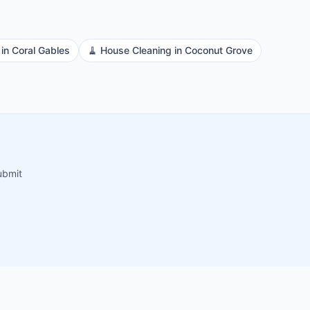
in
Coral Gables
🧹
House Cleaning
in
Coconut Grove
ubmit