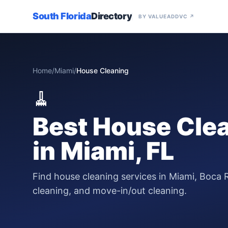
South Florida
Directory
BY VALUEADDVC ↗
Home
/
Miami
/
House Cleaning
🧹
Best
House Clea
in
Miami
, FL
Find house cleaning services in Miami, Boca 
cleaning, and move-in/out cleaning.