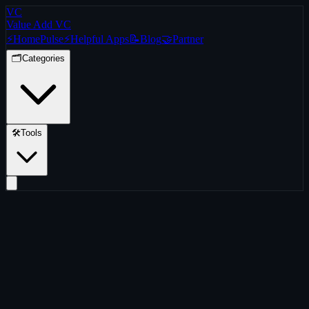
VC
Value Add VC
⚡
Home
Pulse
⚡
Helpful Apps
📝
Blog
🤝
Partner
🗂️
Categories
🛠️
Tools