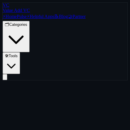
VC
Value Add VC
⚡
Home
Pulse
⚡
Helpful Apps
📝
Blog
🤝
Partner
🗂️
Categories
🛠️
Tools