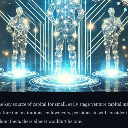
ey source of capital for small, early stage venture capital man
efore the institutions, endowments, pensions etc will consider i
thout them, there almost wouldn’t be one.