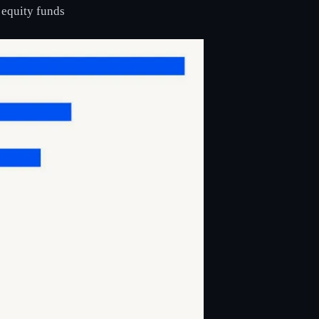
 equity funds