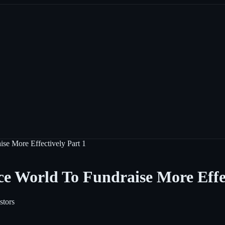
se More Effectively Part 1
e World To Fundraise More Effec
stors