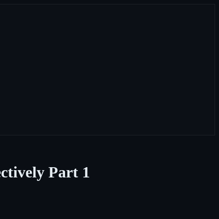
tively Part 1