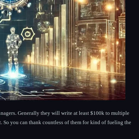
agers. Generally they will write at least $100k to multiple
t. So you can thank countless of them for kind of fueling the