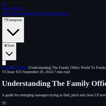
VC
Value Add VC
⚡
Home
Pulse
⚡
Helpful Apps
📝
Blog
🤝
Partner
🗂️
Categories
🛠️
Tools
Home
/
Newsletter
/
Understanding The Family Office World To Fundrai
VC
Issue #
25
·
September 20, 2024
·
7 min read
Understanding The Family Offic
A guide for emerging managers trying to find, pitch and close LP inve
TC