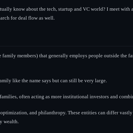
ally know about the tech, startup and VC world? I meet with a l
arch for deal flow as well.
 family members) that generally employs people outside the fami
amily like the name says but can still be very large.
amilies, often acting as more institutional investors and combin
optimization, and philanthropy. These entities can differ vastly
cy wealth.