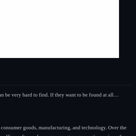
an be very hard to find. If they want to be found at all…
ike consumer goods, manufacturing, and technology. Over the