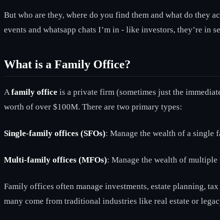
But who are they, where do you find them and what do they actu
events and whatsapp chats I’m in - like investors, they’re in se
What is a Family Office?
A
family office
is a private firm (sometimes just the immediate
worth of over $100M. There are two primary types:
Single-family offices (SFOs)
: Manage the wealth of a single f
Multi-family offices (MFOs)
: Manage the wealth of multiple f
Family offices often manage investments, estate planning, tax 
many come from traditional industries like real estate or lega