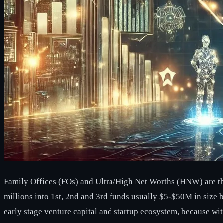
Family Offices (FOs) and Ultra/High Net Worths (HNW) are the k
millions into 1st, 2nd and 3rd funds usually $5-$50M in size b
early stage venture capital and startup ecosystem, because wi