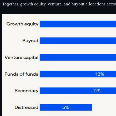
Together, growth equity, venture, and buyout allocations accou