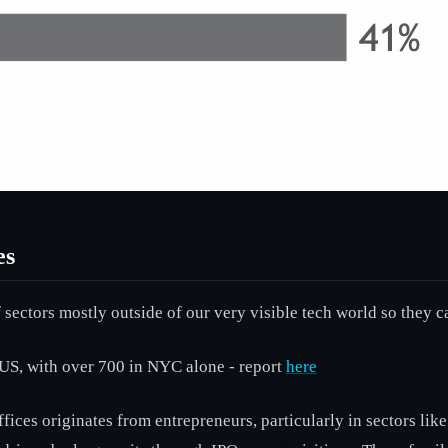
es
 sectors mostly outside of our very visible tech world so they c
US, with over 700 in NYC alone - report
here
ffices originates from entrepreneurs, particularly in sectors l