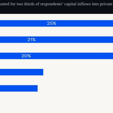
nted for two thirds of respondents’ capital inflows into private