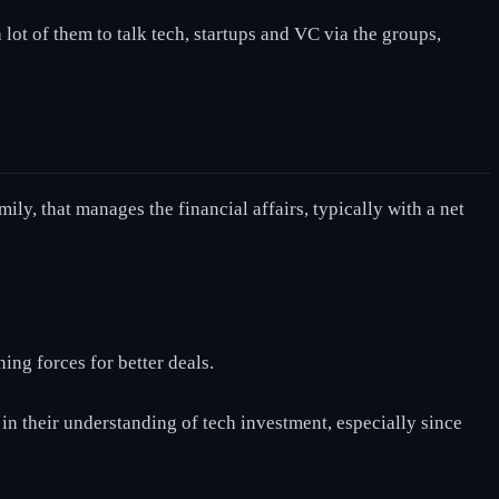
ot of them to talk tech, startups and VC via the groups,
ly, that manages the financial affairs, typically with a net
ing forces for better deals.
 in their understanding of tech investment, especially since