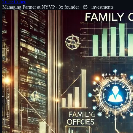
Trace Cohen
Managing Partner at NYVP · 3x founder · 65+ investments