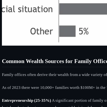
Common Wealth Sources for Family Offic
Family offices often derive their wealth from a wide variety of
As of 2023 there were 10,000+ families worth $100M+ in the 
Entrepreneurship (25-35%)
A significant portion of family o