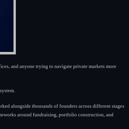
fices, and anyone trying to navigate private markets more
osystem.
worked alongside thousands of founders across different stages
meworks around fundraising, portfolio construction, and