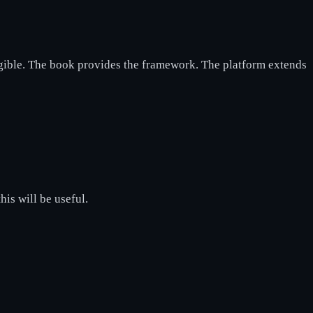
gible. The book provides the framework. The platform extends
his will be useful.