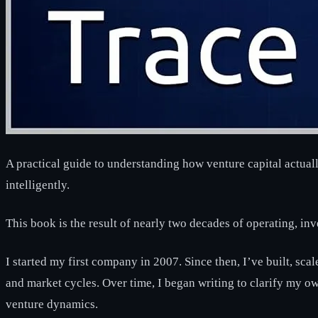
A practical guide to understanding how venture capital actual
intelligently.
This book is the result of nearly two decades of operating, in
I started my first company in 2007. Since then, I’ve built, sca
and market cycles. Over time, I began writing to clarify my 
venture dynamics.