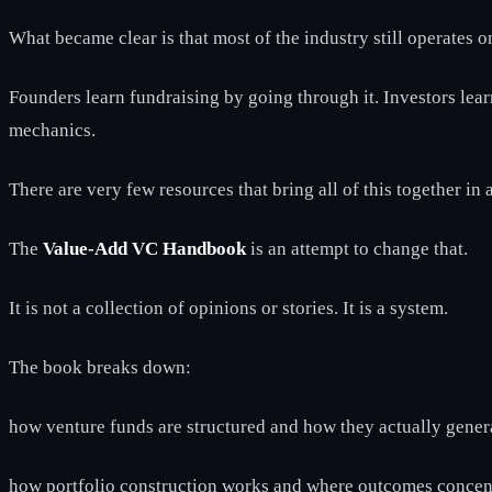
What became clear is that most of the industry still operates
Founders learn fundraising by going through it. Investors lea
mechanics.
There are very few resources that bring all of this together in
The
Value-Add VC Handbook
is an attempt to change that.
It is not a collection of opinions or stories. It is a system.
The book breaks down:
how venture funds are structured and how they actually gener
how portfolio construction works and where outcomes concen