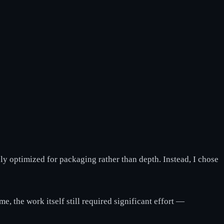
ly optimized for packaging rather than depth. Instead, I chose
e, the work itself still required significant effort —