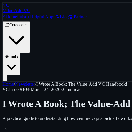
VC
Value Add VC
⚡
Home
Pulse
⚡
Helpful Apps
📝
Blog
🤝
Partner
🗂️
Categories
🛠️
Tools
Home
/
Newsletter
/
I Wrote A Book; The Value-Add VC Handbook!
VC
Issue #
103
·
March 24, 2026
·
2 min read
I Wrote A Book; The Value-Ad
A practical guide to understanding how venture capital actually works
TC