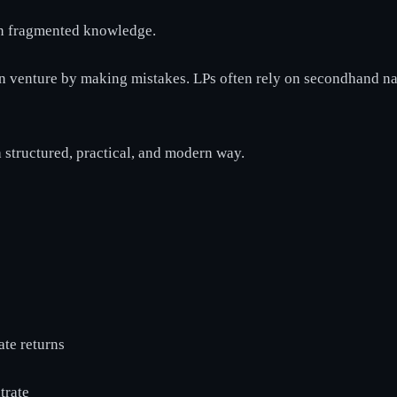
 on fragmented knowledge.
rn venture by making mistakes. LPs often rely on secondhand na
 a structured, practical, and modern way.
ate returns
trate