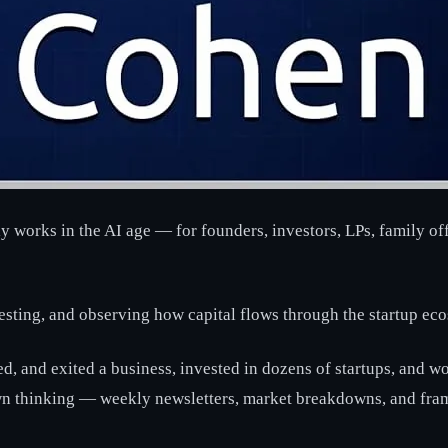
ly works in the AI age — for founders, investors, LPs, family of
vesting, and observing how capital flows through the startup ec
led, and exited a business, invested in dozens of startups, and 
own thinking — weekly newsletters, market breakdowns, and fra