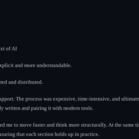
xt of AI
explicit and more understandable.
ted and distributed.
upport. The process was expensive, time-intensive, and ultimate
dy written and pairing it with modern tools.
ed me to move faster and think more structurally. At the same tim
nsuring that each section holds up in practice.