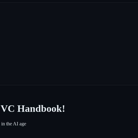
d VC Handbook!
 in the AI age