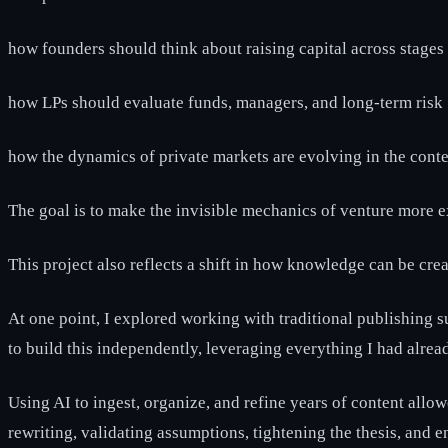
how founders should think about raising capital across stages
how LPs should evaluate funds, managers, and long-term risk
how the dynamics of private markets are evolving in the conte
The goal is to make the invisible mechanics of venture more 
This project also reflects a shift in how knowledge can be crea
At one point, I explored working with traditional publishing s
to build this independently, leveraging everything I had alrea
Using AI to ingest, organize, and refine years of content allow
rewriting, validating assumptions, tightening the thesis, and e