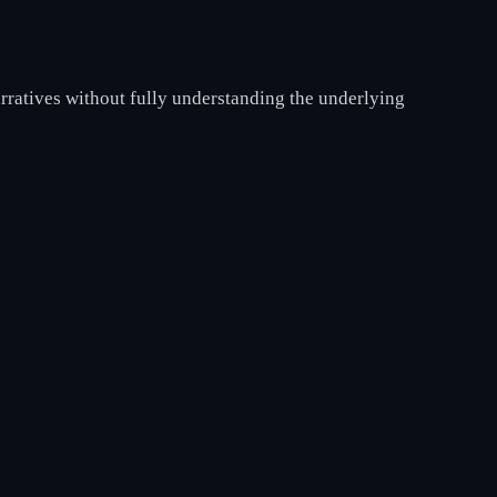
rratives without fully understanding the underlying