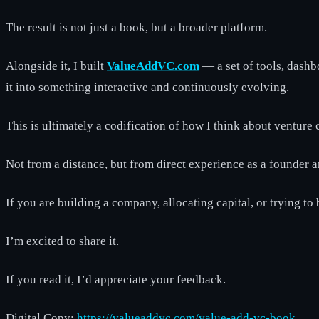
The result is not just a book, but a broader platform.
Alongside it, I built
ValueAddVC.com
— a set of tools, dash
it into something interactive and continuously evolving.
This is ultimately a codification of how I think about venture ca
Not from a distance, but from direct experience as a founder a
If you are building a company, allocating capital, or trying to
I’m excited to share it.
If you read it, I’d appreciate your feedback.
Digital Copy:
https://valueaddvc.com/value-add-vc-book