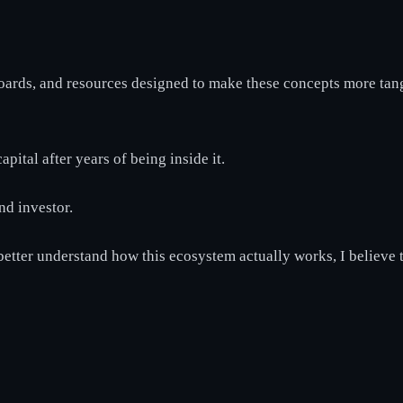
boards, and resources designed to make these concepts more tan
pital after years of being inside it.
nd investor.
 better understand how this ecosystem actually works, I believe t