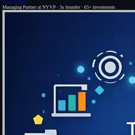
Trace Cohen
Managing Partner at NYVP · 3x founder · 65+ investments