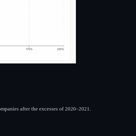
 companies after the excesses of 2020–2021.