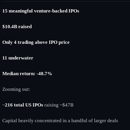
15 meaningful venture-backed IPOs
$10.4B raised
Only 4 trading above IPO price
11 underwater
Median return: -48.7%
Zooming out:
~
216 total US IPOs
raising ~$47B
Capital heavily concentrated in a handful of larger deals