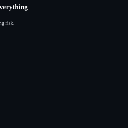
verything
ng risk.