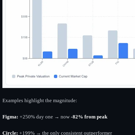
Examples highlight the magnitude:
Figma:
+250% day one → now
-82% from peak
Circle:
+199% → the only consistent outperformer