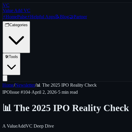
VC
Value Add VC
⚡
Home
Pulse
⚡
Helpful Apps
📝
Blog
🤝
Partner
🗂️
Categories
🛠️
Tools
Home
/
Newsletter
/
📊 The 2025 IPO Reality Check
IPO
Issue #
104
·
April 2, 2026
·
5 min read
📊 The 2025 IPO Reality Check
A ValueAddVC Deep Dive