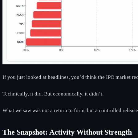
If you just looked at headlines, you’d think the IPO market r
Technically, it did. But economically, it didn’t.
What we saw was not a return to form, but a controlled release
The Snapshot: Activity Without Strength