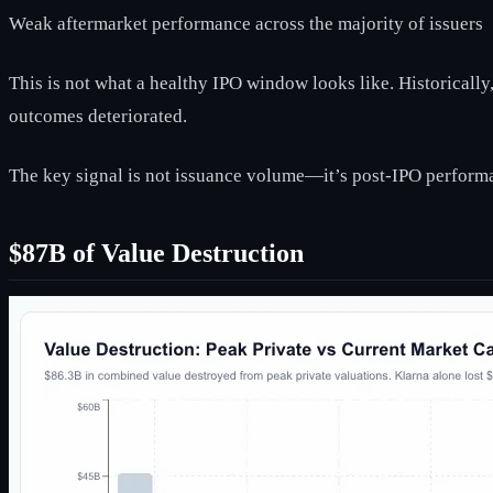
Weak aftermarket performance across the majority of issuers
This is not what a healthy IPO window looks like. Historicall
outcomes deteriorated.
The key signal is not issuance volume—it’s post-IPO perform
$87B of Value Destruction