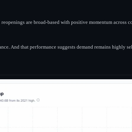
y, reopenings are broad-based with positive momentum across coh
ance. And that performance suggests demand remains highly sel