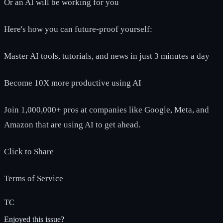
Or an AI will be working for you
Here's how you can future-proof yourself:
Master AI tools, tutorials, and news in just 3 minutes a day
Become 10X more productive using AI
Join 1,000,000+ pros at companies like Google, Meta, and
Amazon that are using AI to get ahead.
Click to Share
Terms of Service
TC
Enjoyed this issue?