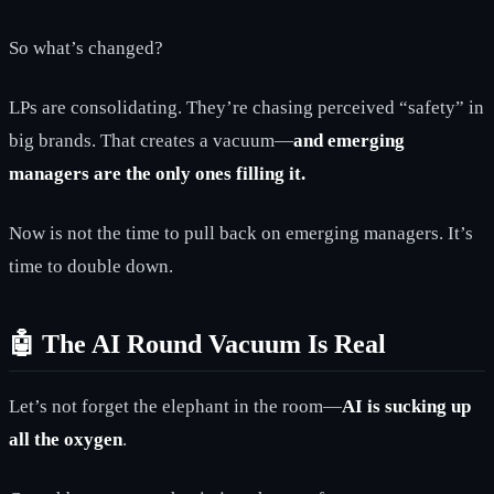
So what’s changed?
LPs are consolidating. They’re chasing perceived “safety” in
big brands. That creates a vacuum—
and emerging
managers are the only ones filling it.
Now is not the time to pull back on emerging managers. It’s
time to double down.
🤖 The AI Round Vacuum Is Real
Let’s not forget the elephant in the room—
AI is sucking up
all the oxygen
.