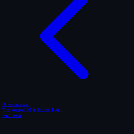
Previous issue
The Vertical AI Inflection Point
Next issue