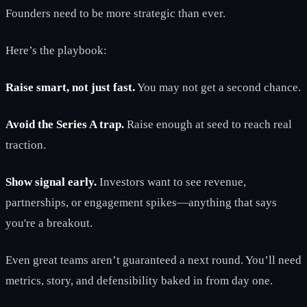
Founders need to be more strategic than ever.
Here’s the playbook:
Raise smart, not just fast.
You may not get a second chance.
Avoid the Series A trap.
Raise enough at seed to reach real
traction.
Show signal early.
Investors want to see revenue,
partnerships, or engagement spikes—anything that says
you're a breakout.
Even great teams aren’t guaranteed a next round. You’ll need
metrics, story, and defensibility baked in from day one.