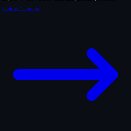
Explore Dashboards