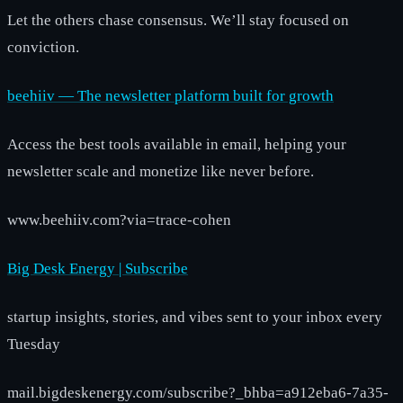
Let the others chase consensus. We’ll stay focused on
conviction.
beehiiv — The newsletter platform built for growth
Access the best tools available in email, helping your
newsletter scale and monetize like never before.
www.beehiiv.com?via=trace-cohen
Big Desk Energy | Subscribe
startup insights, stories, and vibes sent to your inbox every
Tuesday
mail.bigdeskenergy.com/subscribe?_bhba=a912eba6-7a35-