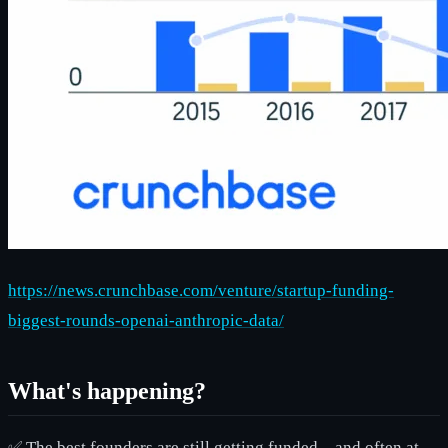
https://news.crunchbase.com/venture/startup-funding-
biggest-rounds-openai-anthropic-data/
What's happening?
✅ The best founders are still getting funded—and often at