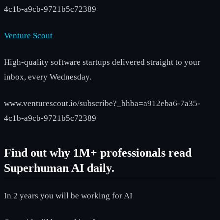
4c1b-a9cb-9721b5c72389
Venture Scout
High-quality software startups delivered straight to your
inbox, every Wednesday.
www.venturescout.io/subscribe?_bhba=a912eba6-7a35-
4c1b-a9cb-9721b5c72389
Find out why 1M+ professionals read
Superhuman AI daily.
In 2 years you will be working for AI