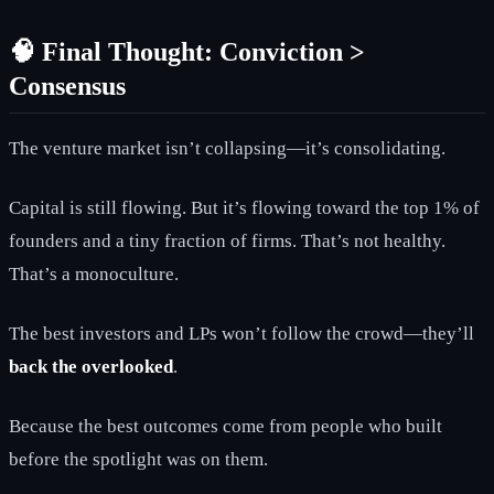
🧠 Final Thought: Conviction >
Consensus
The venture market isn’t collapsing—it’s consolidating.
Capital is still flowing. But it’s flowing toward the top 1% of
founders and a tiny fraction of firms. That’s not healthy.
That’s a monoculture.
The best investors and LPs won’t follow the crowd—they’ll
back the overlooked
.
Because the best outcomes come from people who built
before the spotlight was on them.