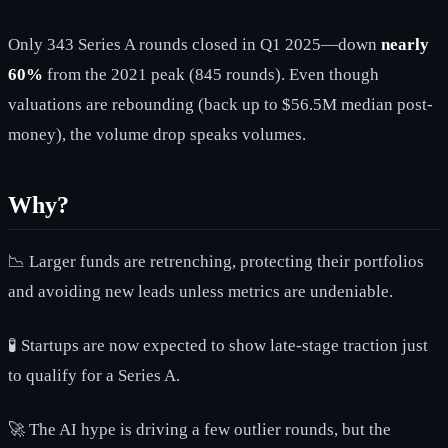
Only 343 Series A rounds closed in Q1 2025—down
nearly
60%
from the 2021 peak (845 rounds). Even though
valuations are rebounding (back up to $56.5M median post-
money), the volume drop speaks volumes.
Why?
📉 Larger funds are retrenching, protecting their portfolios
and avoiding new leads unless metrics are undeniable.
🧪 Startups are now expected to show late-stage traction just
to qualify for a Series A.
🚀 The AI hype is driving a few outlier rounds, but the