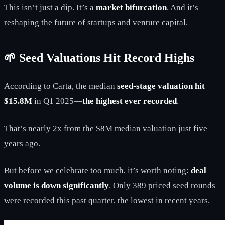
This isn’t just a dip. It’s a
market bifurcation
. And it’s
reshaping the future of startups and venture capital.
🌱 Seed Valuations Hit Record Highs
According to Carta, the median
seed-stage valuation hit
$15.8M
in Q1 2025—
the highest ever recorded
.
That’s nearly 2x from the $8M median valuation just five
years ago.
But before we celebrate too much, it’s worth noting:
deal
volume is down significantly
. Only 389 priced seed rounds
were recorded this past quarter, the lowest in recent years.