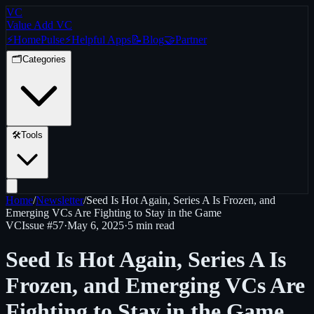
VC
Value Add VC
⚡
Home
Pulse
⚡
Helpful Apps
📝
Blog
🤝
Partner
🗂️
Categories
🛠️
Tools
Home
/
Newsletter
/
Seed Is Hot Again, Series A Is Frozen, and
Emerging VCs Are Fighting to Stay in the Game
VC
Issue #
57
·
May 6, 2025
·
5 min read
Seed Is Hot Again, Series A Is
Frozen, and Emerging VCs Are
Fighting to Stay in the Game