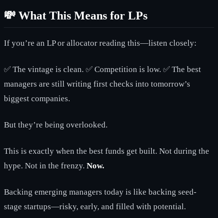
💸 What This Means for LPs
If you’re an LP or allocator reading this—listen closely:
✅ The vintage is clean. ✅ Competition is low. ✅ The best
managers are still writing first checks into tomorrow’s
biggest companies.
But they’re being overlooked.
This is exactly when the best funds get built. Not during the
hype. Not in the frenzy.
Now.
Backing emerging managers today is like backing seed-
stage startups—risky, early, and filled with potential.