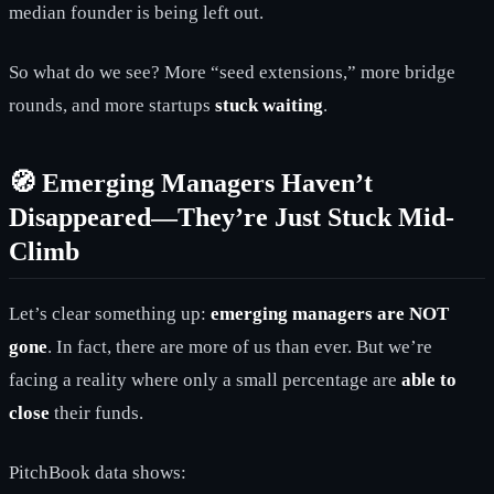
median founder is being left out.
So what do we see? More “seed extensions,” more bridge
rounds, and more startups
stuck waiting
.
🧭 Emerging Managers Haven’t
Disappeared—They’re Just Stuck Mid-
Climb
Let’s clear something up:
emerging managers are NOT
gone
. In fact, there are more of us than ever. But we’re
facing a reality where only a small percentage are
able to
close
their funds.
PitchBook data shows: