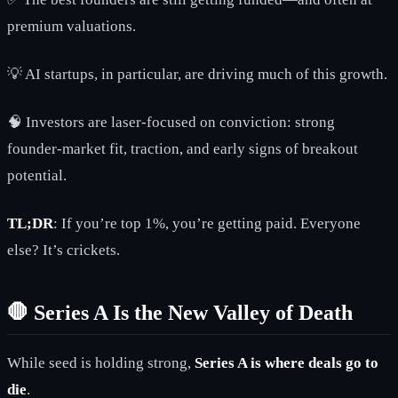
premium valuations.
💡 AI startups, in particular, are driving much of this growth.
🧠 Investors are laser-focused on conviction: strong
founder-market fit, traction, and early signs of breakout
potential.
TL;DR
: If you’re top 1%, you’re getting paid. Everyone
else? It’s crickets.
🛑 Series A Is the New Valley of Death
While seed is holding strong,
Series A is where deals go to
die
.