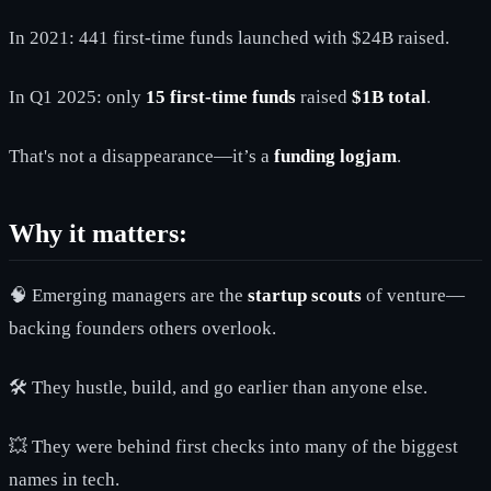
In 2021: 441 first-time funds launched with $24B raised.
In Q1 2025: only
15 first-time funds
raised
$1B total
.
That's not a disappearance—it’s a
funding logjam
.
Why it matters:
🧠 Emerging managers are the
startup scouts
of venture—
backing founders others overlook.
🛠️ They hustle, build, and go earlier than anyone else.
💥 They were behind first checks into many of the biggest
names in tech.