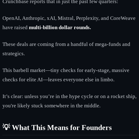
Crunchbase reports that in just the past few quarters:
OpenAI, Anthropic, xAI, Mistral, Perplexity, and CoreWeave
have raised
multi-billion dollar rounds.
These deals are coming from a handful of mega-funds and
strategics.
This barbell market—tiny checks for early-stage, massive
checks for elite AI—leaves everyone else in limbo.
It’s clear: unless you’re in the hype cycle or on a rocket ship,
you're likely stuck somewhere in the middle.
💡 What This Means for Founders