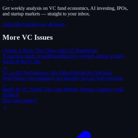
Get weekly analysis on VC fund economics, AI investing, IPOs,
and startup markets — straight to your inbox.
Subscribe Free
Browse all issues
More
VC
Issues
I Wrote A Book; The Value-Add VC Handbook!
A practical guide to understanding how venture capital actually
works in the AI age
→
VC vs PE Performance: The Data Beneath the Narrative
Performance has stabilized, but liquidity has not fully returned.
→
Inside 49 VC Funds: The Data Behind Venture Capital’s Scale
Problem
Does size matter?
→