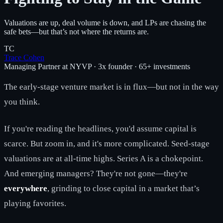
Valuations are up, deal volume is down, and LPs are chasing the
safe bets—but that’s not where the returns are.
TC
Trace Cohen
Managing Partner at NYVP · 3x founder · 65+ investments
The early-stage venture market is in flux—but not in the way
you think.
If you're reading the headlines, you'd assume capital is
scarce. But zoom in, and it's more complicated. Seed-stage
valuations are at all-time highs. Series A is a chokepoint.
And emerging managers? They're not gone—they're
everywhere
, grinding to close capital in a market that’s
playing favorites.