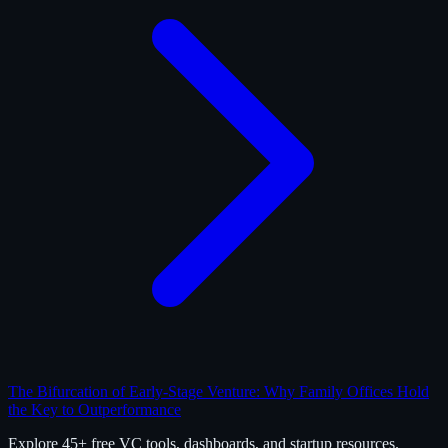
The Bifurcation of Early-Stage Venture: Why Family Offices Hold
the Key to Outperformance
Explore 45+ free VC tools, dashboards, and startup resources.