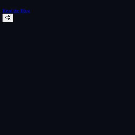
Read the Blog