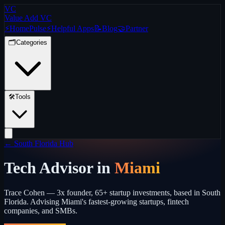
VC
Value Add VC
⚡
Home
Pulse
⚡
Helpful Apps
📝
Blog
🤝
Partner
🗂️
Categories
🛠️
Tools
← South Florida Hub
Tech Advisor in
Miami
Trace Cohen — 3x founder, 65+ startup investments, based in South
Florida. Advising Miami's fastest-growing startups, fintech
companies, and SMBs.