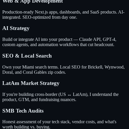
Web & App Development
Production-ready Next.js apps, dashboards, and SaaS products. AI-
integrated. SEO-optimized from day one.
AI Strategy
Build or integrate AI into your product — Claude API, GPT-4,
custom agents, and automation workflows that cut headcount.
SEO & Local Search
Own your Miami search terms. Local SEO for Brickell, Wynwood,
Doral, and Coral Gables zip codes.
LatAm Market Strategy
If you're building cross-border (US ↔ LatAm), I understand the
product, GTM, and fundraising nuances.
SMB Tech Audits
Honest assessment of your tech stack, vendor costs, and what's
worth building vs. buying.