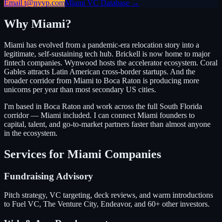
Email t@nyvp.com
Miami VC Database →
Why Miami?
Miami has evolved from a pandemic-era relocation story into a
legitimate, self-sustaining tech hub. Brickell is now home to major
fintech companies. Wynwood hosts the accelerator ecosystem. Coral
Gables attracts Latin American cross-border startups. And the
broader corridor from Miami to Boca Raton is producing more
unicorns per year than most secondary US cities.
I'm based in Boca Raton and work across the full South Florida
corridor — Miami included. I can connect Miami founders to
capital, talent, and go-to-market partners faster than almost anyone
in the ecosystem.
Services for Miami Companies
Fundraising Advisory
Pitch strategy, VC targeting, deck reviews, and warm introductions
to Fuel VC, The Venture City, Endeavor, and 60+ other investors.