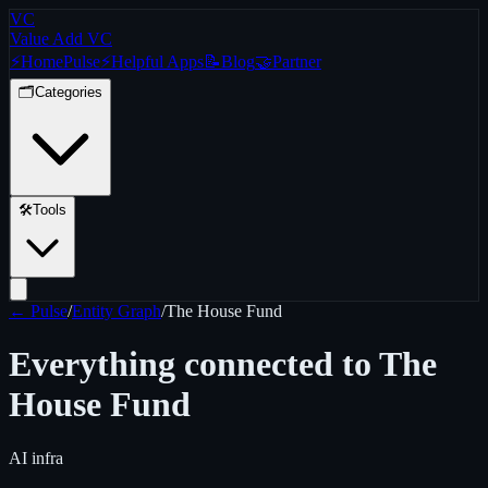
VC
Value Add VC
⚡
Home
Pulse
⚡
Helpful Apps
📝
Blog
🤝
Partner
🗂️
Categories
🛠️
Tools
← Pulse
/
Entity Graph
/
The House Fund
Everything connected to
The
House Fund
AI infra