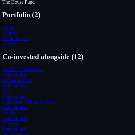
The House Fund
Portfolio (
2
)
Arena
AI infra
Bespoke Labs
AI infra
Co-invested alongside
(12)
Andreessen Horowitz
1
shared deal
Kleiner Perkins
1
shared deal
8VC
1
shared deal
Lightspeed Venture Partners
1
shared deal
Felicis
1
shared deal
Mayfield
1
shared deal
Dheeraj Pandey