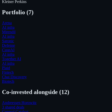
Kleiner Perkins
Portfolio (
7
)
Arena
AI infra
Mirendil
AI infra
Saronic
Defense
CuspAI
AI infra
Together AI
AI infra
Plaid
Fintech
Chai Discovery
Biotech
Co-invested alongside
(12)
Andreessen Horowitz
3
shared deal
s
General Catalyst