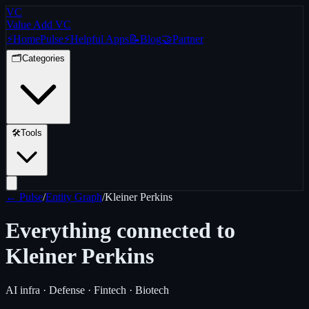
VC
Value Add VC
⚡
Home
Pulse
⚡
Helpful Apps
📝
Blog
🤝
Partner
🗂️
Categories
🛠️
Tools
← Pulse
/
Entity Graph
/
Kleiner Perkins
Everything connected to
Kleiner Perkins
AI infra · Defense · Fintech · Biotech