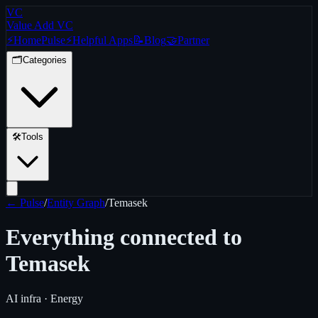
VC
Value Add VC
⚡
Home
Pulse
⚡
Helpful Apps
📝
Blog
🤝
Partner
🗂️
Categories
🛠️
Tools
← Pulse
/
Entity Graph
/
Temasek
Everything connected to
Temasek
AI infra · Energy