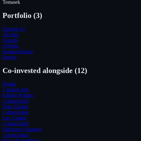
Temasek
Portfolio (
3
)
Upscale AI
AI infra
CuspAI
AI infra
General Fusion
Energy
Co-invested alongside
(12)
Nvidia
1
shared deal
Kleiner Perkins
1
shared deal
Tiger Global
1
shared deal
Lux Capital
1
shared deal
Salesforce Ventures
1
shared deal
Bezos Expeditions