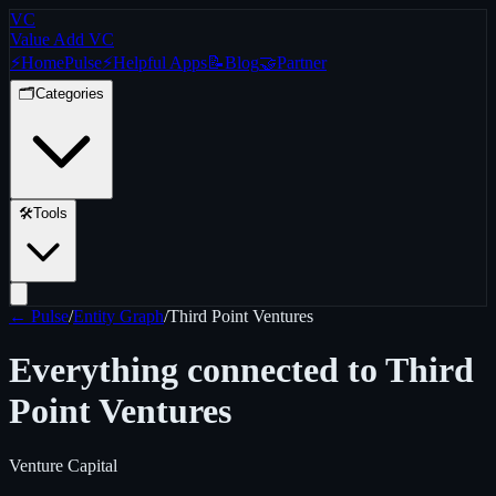
VC
Value Add VC
⚡
Home
Pulse
⚡
Helpful Apps
📝
Blog
🤝
Partner
🗂️
Categories
🛠️
Tools
← Pulse
/
Entity Graph
/
Third Point Ventures
Everything connected to
Third
Point Ventures
Venture Capital