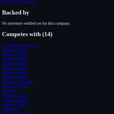
Third Point Ventures
Backed by
No investors verified yet for this company.
Competes with
(14)
Andreessen Horowitz
Venture Capital
Kleiner Perkins
Venture Capital
Khosla Ventures
Venture Capital
Menlo Ventures
Venture Capital
Emergence Capital
Venture Capital
Mayfield
Venture Capital
Aramco Ventures
Venture Capital
Seedcamp
Venture Capital