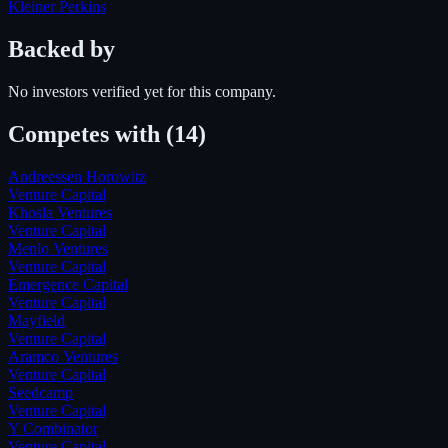
Kleiner Perkins
Backed by
No investors verified yet for this company.
Competes with
(14)
Andreessen Horowitz
Venture Capital
Khosla Ventures
Venture Capital
Menlo Ventures
Venture Capital
Emergence Capital
Venture Capital
Mayfield
Venture Capital
Aramco Ventures
Venture Capital
Seedcamp
Venture Capital
Y Combinator
Venture Capital