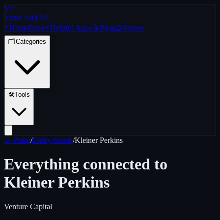
VC
Value Add VC
⚡
Home
Pulse
⚡
Helpful Apps
📝
Blog
🤝
Partner
🗂️
Categories
🛠️
Tools
← Pulse
/
Entity Graph
/
Kleiner Perkins
Everything connected to
Kleiner Perkins
Venture Capital