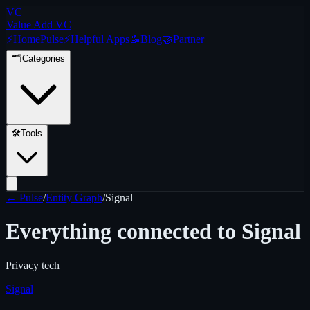
VC
Value Add VC
⚡
Home
Pulse
⚡
Helpful Apps
📝
Blog
🤝
Partner
🗂️
Categories
🛠️
Tools
← Pulse
/
Entity Graph
/
Signal
Everything connected to
Signal
Privacy tech
Signal