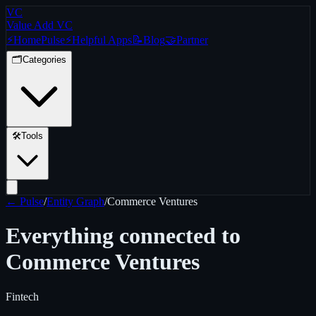
VC
Value Add VC
⚡
Home
Pulse
⚡
Helpful Apps
📝
Blog
🤝
Partner
🗂️
Categories
🛠️
Tools
← Pulse
/
Entity Graph
/
Commerce Ventures
Everything connected to
Commerce Ventures
Fintech