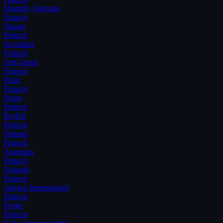
Magnify Ventures
Fintech
Square
Fintech
Securitize
Fintech
Ant Group
Fintech
Plaid
Fintech
Stripe
Fintech
PayPal
Fintech
Natural
Fintech
Augustus
Fintech
Nubank
Fintech
Advent International
Fintech
Forge
Fintech