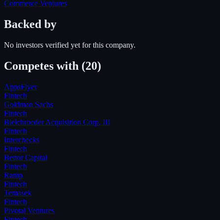
Commerce Ventures
Backed by
No investors verified yet for this company.
Competes with
(20)
AppsFlyer
Fintech
Goldman Sachs
Fintech
Bleichroeder Acquisition Corp. III
Fintech
Interchecks
Fintech
Bettor Capital
Fintech
Ramp
Fintech
Temasek
Fintech
Pivotal Ventures
Fintech