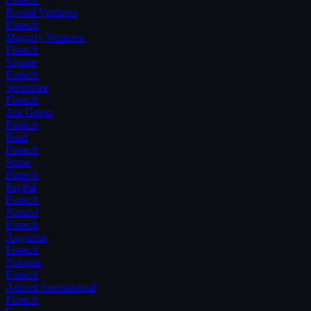
Pivotal Ventures
Fintech
Magnify Ventures
Fintech
Square
Fintech
Securitize
Fintech
Ant Group
Fintech
Plaid
Fintech
Stripe
Fintech
PayPal
Fintech
Natural
Fintech
Augustus
Fintech
Nubank
Fintech
Advent International
Fintech