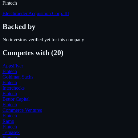
Fintech
Bleichroeder Acquisition Corp. III
Backed by
No investors verified yet for this company.
Competes with
(20)
AppsFlyer
Fintech
Goldman Sachs
Fintech
Interchecks
Fintech
Bettor Capital
Fintech
Commerce Ventures
Fintech
Ramp
Fintech
Temasek
Fintech