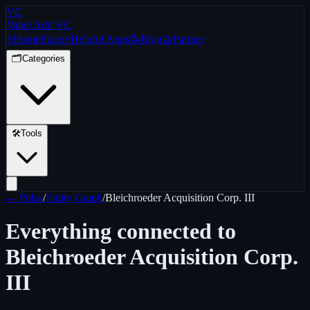
VC
Value Add VC
⚡
Home
Pulse
⚡
Helpful Apps
📝
Blog
🤝
Partner
🗂️
Categories
🛠️
Tools
← Pulse
/
Entity Graph
/
Bleichroeder Acquisition Corp. III
Everything connected to
Bleichroeder Acquisition Corp.
III