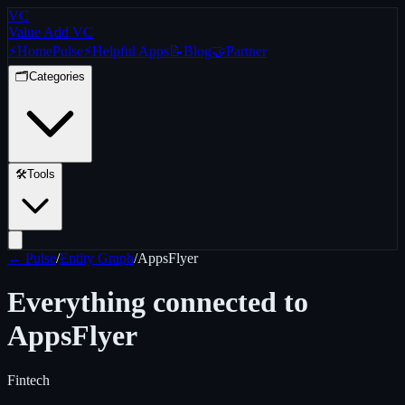
VC
Value Add VC
⚡
Home
Pulse
⚡
Helpful Apps
📝
Blog
🤝
Partner
🗂️
Categories
🛠️
Tools
← Pulse
/
Entity Graph
/
AppsFlyer
Everything connected to
AppsFlyer
Fintech