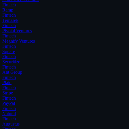
Fintech
Ramp
Fintech
Temasek
Fintech
Pivotal Ventures
Fintech
Magnify Ventures
Fintech
Square
Fintech
Securitize
Fintech
Ant Group
Fintech
Plaid
Fintech
Stripe
Fintech
PayPal
Fintech
Natural
Fintech
Augustus