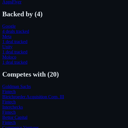
AppsFlyer
Backed by
(4)
Google
4
deal
s
tracked
Meta
1
deal
tracked
Unity
1
deal
tracked
Moloco
1
deal
tracked
Competes with
(20)
Goldman Sachs
Fintech
Bleichroeder Acquisition Corp. III
Fintech
Interchecks
Fintech
Bettor Capital
Fintech
Commerce Ventures