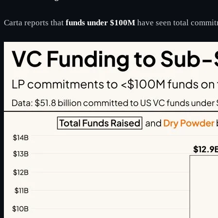
Carta reports that
funds under $100M
have seen total commit