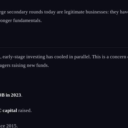
ge secondary rounds today are legitimate businesses: they hav
tronger fundamentals.
 early-stage investing has cooled in parallel. This is a concern o
agers raising new funds.
0B in 2023
.
 capital
raised.
ince 2015.