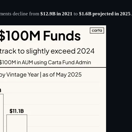
ments decline from
$12.9B in 2021
to
$1.6B projected in 2025
.