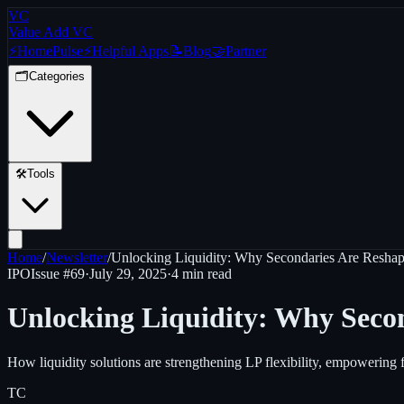
VC
Value Add VC
⚡
Home
Pulse
⚡
Helpful Apps
📝
Blog
🤝
Partner
🗂️
Categories
🛠️
Tools
Home
/
Newsletter
/
Unlocking Liquidity: Why Secondaries Are Reshap
IPO
Issue #
69
·
July 29, 2025
·
4 min read
Unlocking Liquidity: Why Secon
How liquidity solutions are strengthening LP flexibility, empowering 
TC