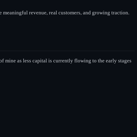
e meaningful revenue, real customers, and growing traction.
f mine as less capital is currently flowing to the early stages