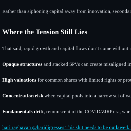
Rather than siphoning capital away from innovation, secondar
Where the Tension Still Lies
That said, rapid growth and capital flows don’t come without 
Opaque structures
and stacked SPVs can create misaligned in
High valuations
for common shares with limited rights or prot
Concentration risk
when capital pools into a narrow set of 
Fundamentals drift
, reminiscent of the COVID/ZIRP era, whe
hari raghavan @haridigresses This shit needs to be outlawed.