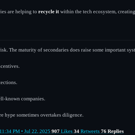
ies are helping to
recycle it
within the tech ecosystem, creatin
risk. The maturity of secondaries does raise some important sy
centives.
ections.
well-known companies.
re hype sometimes overtakes diligence.
 11:34 PM • Jul 22, 2025
907
Likes
34
Retweets
76 Replies