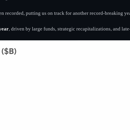
n recorded, putting us on track for another record-breaking yea
year
, driven by large funds, strategic recapitalizations, and lat