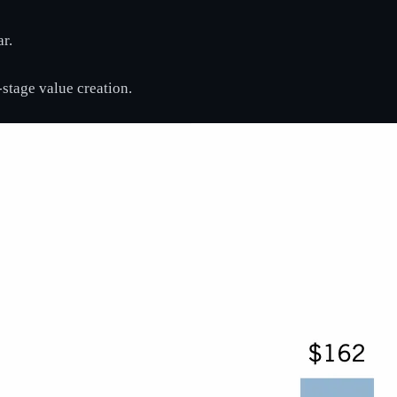
r.
e-stage value creation.