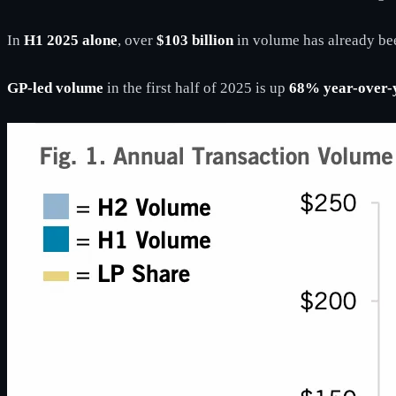
In
H1 2025 alone
, over
$103 billion
in volume has already bee
GP-led volume
in the first half of 2025 is up
68% year-over-