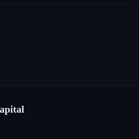
apital