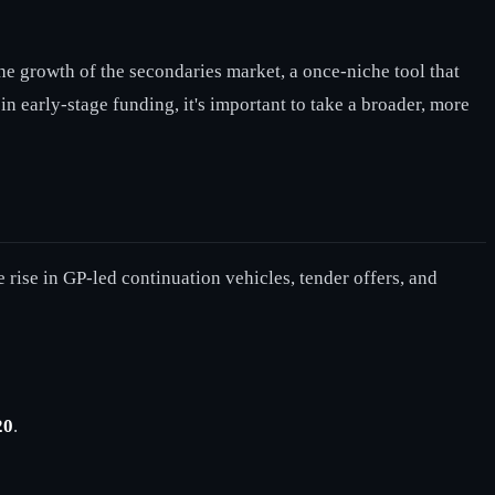
the growth of the secondaries market, a once-niche tool that
n early-stage funding, it's important to take a broader, more
 rise in GP-led continuation vehicles, tender offers, and
20
.