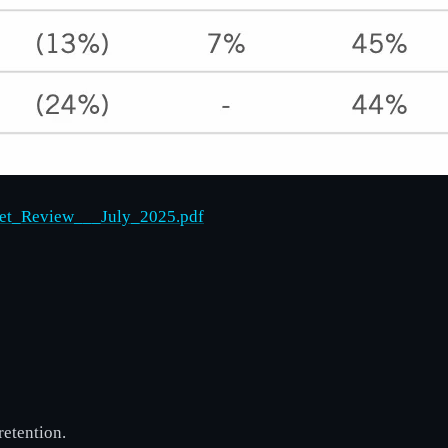
ket_Review___July_2025.pdf
retention.