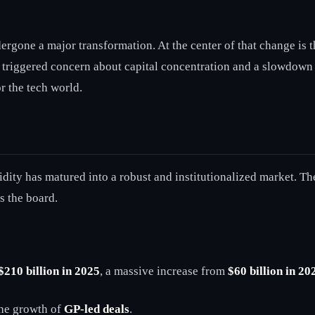
dergone a major transformation. At the center of that change is 
 triggered concern about capital concentration and a slowdown i
r the tech world.
ity has matured into a robust and institutionalized market. The
s the board.
$210 billion in 2025
, a massive increase from
$60 billion in 20
 the growth of
GP-led deals
.