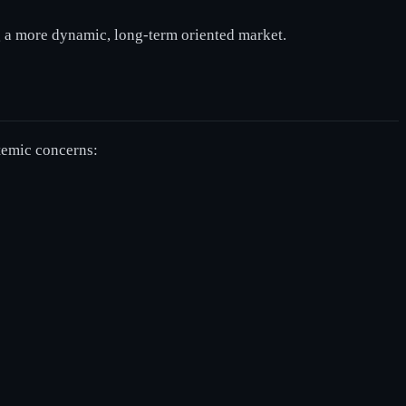
g a more dynamic, long-term oriented market.
stemic concerns: