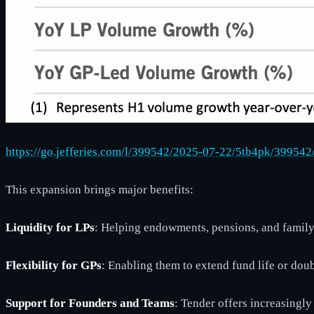
https://go.jefferies.com/l/399542/2025-07-22/5tb4pk/39
This expansion brings major benefits:
Liquidity for LPs
: Helping endowments, pensions, and family 
Flexibility for GPs
: Enabling them to extend fund life or do
Support for Founders and Teams
: Tender offers increasingl