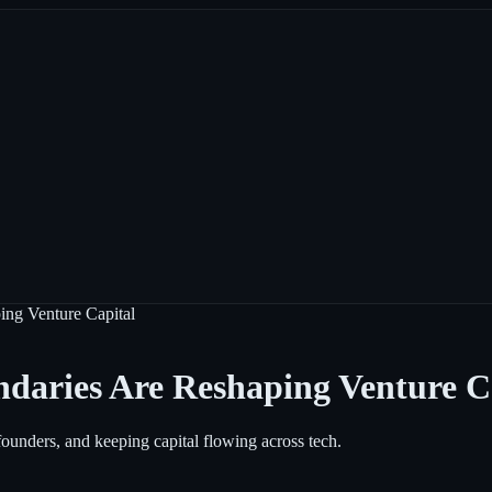
ing Venture Capital
daries Are Reshaping Venture C
founders, and keeping capital flowing across tech.