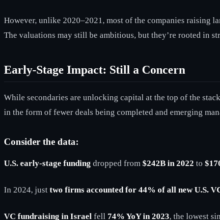
However, unlike 2020–2021, most of the companies raising lar
The valuations may still be ambitious, but they’re rooted in s
Early-Stage Impact: Still a Concern
While secondaries are unlocking capital at the top of the stack,
in the form of fewer deals being completed and emerging man
Consider the data:
U.S. early-stage funding
dropped from
$242B in 2022
to
$17
In 2024, just
two firms accounted for 44% of all new U.S. VC
VC fundraising in Israel
fell
74% YoY in 2023
, the lowest s