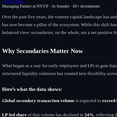
Trace Cohen
Managing Partner at NYVP · 3x founder · 65+ investments
Over the past five years, the venture capital landscape has un
has now become a pillar of the ecosystem. While this shift has
balanced view: secondaries, on the whole, are a net positive fo
Why Secondaries Matter Now
What began as a way for early employees and LPs to gain liquid
structured liquidity solutions has created new flexibility acros
Here’s what the data shows:
Global secondary transaction volume
is expected to
exceed 
LP-led share
of that volume has declined to
54%
, reflecting