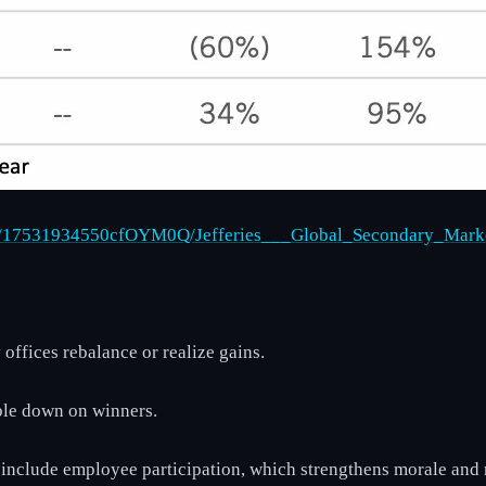
9542/17531934550cfOYM0Q/Jefferies___Global_Secondary_Mar
offices rebalance or realize gains.
uble down on winners.
y include employee participation, which strengthens morale and 