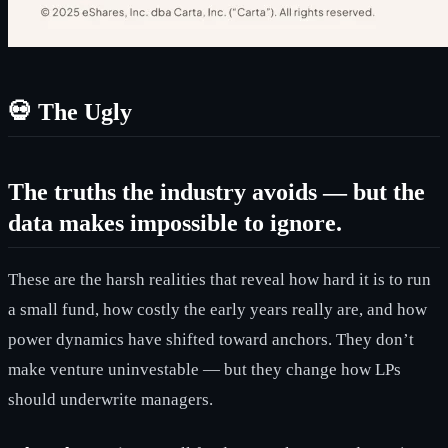
💀
The Ugly
The truths the industry avoids — but the
data makes impossible to ignore.
These are the harsh realities that reveal how hard it is to run
a small fund, how costly the early years really are, and how
power dynamics have shifted toward anchors. They don’t
make venture uninvestable — but they change how LPs
should underwrite managers.