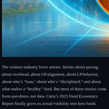
The venture industry loves stories. Stories about pacing,
about overhead, about GP alignment, about LP behavior,
about who’s “lean,” about who’s “disciplined,” and about
what makes a “healthy” fund. But most of those stories come
from anecdotes, not data. Carta’s 2025 Fund Economics
Report finally gives us actual visibility into how funds