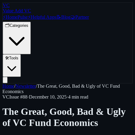
VC
Value Add VC
⚡
Home
Pulse
⚡
Helpful Apps
📝
Blog
🤝
Partner
🗂️
Categories
🛠️
Tools
Home
/
Newsletter
/
The Great, Good, Bad & Ugly of VC Fund
Economics
VC
Issue #
88
·
December 10, 2025
·
4 min read
The Great, Good, Bad & Ugly
of VC Fund Economics