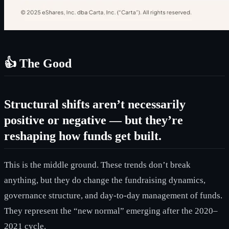
👍 The Good
Structural shifts aren’t necessarily
positive or negative — but they’re
reshaping how funds get built.
This is the middle ground. These trends don’t break
anything, but they do change the fundraising dynamics,
governance structure, and day-to-day management of funds.
They represent the “new normal” emerging after the 2020–
2021 cycle.