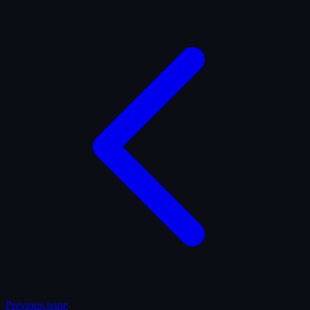
Previous issue