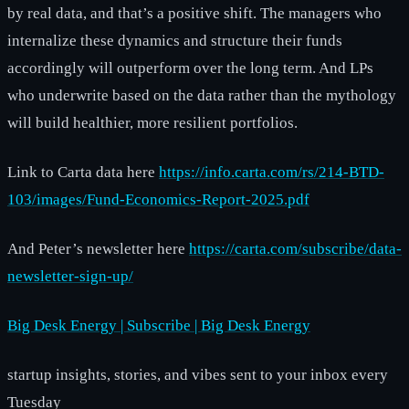
by real data, and that’s a positive shift. The managers who
internalize these dynamics and structure their funds
accordingly will outperform over the long term. And LPs
who underwrite based on the data rather than the mythology
will build healthier, more resilient portfolios.
Link to Carta data here
https://info.carta.com/rs/214-BTD-
103/images/Fund-Economics-Report-2025.pdf
And Peter’s newsletter here
https://carta.com/subscribe/data-
newsletter-sign-up/
Big Desk Energy | Subscribe | Big Desk Energy
startup insights, stories, and vibes sent to your inbox every
Tuesday