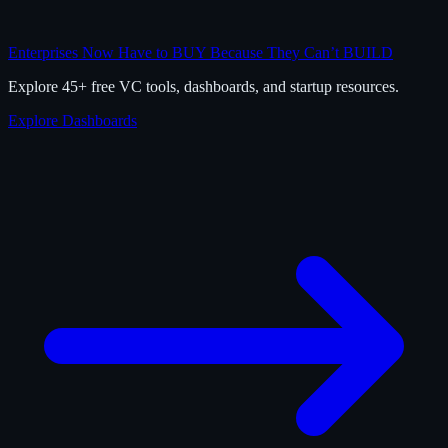
Enterprises Now Have to BUY Because They Can’t BUILD
Explore 45+ free VC tools, dashboards, and startup resources.
Explore Dashboards