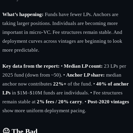
What’s happening:
Funds have fewer LPs. Anchors are
taking larger positions. Individuals are becoming more
important in micro-VC. Fee structures remain stable. And
deployment curves across vintages are beginning to look
more predictable.
Key data from the report:
•
Median LP count:
23 LPs per
2025 fund (down from ~50). •
Anchor LP share:
median
anchor now contributes
22%+
of the fund. •
40% of anchor
LPs
in $1M–$10M funds are individuals. • Fee structures
remain stable at
2% fees / 20% carry
. •
Post-2020 vintages
show more uniform deployment pacing.
😐 The Bad