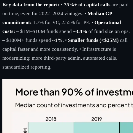
Key data from the report:
•
75%+ of capital calls
are paid
on time, even for 2022–2024 vintages. •
Median GP
commitment:
1.7% for VC, 2.55% for PE. •
Operational
costs:
– $1M–$10M funds spend
~3.4%
of fund size on ops.
– $100M+ funds spend
~1%
. •
Smaller funds (<$25M)
call
capital faster and more consistently. • Infrastructure is
modernizing: more third-party admin, automated calls,
standardized reporting.