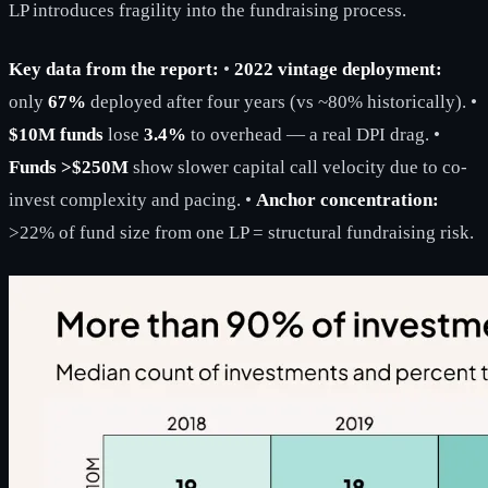
LP introduces fragility into the fundraising process.
Key data from the report:
•
2022 vintage deployment:
only
67%
deployed after four years (vs ~80% historically). •
$10M funds
lose
3.4%
to overhead — a real DPI drag. •
Funds >$250M
show slower capital call velocity due to co-
invest complexity and pacing. •
Anchor concentration:
>22% of fund size from one LP = structural fundraising risk.