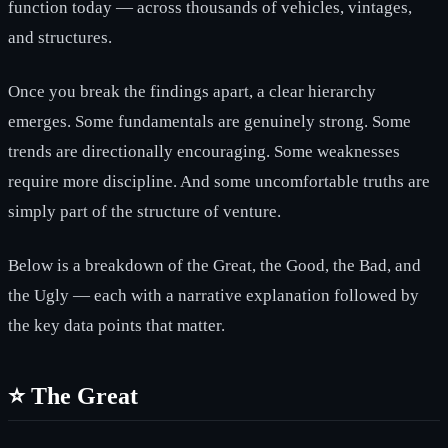
function today — across thousands of vehicles, vintages,
and structures.
Once you break the findings apart, a clear hierarchy
emerges. Some fundamentals are genuinely strong. Some
trends are directionally encouraging. Some weaknesses
require more discipline. And some uncomfortable truths are
simply part of the structure of venture.
Below is a breakdown of the Great, the Good, the Bad, and
the Ugly — each with a narrative explanation followed by
the key data points that matter.
⭐ The Great