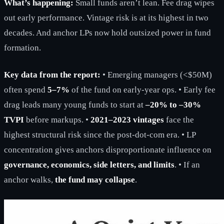
What’s happening:
Small funds aren’t lean. Fee drag wipes
out early performance. Vintage risk is at its highest in two
decades. And anchor LPs now hold outsized power in fund
formation.
Key data from the report:
• Emerging managers (<$50M)
often spend
5–7%
of the fund on early-year ops. • Early fee
drag leads many young funds to start at
–20% to –30%
TVPI
before markups. •
2021–2023 vintages
face the
highest structural risk since the post-dot-com era. • LP
concentration gives anchors disproportionate influence on
governance, economics, side letters, and limits
. • If an
anchor walks,
the fund may collapse
.