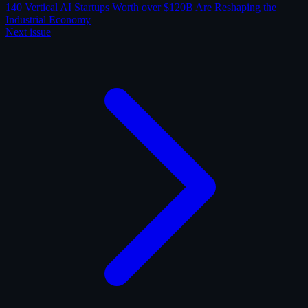
140 Vertical AI Startups Worth over $120B Are Reshaping the
Industrial Economy
Next issue