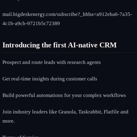
mail.bigdeskenergy.com/subscribe?_bhba=a912eba6-7a35-
4c1b-a9cb-9721b5c72389
Introducing the first AI-native CRM
Prospect and route leads with research agents
Get real-time insights during customer calls
Build powerful automations for your complex workflows
Join industry leaders like Granola, Taskrabbit, Flatfile and
more.