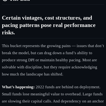
Certain vintages, cost structures, and
pacing patterns pose real performance
risks.
This bucket represents the growing pains — issues that don’t
break the model, but can drag down a fund’s ability to
produce strong DPI or maintain healthy pacing. Most are
solvable with discipline, but they require acknowledging
how much the landscape has shifted.
What’s happening:
2022 funds are behind on deployment.
Small funds lose meaningful value to overhead. Large funds
are slowing their capital calls. And dependency on an anchor