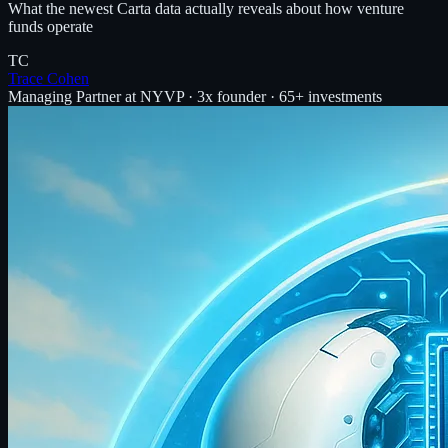
What the newest Carta data actually reveals about how venture
funds operate
TC
Trace Cohen
Managing Partner at NYVP · 3x founder · 65+ investments