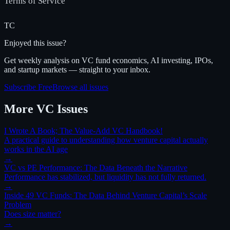
Terms of Service
TC
Enjoyed this issue?
Get weekly analysis on VC fund economics, AI investing, IPOs,
and startup markets — straight to your inbox.
Subscribe Free
Browse all issues
More
VC
Issues
I Wrote A Book; The Value-Add VC Handbook!
A practical guide to understanding how venture capital actually
works in the AI age
→
VC vs PE Performance: The Data Beneath the Narrative
Performance has stabilized, but liquidity has not fully returned.
→
Inside 49 VC Funds: The Data Behind Venture Capital’s Scale
Problem
Does size matter?
→