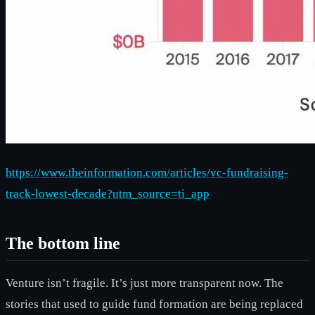
https://www.theinformation.com/articles/vc-fundraising-
track-lowest-decade?utm_source=ti_app
The bottom line
Venture isn’t fragile. It’s just more transparent now. The
stories that used to guide fund formation are being replaced