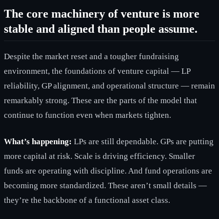
The core machinery of venture is more
stable and aligned than people assume.
Despite the market reset and a tougher fundraising
environment, the foundations of venture capital — LP
reliability, GP alignment, and operational structure — remain
remarkably strong. These are the parts of the model that
continue to function even when markets tighten.
What’s happening:
LPs are still dependable. GPs are putting
more capital at risk. Scale is driving efficiency. Smaller
funds are operating with discipline. And fund operations are
becoming more standardized. These aren’t small details —
they’re the backbone of a functional asset class.