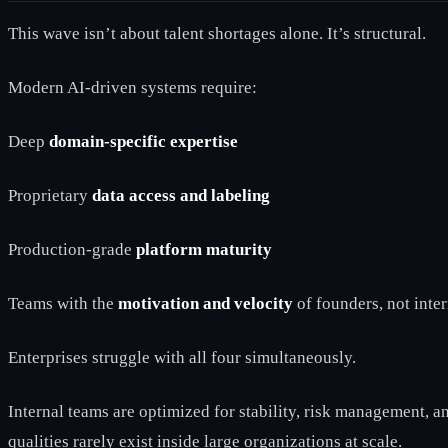
This wave isn’t about talent shortages alone. It’s structural.
Modern AI-driven systems require:
Deep
domain-specific expertise
Proprietary
data access and labeling
Production-grade
platform maturity
Teams with the
motivation and velocity
of founders, not inte
Enterprises struggle with all four simultaneously.
Internal teams are optimized for stability, risk management, 
qualities rarely exist inside large organizations at scale.