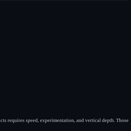
cts requires speed, experimentation, and vertical depth. Those