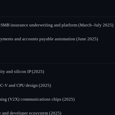
SMB insurance underwriting and platform (March–July 2025)
yments and accounts payable automation (June 2025)
y and silicon IP (2025)
C-V and CPU design (2025)
hing (V2X) communications chips (2025)
and developer ecosystem (2025)