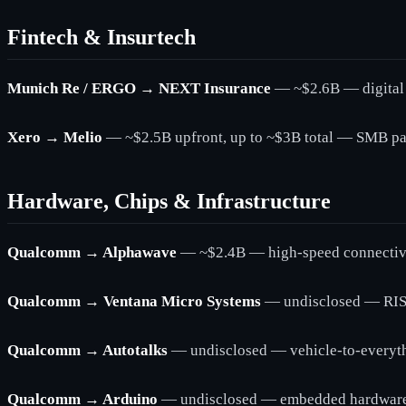
Fintech & Insurtech
Munich Re / ERGO → NEXT Insurance
— ~$2.6B — digital 
Xero → Melio
— ~$2.5B upfront, up to ~$3B total — SMB pa
Hardware, Chips & Infrastructure
Qualcomm → Alphawave
— ~$2.4B — high-speed connectivit
Qualcomm → Ventana Micro Systems
— undisclosed — RIS
Qualcomm → Autotalks
— undisclosed — vehicle-to-everyt
Qualcomm → Arduino
— undisclosed — embedded hardware 