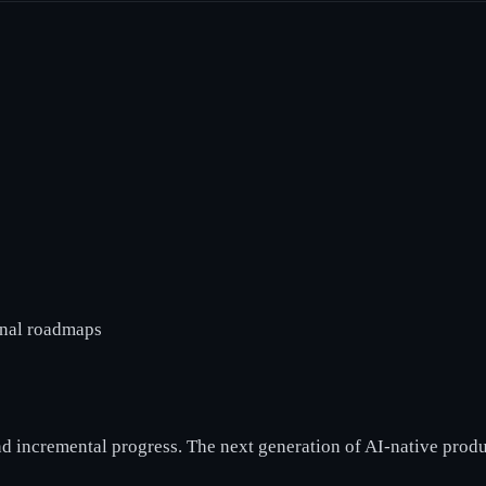
rnal roadmaps
and incremental progress. The next generation of AI-native produ