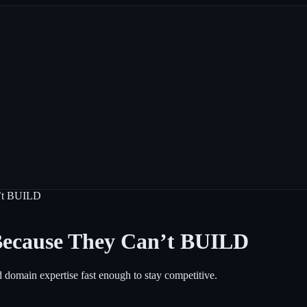
n’t BUILD
Because They Can’t BUILD
d domain expertise fast enough to stay competitive.