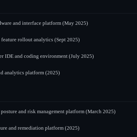
are and interface platform (May 2025)
ature rollout analytics (Sept 2025)
er IDE and coding environment (July 2025)
d analytics platform (2025)
posture and risk management platform (March 2025)
e and remediation platform (2025)