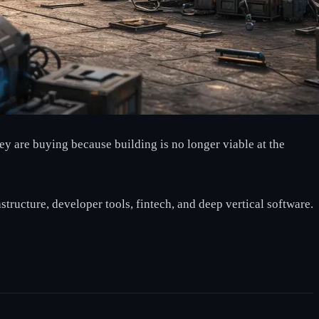
ey are buying because building is no longer viable at the
astructure, developer tools, fintech, and deep vertical software.