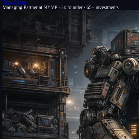
Trace Cohen
Managing Partner at NYVP · 3x founder · 65+ investments