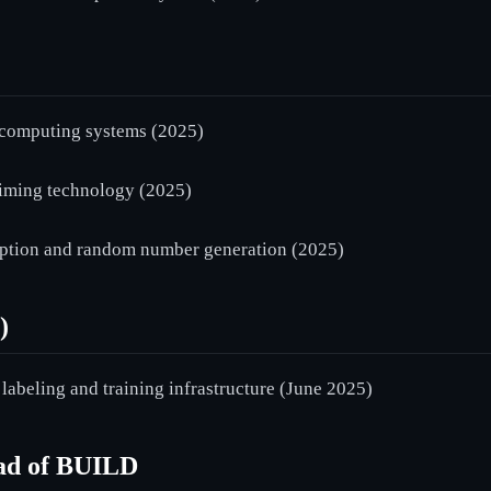
computing systems (2025)
ming technology (2025)
tion and random number generation (2025)
)
abeling and training infrastructure (June 2025)
ead of BUILD