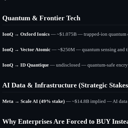
Quantum & Frontier Tech
IonQ → Oxford Ionics
— ~$1.075B — trapped-ion quantum 
IonQ → Vector Atomic
— ~$250M — quantum sensing and ti
IonQ → ID Quantique
— undisclosed — quantum-safe encryp
AI Data & Infrastructure (Strategic Stakes
Meta → Scale AI (49% stake)
— ~$14.8B implied — AI data l
Why Enterprises Are Forced to BUY Inst