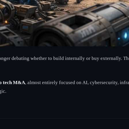
nger debating whether to build internally or buy externally. Th
to tech M&A
, almost entirely focused on AI, cybersecurity, infr
gic.