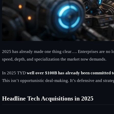
2025 has already made one thing clear…. Enterprises are no lo
speed, depth, and specialization the market now demands.
In 2025 TYD
well over $100B has already been committed 
This isn’t opportunistic deal-making. It’s defensive and strate
Headline Tech Acquisitions in 2025