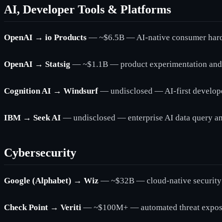
AI, Developer Tools & Platforms
OpenAI → io Products
— ~$6.5B — AI-native consumer hardw
OpenAI → Statsig
— ~$1.1B — product experimentation and fe
Cognition AI → Windsurf
— undisclosed — AI-first develop
IBM → Seek AI
— undisclosed — enterprise AI data query an
Cybersecurity
Google (Alphabet) → Wiz
— ~$32B — cloud-native security 
Check Point → Veriti
— ~$100M+ — automated threat exposur