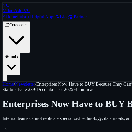
VC
Value Add VC
⚡
Home
Pulse
⚡
Helpful Apps
📝
Blog
🤝
Partner
🗂️
Categories
🛠️
Tools
Home
/
Newsletter
/
Enterprises Now Have to BUY Because They Ca
Startups
Issue #
89
·
December 16, 2025
·
3 min read
Enterprises Now Have to BUY 
Internal teams cannot replicate specialized technology, data moats, an
TC