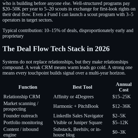
who is building before anyone else. Well-structured programs pay
$20–50K per year to 5–20 scouts in exchange for first-look rights on
their deal flow. Even a Fund I can launch a scout program with 3–5
operators in target sectors.
Typical contribution:
10–15% of deals, disproportionately early and
proprietary
The Deal Flow Tech Stack in 2026
Systems do not replace relationships, but they make relationships
compound. A weak CRM means warm leads go cold. A strong one
means every touchpoint builds signal over a multi-year horizon.
Annual
Function
Best Tool
Cost
Relationship CRM
Affinity or 4Degrees
$15–25K
Market scanning /
Harmonic + PitchBook
$12–36K
prospecting
Founder outreach
LinkedIn Sales Navigator
$2–5K
Portfolio monitoring
Visible or Juniper Square
$5–12K
Content / inbound
Substack, Beehiiv, or in-
$0–3K
engine
house blog