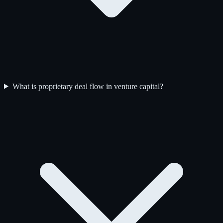
What is proprietary deal flow in venture capital?