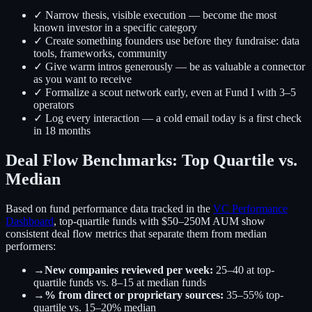
✓ Narrow thesis, visible execution — become the most
known investor in a specific category
✓ Create something founders use before they fundraise: data
tools, frameworks, community
✓ Give warm intros generously — be as valuable a connector
as you want to receive
✓ Formalize a scout network early, even at Fund I with 3–5
operators
✓ Log every interaction — a cold email today is a first check
in 18 months
Deal Flow Benchmarks: Top Quartile vs.
Median
Based on fund performance data tracked in the
VC Performance
Dashboard
, top-quartile funds with $50–250M AUM show
consistent deal flow metrics that separate them from median
performers:
→
New companies reviewed per week:
25–40 at top-
quartile funds vs. 8–15 at median funds
→
% from direct or proprietary sources:
35–55% top-
quartile vs. 15–20% median