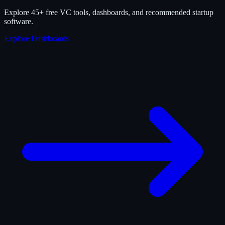
Explore 45+ free VC tools, dashboards, and recommended startup
software.
Explore Dashboards