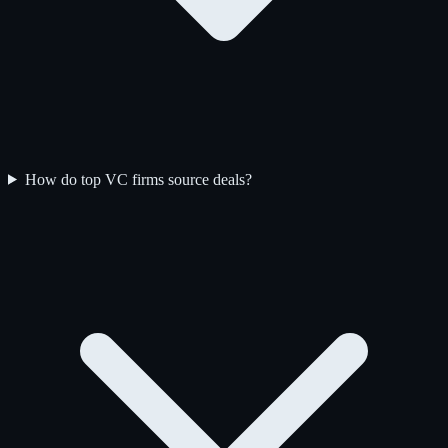
How do top VC firms source deals?