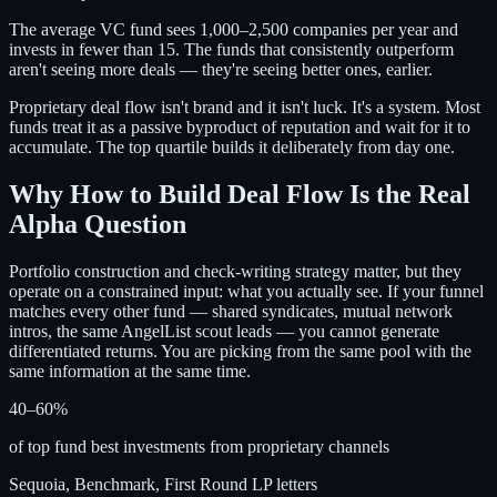
The average VC fund sees 1,000–2,500 companies per year and
invests in fewer than 15. The funds that consistently outperform
aren't seeing more deals — they're seeing better ones, earlier.
Proprietary deal flow isn't brand and it isn't luck. It's a system. Most
funds treat it as a passive byproduct of reputation and wait for it to
accumulate. The top quartile builds it deliberately from day one.
Why How to Build Deal Flow Is the Real
Alpha Question
Portfolio construction and check-writing strategy matter, but they
operate on a constrained input: what you actually see. If your funnel
matches every other fund — shared syndicates, mutual network
intros, the same AngelList scout leads — you cannot generate
differentiated returns. You are picking from the same pool with the
same information at the same time.
40–60%
of top fund best investments from proprietary channels
Sequoia, Benchmark, First Round LP letters