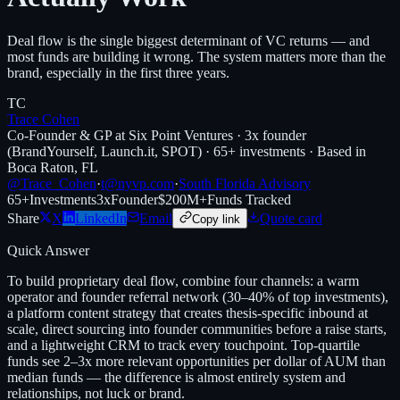
Deal flow is the single biggest determinant of VC returns — and
most funds are building it wrong. The system matters more than the
brand, especially in the first three years.
TC
Trace Cohen
Co-Founder & GP at Six Point Ventures · 3x founder
(BrandYourself, Launch.it, SPOT) · 65+ investments · Based in
Boca Raton, FL
@Trace_Cohen
·
t@nyvp.com
·
South Florida Advisory
65+
Investments
3x
Founder
$200M+
Funds Tracked
Share
X
LinkedIn
Email
Quote card
Copy link
Quick Answer
To build proprietary deal flow, combine four channels: a warm
operator and founder referral network (30–40% of top investments),
a platform content strategy that creates thesis-specific inbound at
scale, direct sourcing into founder communities before a raise starts,
and a lightweight CRM to track every touchpoint. Top-quartile
funds see 2–3x more relevant opportunities per dollar of AUM than
median funds — the difference is almost entirely system and
relationships, not luck or brand.