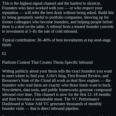
This is the highest-signal channel and the hardest to shortcut.
Founders who have worked with you — or who respect your
reputation — will refer the best deals without being asked. Build this
by being genuinely useful to portfolio companies, showing up for
former colleagues who become founders, and helping people before
there is a deal on the table. A referral from a trusted founder converts
to investment at 5–8x the rate of cold inbound.
Typical contribution:
30–40% of best investments at top seed-stage
funds
02
Platform Content That Creates Thesis-Specific Inbound
Writing publicly about your thesis tells the exact founders you want
to meet where to find you. A16z's blog, First Round Review, and
Bessemer's State of the Cloud all work as deal flow engines — the
founders who read them are exactly who those funds want to back.
Newsletters, data tools, and public frameworks generate compound
inbound over time. This channel is slow for the first 12–18 months
and then becomes a sustainable moat. The
VC Performance
Dashboard at Value Add VC generates thousands of monthly
founder visits — that is direct inbound pipeline.