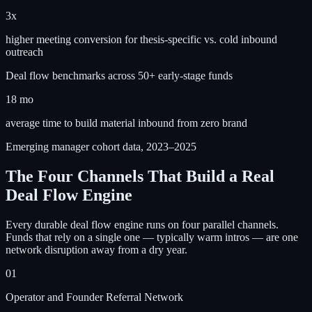
3x
higher meeting conversion for thesis-specific vs. cold inbound
outreach
Deal flow benchmarks across 50+ early-stage funds
18 mo
average time to build material inbound from zero brand
Emerging manager cohort data, 2023–2025
The Four Channels That Build a Real
Deal Flow Engine
Every durable deal flow engine runs on four parallel channels.
Funds that rely on a single one — typically warm intros — are one
network disruption away from a dry year.
01
Operator and Founder Referral Network