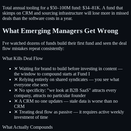
Total annual tooling for a $50–100M fund: $34–81K. A fund that
skimps on CRM and sourcing infrastructure will lose more in missed
deals than the software costs in a year.
What Emerging Managers Get Wrong
I've watched dozens of funds build their first fund and seen the deal
flow mistakes repeat consistently:
What Kills Deal Flow
✕ Waiting for brand to build before investing in content —
the window to compound starts at Fund I
✕ Relying entirely on shared syndicates — you see what
everyone else sees
✕ No specificity: "we look at B2B SaaS" attracts every
company, attracts no particular founder
✕ A CRM no one updates — stale data is worse than no
CRM
✕ Treating deal flow as passive — it requires active weekly
investment of time
What Actually Compounds