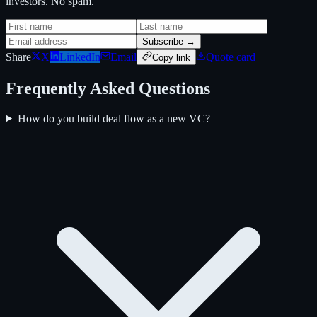
investors. No spam.
Subscribe →
Share
X
LinkedIn
Email
Quote card
Copy link
Frequently Asked Questions
How do you build deal flow as a new VC?