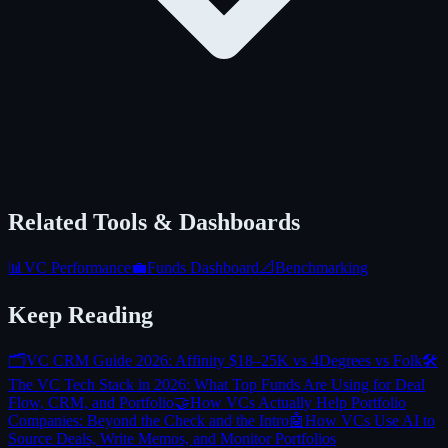
Related Tools & Dashboards
📊
VC Performance
💼
Funds Dashboard
📐
Benchmarking
Keep Reading
🗂️
VC CRM Guide 2026: Affinity $18–25K vs 4Degrees vs Folk
🛠️
The VC Tech Stack in 2026: What Top Funds Are Using for Deal
Flow, CRM, and Portfolio
🤝
How VCs Actually Help Portfolio
Companies: Beyond the Check and the Intro
🤖
How VCs Use AI to
Source Deals, Write Memos, and Monitor Portfolios