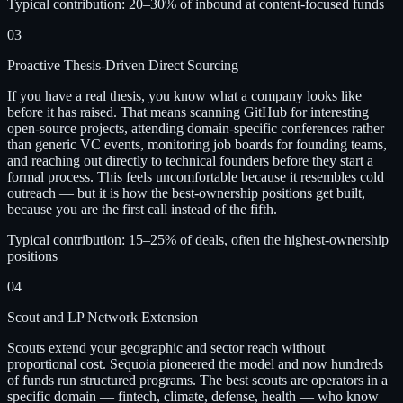
Typical contribution:
20–30% of inbound at content-focused funds
03
Proactive Thesis-Driven Direct Sourcing
If you have a real thesis, you know what a company looks like
before it has raised. That means scanning GitHub for interesting
open-source projects, attending domain-specific conferences rather
than generic VC events, monitoring job boards for founding teams,
and reaching out directly to technical founders before they start a
formal process. This feels uncomfortable because it resembles cold
outreach — but it is how the best-ownership positions get built,
because you are the first call instead of the fifth.
Typical contribution:
15–25% of deals, often the highest-ownership
positions
04
Scout and LP Network Extension
Scouts extend your geographic and sector reach without
proportional cost. Sequoia pioneered the model and now hundreds
of funds run structured programs. The best scouts are operators in a
specific domain — fintech, climate, defense, health — who know