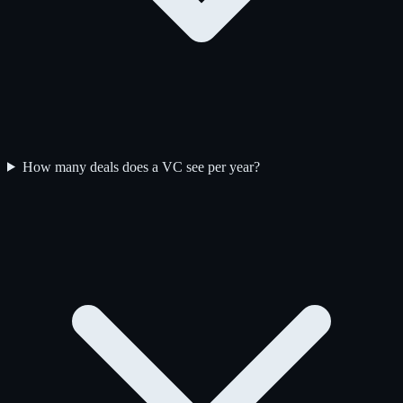
How many deals does a VC see per year?