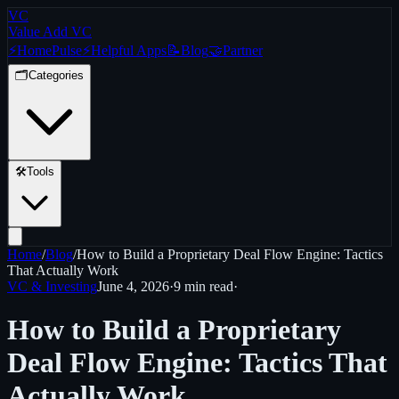
VC
Value Add VC
⚡
Home
Pulse
⚡
Helpful Apps
📝
Blog
🤝
Partner
🗂️
Categories
🛠️
Tools
Home
/
Blog
/
How to Build a Proprietary Deal Flow Engine: Tactics
That Actually Work
VC & Investing
June 4, 2026
·
9 min
read
·
How to Build a Proprietary
Deal Flow Engine: Tactics That
Actually Work