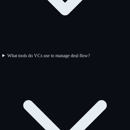
What tools do VCs use to manage deal flow?