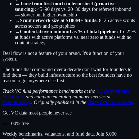
→
Time from first touch to term sheet (proactive
sourcing):
45–90 days vs. 20–30 days for referred inbound
— slower but higher ownership
→
Scout network size at $100M+ funds:
8–25 active scouts
across sectors and geographies
→
Content-driven inbound as % of total pipeline:
15–25%
at funds with active platforms vs. near zero at funds with no
content strategy
Deal flow is not a feature of your brand. It's a function of your
system.
The funds that compound over a decade don't wait for founders to
find them — they build infrastructure so the best founders have no
reason to go anywhere else first.
Track VC fund performance benchmarks at the
VC Performance
Dashboard
and compare emerging manager metrics at
Benchmarking
. Originally published in the
Trace Cohen newsletter
.
Get VC data most people never see
— 100% free
Weekly benchmarks, valuations, and fund data. Join 5,000+