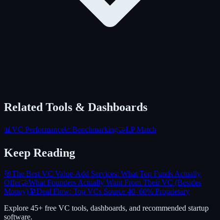
Related Tools & Dashboards
📊
VC Performance
📈
Benchmarking
🤝
LP Match
Keep Reading
🎯
The Best VC Value-Add Services: What Top Funds Actually
Offer
🤝
What Founders Actually Want From Their VC (Besides
Money)
🔭
Deal Flow: Top VCs Source 40–60% Proprietary
Explore 45+ free VC tools, dashboards, and recommended startup
software.