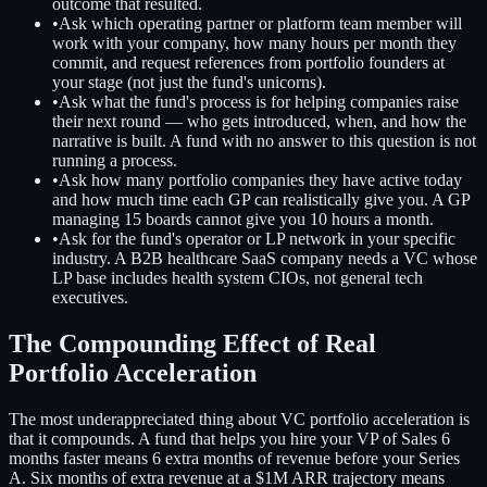
outcome that resulted.
•
Ask which operating partner or platform team member will
work with your company, how many hours per month they
commit, and request references from portfolio founders at
your stage (not just the fund's unicorns).
•
Ask what the fund's process is for helping companies raise
their next round — who gets introduced, when, and how the
narrative is built. A fund with no answer to this question is not
running a process.
•
Ask how many portfolio companies they have active today
and how much time each GP can realistically give you. A GP
managing 15 boards cannot give you 10 hours a month.
•
Ask for the fund's operator or LP network in your specific
industry. A B2B healthcare SaaS company needs a VC whose
LP base includes health system CIOs, not general tech
executives.
The Compounding Effect of Real
Portfolio Acceleration
The most underappreciated thing about VC portfolio acceleration is
that it compounds. A fund that helps you hire your VP of Sales 6
months faster means 6 extra months of revenue before your Series
A. Six months of extra revenue at a $1M ARR trajectory means