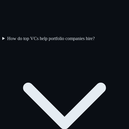
How do top VCs help portfolio companies hire?