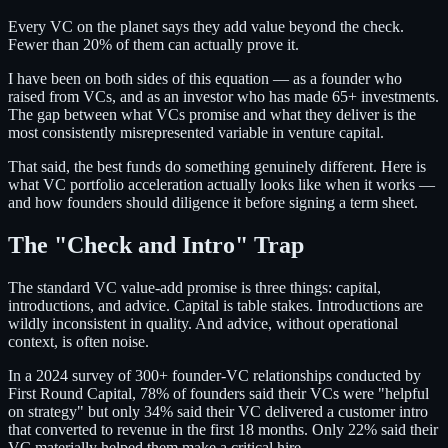
Every VC on the planet says they add value beyond the check.
Fewer than 20% of them can actually prove it.
I have been on both sides of this equation — as a founder who
raised from VCs, and as an investor who has made 65+ investments.
The gap between what VCs promise and what they deliver is the
most consistently misrepresented variable in venture capital.
That said, the best funds do something genuinely different. Here is
what VC portfolio acceleration actually looks like when it works —
and how founders should diligence it before signing a term sheet.
The "Check and Intro" Trap
The standard VC value-add promise is three things: capital,
introductions, and advice. Capital is table stakes. Introductions are
wildly inconsistent in quality. And advice, without operational
context, is often noise.
In a 2024 survey of 300+ founder-VC relationships conducted by
First Round Capital, 78% of founders said their VCs were "helpful
on strategy" but only 34% said their VC delivered a customer intro
that converted to revenue in the first 18 months. Only 22% said their
VC materially helped them make a critical hire.