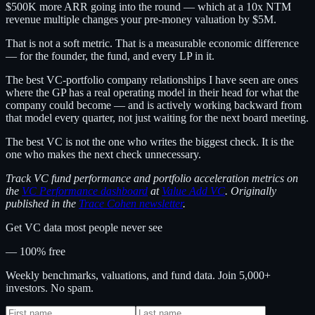
$500K more ARR going into the round — which at a 10x NTM
revenue multiple changes your pre-money valuation by $5M.
That is not a soft metric. That is a measurable economic difference
— for the founder, the fund, and every LP in it.
The best VC-portfolio company relationships I have seen are ones
where the GP has a real operating model in their head for what the
company could become — and is actively working backward from
that model every quarter, not just waiting for the next board meeting.
The best VC is not the one who writes the biggest check. It is the
one who makes the next check unnecessary.
Track VC fund performance and portfolio acceleration metrics on
the
VC Performance dashboard
at
Value Add VC
. Originally
published in the
Trace Cohen newsletter
.
Get VC data most people never see
— 100% free
Weekly benchmarks, valuations, and fund data. Join 5,000+
investors. No spam.