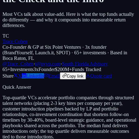
Most VCs talk about value-add. Here is what the top funds actually
do differently — and why it compounds into measurable return
differences.
TC
Trace Cohen
Co-Founder & GP at Six Point Ventures · 3x founder
(BrandYourself, Launch.it, SPOT) · 65+ investments · Based in
Boca Raton, FL
@Trace_Cohen
·
t@nyvp.com
·
South Florida Advisory
65+
Investments
3x
Founder
$200M+
Funds Tracked
Share
X
LinkedIn
Email
Quote card
Copy link
Quick Answer
Top-quartile VCs accelerate portfolio companies through structured
talent networks (placing 2-3 key hires per company per year),
customer introduction pipelines backed by LP and portfolio
relationships, co-investment coordination that shortens follow-on
timelines by 30-40%, board-level strategic guidance, and operational
playbooks shared across the portfolio. The median fund delivers
introductions only; the top quartile delivers measurable outcomes
tied to those introductions.