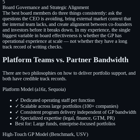
5
Board Governance and Strategic Alignment
The best board members do three things consistently: ask the
questions the CEO is avoiding, bring external market context that
the internal team lacks, and create alignment between co-founders
and investors before it breaks down. In my experience, the single
biggest variable in board effectiveness is whether the GP has
operational experience at scale — not whether they have a long
track record of writing checks.
Platform Teams vs. Partner Bandwidth
There are two philosophies on how to deliver portfolio support, and
both have credible track records.
Platform Model (a16z, Sequoia)
✓ Dedicated operating staff per function
✓ Scalable across large portfolios (100+ companies)
✓ Consistent program delivery independent of GP bandwidth
✓ Specialized expertise (legal, finance, GTM, PR)
Best for: Large funds, enterprise-focused portfolios
High-Touch GP Model (Benchmark, USV)