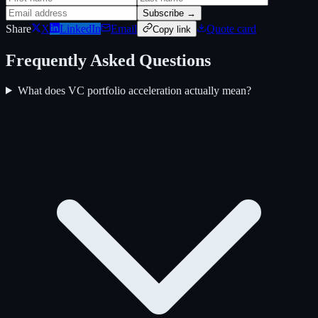
Subscribe →
Share
X
LinkedIn
Email
Quote card
Copy link
Frequently Asked Questions
What does VC portfolio acceleration actually mean?