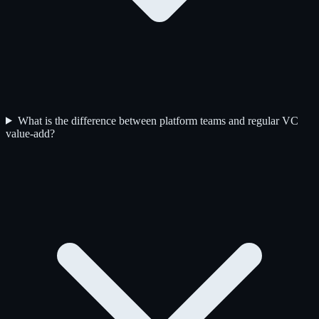
What is the difference between platform teams and regular VC
value-add?