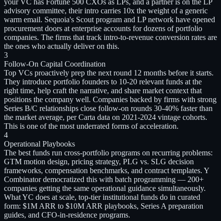
your VC has Fortune 500 CXOs as LPs, and a partner is on the LP
advisory committee, their intro carries 10x the weight of a generic
warm email. Sequoia's Scout program and LP network have opened
procurement doors at enterprise accounts for dozens of portfolio
companies. The firms that track intro-to-revenue conversion rates are
the ones who actually deliver on this.
3
Follow-On Capital Coordination
Top VCs proactively prep the next round 12 months before it starts.
They introduce portfolio founders to 10-20 relevant funds at the
right time, help craft the narrative, and share market context that
positions the company well. Companies backed by firms with strong
Series B/C relationships close follow-on rounds 30-40% faster than
the market average, per Carta data on 2021-2024 vintage cohorts.
This is one of the most underrated forms of acceleration.
4
Operational Playbooks
The best funds run cross-portfolio programs on recurring problems:
GTM motion design, pricing strategy, PLG vs. SLG decision
frameworks, compensation benchmarks, and contract templates. Y
Combinator democratized this with batch programming — 200+
companies getting the same operational guidance simultaneously.
What YC does at scale, top-tier institutional funds do in curated
form: $1M ARR to $10M ARR playbooks, Series A preparation
guides, and CFO-in-residence programs.