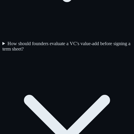
How should founders evaluate a VC's value-add before signing a
term sheet?