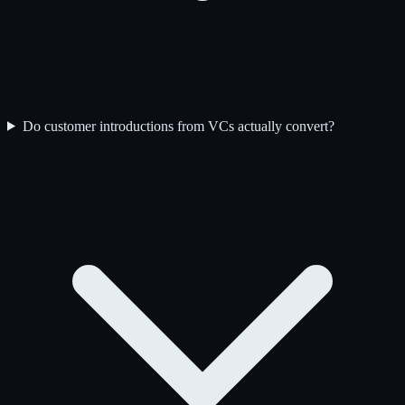
Do customer introductions from VCs actually convert?