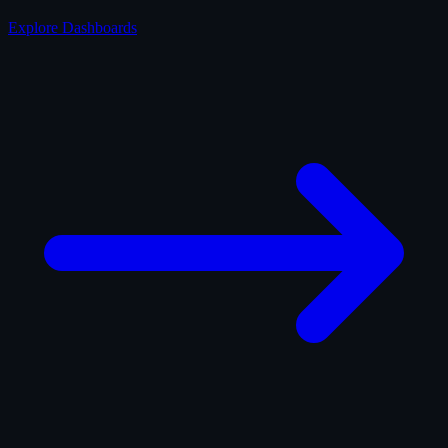
Explore Dashboards