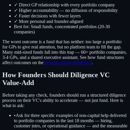
✓ Direct GP relationship with every portfolio company
✓ Higher accountability — no diffusion of responsibility
✓ Faster decisions with fewer layers
✓ More personal and founder-aligned
Best for: Small funds, concentrated portfolios (20-30
companies)
The worst outcome is a fund that has neither: too large a portfolio
for GPs to give real attention, but no platform team to fill the gap.
Many mid-sized funds fall into this trap — 60+ portfolio companies,
3-4 GPs, and a shared executive assistant. See how fund structures
affect outcomes on the
Benchmarking dashboard
.
How Founders Should Diligence VC
Value-Add
Before taking any check, founders should run a structured diligence
process on their VC's ability to accelerate — not just fund. Here is
what to ask:
•
Ask for three specific examples of non-capital help delivered
to portfolio companies in the last 18 months — hiring,
customer intro, or operational guidance — and the measurable