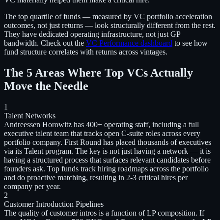
The top quartile of funds — measured by VC portfolio acceleration
outcomes, not just returns — look structurally different from the rest.
They have dedicated operating infrastructure, not just GP
bandwidth. Check out the
VC Performance dashboard
to see how
fund structure correlates with returns across vintages.
The 5 Areas Where Top VCs Actually
Move the Needle
1
Talent Networks
Andreessen Horowitz has 400+ operating staff, including a full
executive talent team that tracks open C-suite roles across every
portfolio company. First Round has placed thousands of executives
via its Talent program. The key is not just having a network — it is
having a structured process that surfaces relevant candidates before
founders ask. Top funds track hiring roadmaps across the portfolio
and do proactive matching, resulting in 2-3 critical hires per
company per year.
2
Customer Introduction Pipelines
The quality of customer intros is a function of LP composition. If