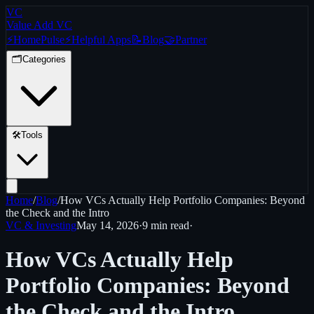
VC
Value Add VC
⚡
Home
Pulse
⚡
Helpful Apps
📝
Blog
🤝
Partner
🗂️
Categories
🛠️
Tools
Home
/
Blog
/
How VCs Actually Help Portfolio Companies: Beyond
the Check and the Intro
VC & Investing
May 14, 2026
·
9 min
read
·
How VCs Actually Help
Portfolio Companies: Beyond
the Check and the Intro