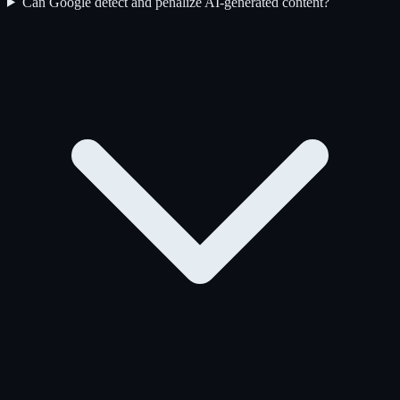
Can Google detect and penalize AI-generated content?