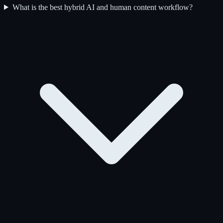
What is the best hybrid AI and human content workflow?