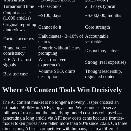
Turnaround time
~60 seconds
2–3 days typical
Output at scale
~$100, days
~$300,000, months
(1,000 articles)
Original reporting
Cannot do it
Core strength
/ interviews
Hallucinates ~3–10% of
Accountable,
Factual accuracy
claims
verifiable
Brand voice
Generic without heavy
Distinctive, native
consistency
prompting
E-E-A-T / trust
Weak (no lived
Strong (real expertise)
signals
experience)
Volume SEO, drafts,
Thought leadership,
Best use case
descriptions
regulated content
Where AI Content Tools Win Decisively
The AI content market is no longer a novelty. Jasper crossed an
estimated $90M+ in ARR, Copy.ai and Writesonic each serve
millions of users, and the underlying model cost has collapsed —
generating a long article via API now costs cents because frontier-
model token prices have fallen more than 90% since 2023. On three
dimensions, AI isn't competitive with humans; it's in a different