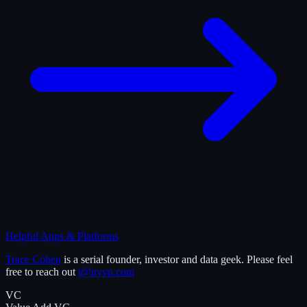
Helpful Apps & Platforms
Trace Cohen
is a serial founder, investor and data geek. Please feel
free to reach out
t@nyvp.com
VC