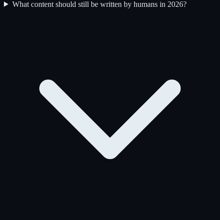
What content should still be written by humans in 2026?