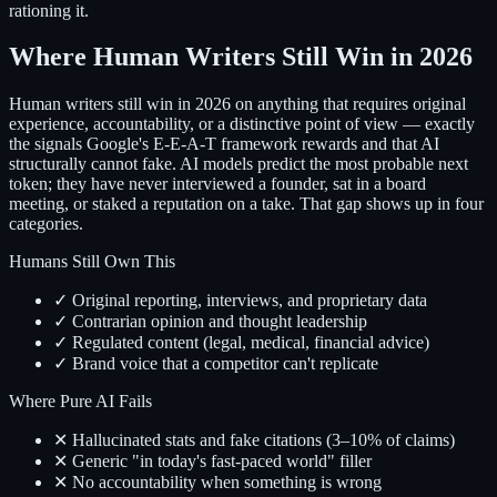
rationing it.
Where Human Writers Still Win in 2026
Human writers still win in 2026 on anything that requires original
experience, accountability, or a distinctive point of view — exactly
the signals Google's E-E-A-T framework rewards and that AI
structurally cannot fake. AI models predict the most probable next
token; they have never interviewed a founder, sat in a board
meeting, or staked a reputation on a take. That gap shows up in four
categories.
Humans Still Own This
✓ Original reporting, interviews, and proprietary data
✓ Contrarian opinion and thought leadership
✓ Regulated content (legal, medical, financial advice)
✓ Brand voice that a competitor can't replicate
Where Pure AI Fails
✕ Hallucinated stats and fake citations (3–10% of claims)
✕ Generic "in today's fast-paced world" filler
✕ No accountability when something is wrong