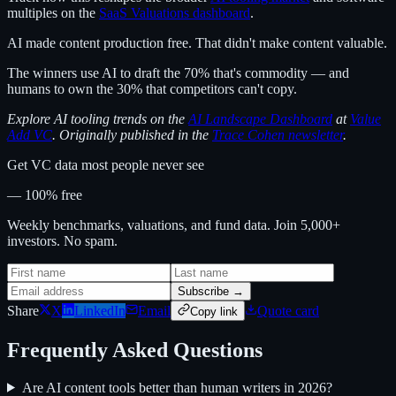
multiples on the
SaaS Valuations dashboard
.
AI made content production free. That didn't make content valuable.
The winners use AI to draft the 70% that's commodity — and
humans to own the 30% that competitors can't copy.
Explore AI tooling trends on the
AI Landscape Dashboard
at
Value
Add VC
. Originally published in the
Trace Cohen newsletter
.
Get VC data most people never see
— 100% free
Weekly benchmarks, valuations, and fund data. Join 5,000+
investors. No spam.
Subscribe →
Share
X
LinkedIn
Email
Quote card
Copy link
Frequently Asked Questions
Are AI content tools better than human writers in 2026?