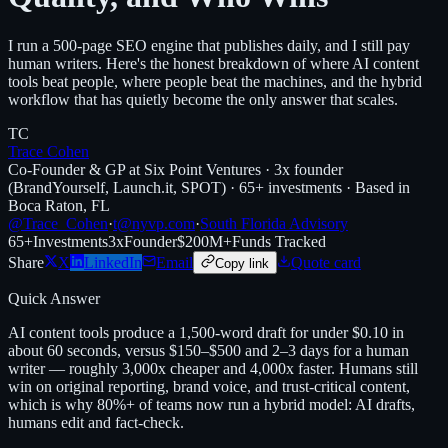
I run a 500-page SEO engine that publishes daily, and I still pay
human writers. Here's the honest breakdown of where AI content
tools beat people, where people beat the machines, and the hybrid
workflow that has quietly become the only answer that scales.
TC
Trace Cohen
Co-Founder & GP at Six Point Ventures · 3x founder
(BrandYourself, Launch.it, SPOT) · 65+ investments · Based in
Boca Raton, FL
@Trace_Cohen
·
t@nyvp.com
·
South Florida Advisory
65+
Investments
3x
Founder
$200M+
Funds Tracked
Share
X
LinkedIn
Email
Quote card
Copy link
Quick Answer
AI content tools produce a 1,500-word draft for under $0.10 in
about 60 seconds, versus $150–$500 and 2–3 days for a human
writer — roughly 3,000x cheaper and 4,000x faster. Humans still
win on original reporting, brand voice, and trust-critical content,
which is why 80%+ of teams now run a hybrid model: AI drafts,
humans edit and fact-check.