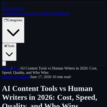
VC
Value Add VC
⚡
Home
Pulse
⚡
Helpful Apps
📝
Blog
🤝
Partner
🗂️
Categories
🛠️
Tools
Home
/
Blog
/
AI Content Tools vs Human Writers in 2026: Cost,
Speed, Quality, and Who Wins
Startup Operations
June 17, 2026
·
10 min
read
·
AI Content Tools vs Human
Writers in 2026: Cost, Speed,
Quality, and Who Wins