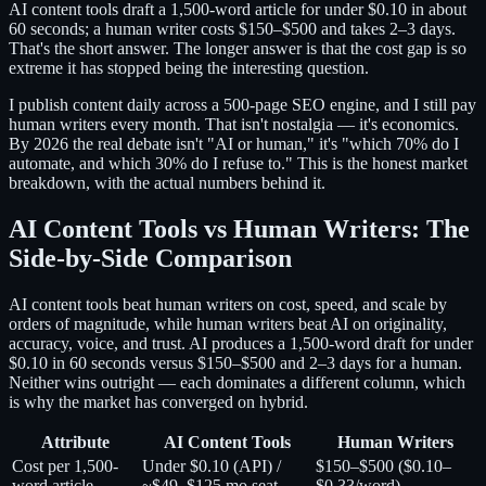
AI content tools draft a 1,500-word article for under $0.10 in about
60 seconds; a human writer costs $150–$500 and takes 2–3 days.
That's the short answer. The longer answer is that the cost gap is so
extreme it has stopped being the interesting question.
I publish content daily across a 500-page SEO engine, and I still pay
human writers every month. That isn't nostalgia — it's economics.
By 2026 the real debate isn't "AI or human," it's "which 70% do I
automate, and which 30% do I refuse to." This is the honest market
breakdown, with the actual numbers behind it.
AI Content Tools vs Human Writers: The
Side-by-Side Comparison
AI content tools beat human writers on cost, speed, and scale by
orders of magnitude, while human writers beat AI on originality,
accuracy, voice, and trust. AI produces a 1,500-word draft for under
$0.10 in 60 seconds versus $150–$500 and 2–3 days for a human.
Neither wins outright — each dominates a different column, which
is why the market has converged on hybrid.
Attribute
AI Content Tools
Human Writers
Cost per 1,500-
Under $0.10 (API) /
$150–$500 ($0.10–
word article
~$49–$125 mo seat
$0.33/word)