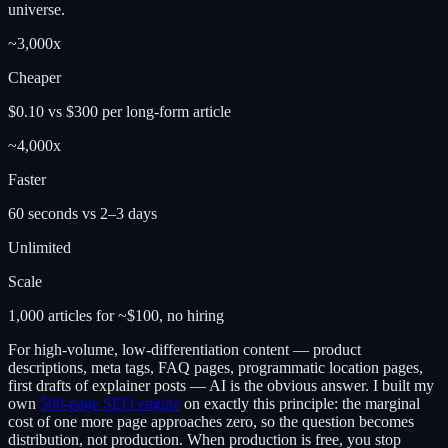
universe.
~3,000x
Cheaper
$0.10 vs $300 per long-form article
~4,000x
Faster
60 seconds vs 2–3 days
Unlimited
Scale
1,000 articles for ~$100, no hiring
For high-volume, low-differentiation content — product
descriptions, meta tags, FAQ pages, programmatic location pages,
first drafts of explainer posts — AI is the obvious answer. I built my
own
500-page SEO engine
on exactly this principle: the marginal
cost of one more page approaches zero, so the question becomes
distribution, not production. When production is free, you stop