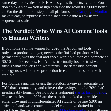
same-day, and carries the E-E-A-T signals that actually rank. You
don't pick a side — you assign each side the work it's 3,000x better
at. For the distribution step, email platforms like
Campaign Monitor
make it easy to repurpose the finished article into a newsletter
sequence at scale.
The Verdict: Who Wins AI Content Tools
vs Human Writers
If you force a single winner for 2026, it's AI content tools — but
only as a production layer, never as the finished product. AI has
permanently won the cost and speed war; no human can compete at
$0.10 and 60 seconds. But AI has structurally lost the trust war, and
trust is what converts and what ranks. The defensible content
strategy uses AI to make production free and humans to make it
credible.
For founders and marketers, the practical takeaway: automate the
70% that's commodity, and reinvest the savings into the 30% that's
irreplaceably human. See how AI is reshaping
startup hiring trends
.
The teams losing in 2026 are the ones that picked a pure side —
either drowning in undifferentiated AI sludge or paying $300 an
article to hand-write content a model could have drafted in a minute.
Track how this reshapes the broader
AI tooling market
and software