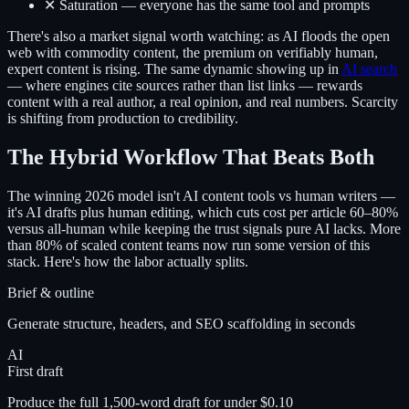
✕ Saturation — everyone has the same tool and prompts
There's also a market signal worth watching: as AI floods the open
web with commodity content, the premium on verifiably human,
expert content is rising. The same dynamic showing up in
AI search
— where engines cite sources rather than list links — rewards
content with a real author, a real opinion, and real numbers. Scarcity
is shifting from production to credibility.
The Hybrid Workflow That Beats Both
The winning 2026 model isn't AI content tools vs human writers —
it's AI drafts plus human editing, which cuts cost per article 60–80%
versus all-human while keeping the trust signals pure AI lacks. More
than 80% of scaled content teams now run some version of this
stack. Here's how the labor actually splits.
Brief & outline
Generate structure, headers, and SEO scaffolding in seconds
AI
First draft
Produce the full 1,500-word draft for under $0.10