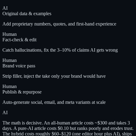
AI
Original data & examples
Add proprietary numbers, quotes, and first-hand experience
Human
Fact-check & edit
Catch hallucinations, fix the 3–10% of claims AI gets wrong
Human
Brand voice pass
Strip filler, inject the take only your brand would have
Human
Publish & repurpose
Auto-generate social, email, and meta variants at scale
AI
The math is decisive. An all-human article costs ~$300 and takes 3
days. A pure-AI article costs $0.10 but ranks poorly and erodes trust.
The hybrid costs roughly $60–$120 (one editor hour plus AI), ships