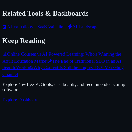
Related Tools & Dashboards
🤖
AI Valuations
📊
SaaS Valuations
🧠
AI Landscape
Keep Reading
📊
Online Courses vs AI-Powered Learning: Who's Winning the
Adult Education Market
🔎
The End of Traditional SEO in an AI
Search World
✍️
Why Content Is Still the Highest-ROI Marketing
Channel
Explore 45+ free VC tools, dashboards, and recommended startup
software.
Explore Dashboards