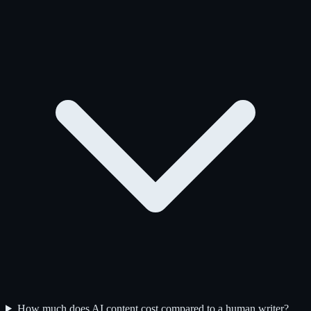
How much does AI content cost compared to a human writer?