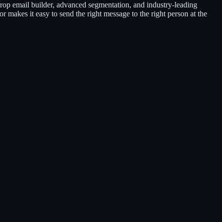
rop email builder, advanced segmentation, and industry-leading
or makes it easy to send the right message to the right person at the