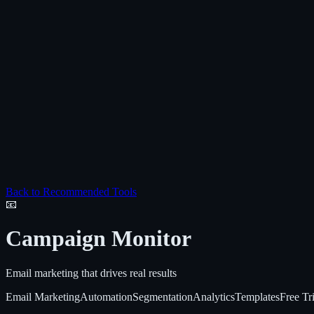
Back to Recommended Tools
📧
Campaign Monitor
Email marketing that drives real results
Email Marketing
Automation
Segmentation
Analytics
Templates
Free Tri