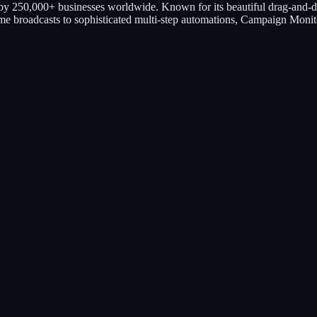
 by 250,000+ businesses worldwide. Known for its beautiful drag-and-d
e-time broadcasts to sophisticated multi-step automations, Campaign Monit