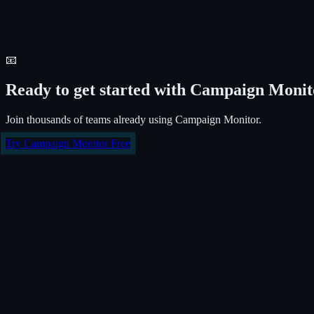
📧
Ready to get started with
Campaign Monit
Join thousands of teams already using
Campaign Monitor
.
Try
Campaign Monitor
Free