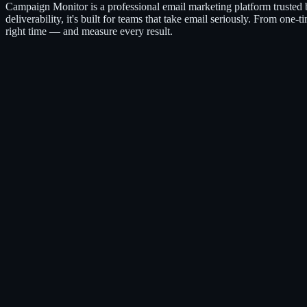
Campaign Monitor is a professional email marketing platform trusted
deliverability, it's built for teams that take email seriously. From on
right time — and measure every result.