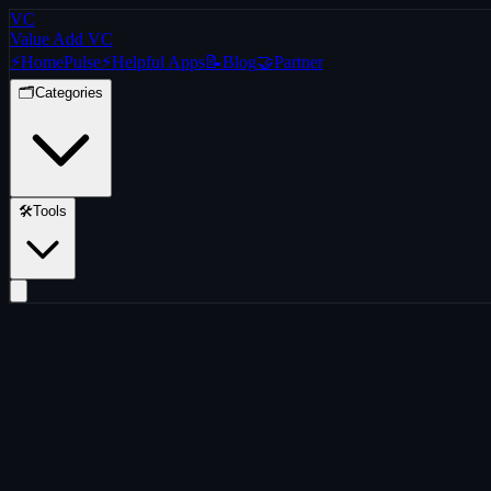
VC
Value Add VC
⚡
Home
Pulse
⚡
Helpful Apps
📝
Blog
🤝
Partner
🗂️
Categories
🛠️
Tools