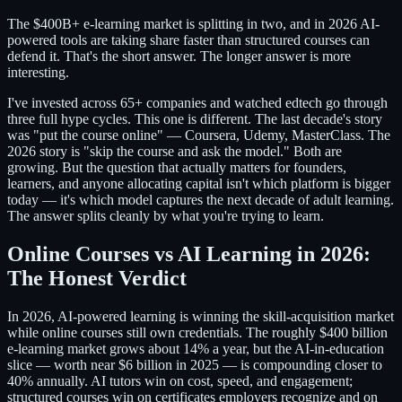
The $400B+ e-learning market is splitting in two, and in 2026 AI-
powered tools are taking share faster than structured courses can
defend it. That's the short answer. The longer answer is more
interesting.
I've invested across 65+ companies and watched edtech go through
three full hype cycles. This one is different. The last decade's story
was "put the course online" — Coursera, Udemy, MasterClass. The
2026 story is "skip the course and ask the model." Both are
growing. But the question that actually matters for founders,
learners, and anyone allocating capital isn't which platform is bigger
today — it's which model captures the next decade of adult learning.
The answer splits cleanly by what you're trying to learn.
Online Courses vs AI Learning in 2026:
The Honest Verdict
In 2026, AI-powered learning is winning the skill-acquisition market
while online courses still own credentials. The roughly $400 billion
e-learning market grows about 14% a year, but the AI-in-education
slice — worth near $6 billion in 2025 — is compounding closer to
40% annually. AI tutors win on cost, speed, and engagement;
structured courses win on certificates employers recognize and on