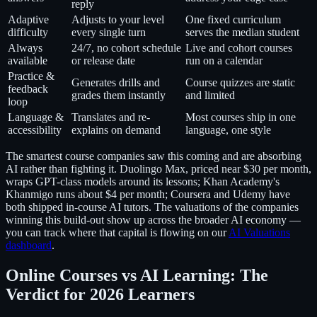
reply
Adaptive
Adjusts to your level
One fixed curriculum
difficulty
every single turn
serves the median student
Always
24/7, no cohort schedule
Live and cohort courses
available
or release date
run on a calendar
Practice &
Generates drills and
Course quizzes are static
feedback
grades them instantly
and limited
loop
Language &
Translates and re-
Most courses ship in one
accessibility
explains on demand
language, one style
The smartest course companies saw this coming and are absorbing
AI rather than fighting it. Duolingo Max, priced near $30 per month,
wraps GPT-class models around its lessons; Khan Academy's
Khanmigo runs about $4 per month; Coursera and Udemy have
both shipped in-course AI tutors. The valuations of the companies
winning this build-out show up across the broader AI economy —
you can track where that capital is flowing on our
AI Valuations
dashboard
.
Online Courses vs AI Learning: The
Verdict for 2026 Learners