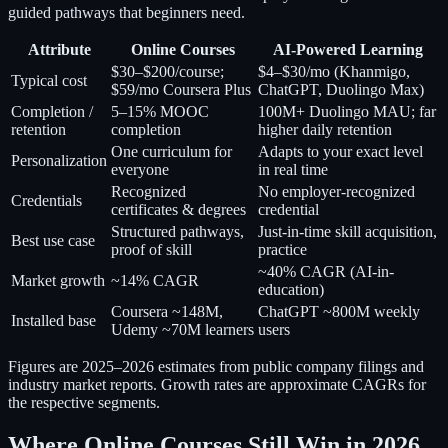
guided pathways that beginners need.
Attribute
Online Courses
AI-Powered Learning
$30–$200/course;
$4–$30/mo (Khanmigo,
Typical cost
$59/mo Coursera Plus
ChatGPT, Duolingo Max)
Completion /
5–15% MOOC
100M+ Duolingo MAU; far
retention
completion
higher daily retention
One curriculum for
Adapts to your exact level
Personalization
everyone
in real time
Recognized
No employer-recognized
Credentials
certificates & degrees
credential
Structured pathways,
Just-in-time skill acquisition,
Best use case
proof of skill
practice
~40% CAGR (AI-in-
Market growth
~14% CAGR
education)
Coursera ~148M,
ChatGPT ~800M weekly
Installed base
Udemy ~70M learners
users
Figures are 2025–2026 estimates from public company filings and
industry market reports. Growth rates are approximate CAGRs for
the respective segments.
Where Online Courses Still Win in 2026