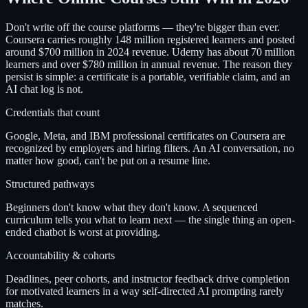
Don't write off the course platforms — they're bigger than ever.
Coursera carries roughly 148 million registered learners and posted
around $700 million in 2024 revenue. Udemy has about 70 million
learners and over $780 million in annual revenue. The reason they
persist is simple: a certificate is a portable, verifiable claim, and an
AI chat log is not.
Credentials that count
Google, Meta, and IBM professional certificates on Coursera are
recognized by employers and hiring filters. An AI conversation, no
matter how good, can't be put on a resume line.
Structured pathways
Beginners don't know what they don't know. A sequenced
curriculum tells you what to learn next — the single thing an open-
ended chatbot is worst at providing.
Accountability & cohorts
Deadlines, peer cohorts, and instructor feedback drive completion
for motivated learners in a way self-directed AI prompting rarely
matches.