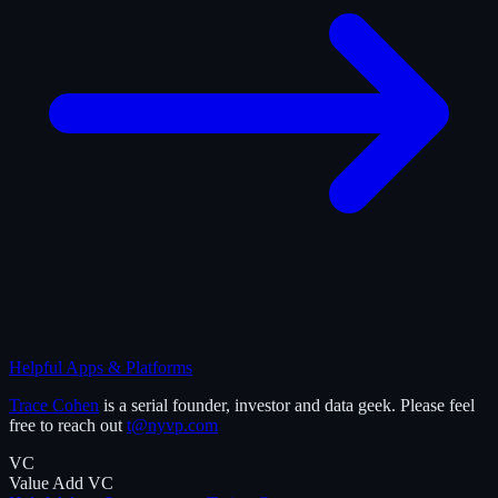
Helpful Apps & Platforms
Trace Cohen
is a serial founder, investor and data geek. Please feel
free to reach out
t@nyvp.com
VC
Value Add VC