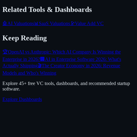
Related Tools & Dashboards
🤖
AI Valuations
📊
SaaS Valuations
🔭
Value Add VC
Keep Reading
🏆
OpenAI vs Anthropic: Which AI Company Is Winning the
Enterprise in 2026?
🏢
AI in Enterprise Software 2026: What's
Actually Shipping
🎬
The Creator Economy in 2026: Revenue
Models and Who's Winning
Explore 45+ free VC tools, dashboards, and recommended startup
software.
Explore Dashboards