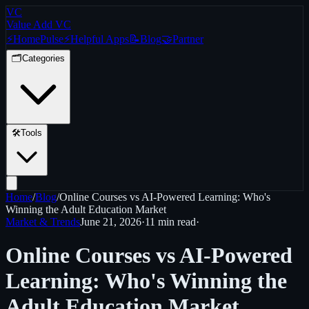
VC
Value Add VC
⚡
Home
Pulse
⚡
Helpful Apps
📝
Blog
🤝
Partner
🗂️
Categories
🛠️
Tools
Home
/
Blog
/
Online Courses vs AI-Powered Learning: Who's
Winning the Adult Education Market
Market & Trends
June 21, 2026
·
11 min
read
·
Online Courses vs AI-Powered
Learning: Who's Winning the
Adult Education Market