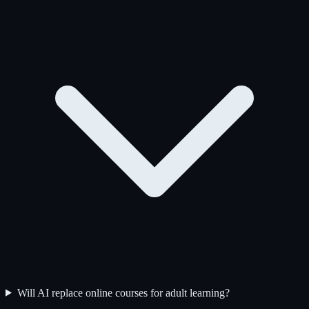
Will AI replace online courses for adult learning?