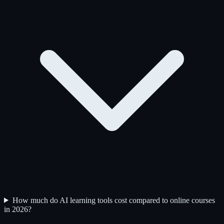
How much do AI learning tools cost compared to online courses
in 2026?