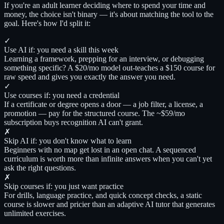
If you're an adult learner deciding where to spend your time and
money, the choice isn't binary — it's about matching the tool to the
goal. Here's how I'd split it:
✓
Use AI if: you need a skill this week
Learning a framework, prepping for an interview, or debugging
something specific? A $20/mo model out-teaches a $150 course for
raw speed and gives you exactly the answer you need.
✓
Use courses if: you need a credential
If a certificate or degree opens a door — a job filter, a license, a
promotion — pay for the structured course. The ~$59/mo
subscription buys recognition AI can't grant.
✗
Skip AI if: you don't know what to learn
Beginners with no map get lost in an open chat. A sequenced
curriculum is worth more than infinite answers when you can't yet
ask the right questions.
✗
Skip courses if: you just want practice
For drills, language practice, and quick concept checks, a static
course is slower and pricier than an adaptive AI tutor that generates
unlimited exercises.