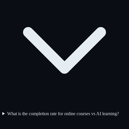
What is the completion rate for online courses vs AI learning?