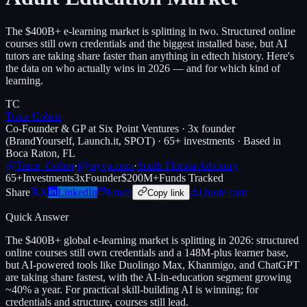
The $400B+ e-learning market is splitting in two. Structured online
courses still own credentials and the biggest installed base, but AI
tutors are taking share faster than anything in edtech history. Here's
the data on who actually wins in 2026 — and for which kind of
learning.
TC
Trace Cohen
Co-Founder & GP at Six Point Ventures · 3x founder
(BrandYourself, Launch.it, SPOT) · 65+ investments · Based in
Boca Raton, FL
@Trace_Cohen
·
t@nyvp.com
·
South Florida Advisory
65+
Investments
3x
Founder
$200M+
Funds Tracked
Share
X
LinkedIn
Email
Quote card
Copy link
Quick Answer
The $400B+ global e-learning market is splitting in 2026: structured
online courses still own credentials and a 148M-plus learner base,
but AI-powered tools like Duolingo Max, Khanmigo, and ChatGPT
are taking share fastest, with the AI-in-education segment growing
~40% a year. For practical skill-building AI is winning; for
credentials and structure, courses still lead.