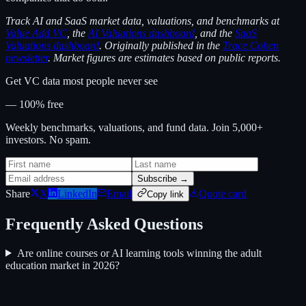
Track AI and SaaS market data, valuations, and benchmarks at
Value Add VC
, the
AI Valuations dashboard
, and the
SaaS
Valuations dashboard
. Originally published in the
Trace Cohen
newsletter
. Market figures are estimates based on public reports.
Get VC data most people never see
— 100% free
Weekly benchmarks, valuations, and fund data. Join 5,000+
investors. No spam.
Subscribe →
Share
X
LinkedIn
Email
Quote card
Copy link
Frequently Asked Questions
Are online courses or AI learning tools winning the adult
education market in 2026?