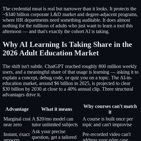
The credential moat is real but narrower than it looks. It protects the
~$340 billion corporate L&D market and degree-adjacent programs,
where HR departments need something auditable. It does almost
nothing for the millions of adults who just want to learn a tool this
afternoon — and that's exactly the cohort AI is taking.
Why AI Learning Is Taking Share in the
2026 Adult Education Market
The shift isn't subtle. ChatGPT reached roughly 800 million weekly
users, and a meaningful share of that usage is learning — asking it to
explain a concept, debug code, or quiz you on a topic. The AI-in-
education market, around $6 billion in 2025, is projected to clear
$30 billion by 2030 at close to a 40% annual clip. Three structural
advantages drive it.
Why courses can't match
Advantage
What it means
it
Marginal cost
A $20/mo model can
A course is built once per
near zero
tutor unlimited subjects
topic and can't improvise
Ask your precise
Instant, exact
Pre-recorded video can't
question, get a tailored
answers
address your edge case