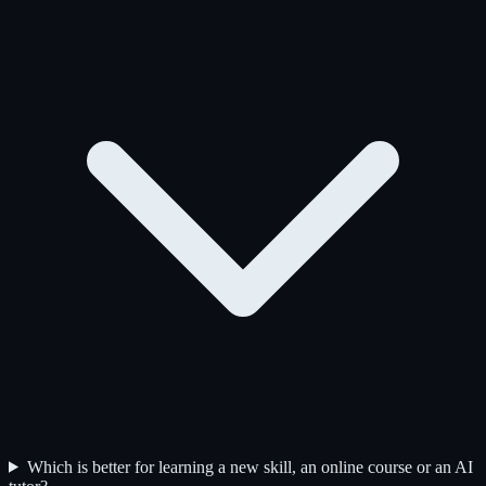
Which is better for learning a new skill, an online course or an AI