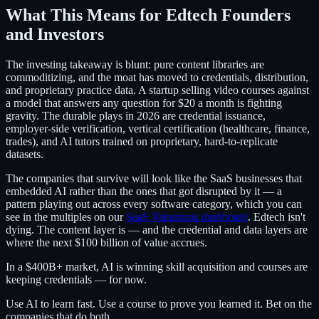
What This Means for Edtech Founders
and Investors
The investing takeaway is blunt: pure content libraries are
commoditizing, and the moat has moved to credentials, distribution,
and proprietary practice data. A startup selling video courses against
a model that answers any question for $20 a month is fighting
gravity. The durable plays in 2026 are credential issuance,
employer-side verification, vertical certification (healthcare, finance,
trades), and AI tutors trained on proprietary, hard-to-replicate
datasets.
The companies that survive will look like the SaaS businesses that
embedded AI rather than the ones that got disrupted by it — a
pattern playing out across every software category, which you can
see in the multiples on our
SaaS Valuations dashboard
. Edtech isn't
dying. The content layer is — and the credential and data layers are
where the next $100 billion of value accrues.
In a $400B+ market, AI is winning skill acquisition and courses are
keeping credentials — for now.
Use AI to learn fast. Use a course to prove you learned it. Bet on the
companies that do both.