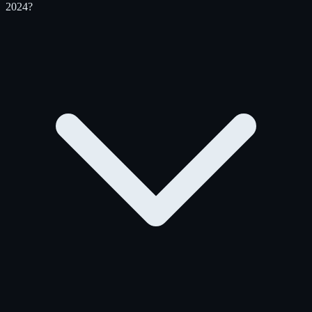
2024?