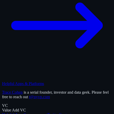
Helpful Apps & Platforms
Trace Cohen
is a serial founder, investor and data geek. Please feel
free to reach out
t@nyvp.com
VC
Value Add VC