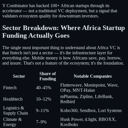
Y Combinator has backed 100+ African startups through its
accelerator — not a traditional VC deployment, but a signal that
validates ecosystem quality for downstream investors.
Sector Breakdown: Where Africa Startup
Funding Actually Goes
The single most important thing to understand about Africa VC is
that fintech isn't just a sector — it's the infrastructure layer for
everything else. Mobile money is how Africans save, pay, borrow,
and insure. That's not a feature of the ecosystem; it's the foundation.
Share of
Sector
Notable Companies
Funding
Flutterwave, Moniepoint, Wave,
Fintech
40–45%
OPay, MNT-Halan
mPharma, Zipline, LifeBank,
Healthtech
10–12%
Redbird
Logistics &
9–11%
Kobo360, Sendbox, Lori Systems
Supply Chain
Climate &
Husk Power, d.light, BBOXX,
7–9%
Energy
Koolboks