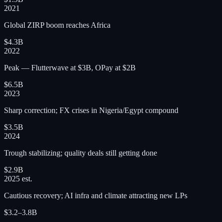
2021
Global ZIRP boom reaches Africa
$4.3B
2022
Peak — Flutterwave at $3B, OPay at $2B
$6.5B
2023
Sharp correction; FX crises in Nigeria/Egypt compound
$3.5B
2024
Trough stabilizing; quality deals still getting done
$2.9B
2025 est.
Cautious recovery; AI infra and climate attracting new LPs
$3.2–3.8B