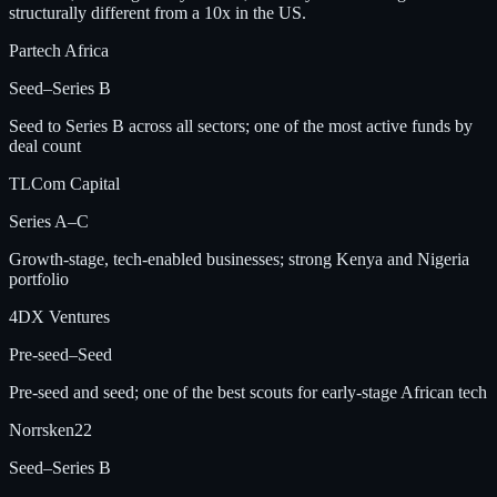
structurally different from a 10x in the US.
Partech Africa
Seed–Series B
Seed to Series B across all sectors; one of the most active funds by
deal count
TLCom Capital
Series A–C
Growth-stage, tech-enabled businesses; strong Kenya and Nigeria
portfolio
4DX Ventures
Pre-seed–Seed
Pre-seed and seed; one of the best scouts for early-stage African tech
Norrsken22
Seed–Series B