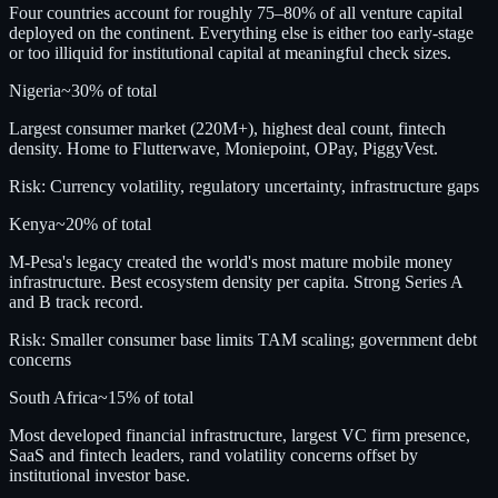
Four countries account for roughly 75–80% of all venture capital
deployed on the continent. Everything else is either too early-stage
or too illiquid for institutional capital at meaningful check sizes.
Nigeria
~30%
of total
Largest consumer market (220M+), highest deal count, fintech
density. Home to Flutterwave, Moniepoint, OPay, PiggyVest.
Risk:
Currency volatility, regulatory uncertainty, infrastructure gaps
Kenya
~20%
of total
M-Pesa's legacy created the world's most mature mobile money
infrastructure. Best ecosystem density per capita. Strong Series A
and B track record.
Risk:
Smaller consumer base limits TAM scaling; government debt
concerns
South Africa
~15%
of total
Most developed financial infrastructure, largest VC firm presence,
SaaS and fintech leaders, rand volatility concerns offset by
institutional investor base.