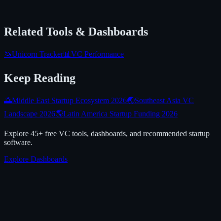
Related Tools & Dashboards
🦄
Unicorn Tracker
📊
VC Performance
Keep Reading
🌅
Middle East Startup Ecosystem 2026
🌏
Southeast Asia VC
Landscape 2026
🌎
Latin America Startup Funding 2026
Explore 45+ free VC tools, dashboards, and recommended startup
software.
Explore Dashboards