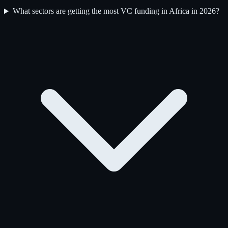
What sectors are getting the most VC funding in Africa in 2026?