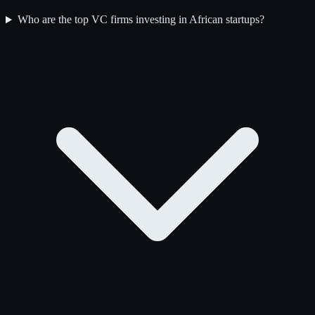
Who are the top VC firms investing in African startups?