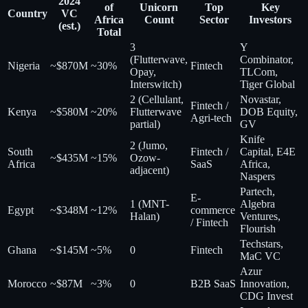
2024
of
Unicorn
Top
Key
Country
VC
Africa
Count
Sector
Investors
(est.)
Total
3
Y
(Flutterwave,
Combinator,
Nigeria
~$870M
~30%
Fintech
Opay,
TLCom,
Interswitch)
Tiger Global
2 (Cellulant,
Novastar,
Fintech /
Kenya
~$580M
~20%
Flutterwave
DOB Equity,
Agri-tech
partial)
GV
Knife
2 (Jumo,
South
Fintech /
Capital, E4E
~$435M
~15%
Ozow-
Africa
SaaS
Africa,
adjacent)
Naspers
Partech,
E-
1 (MNT-
Algebra
Egypt
~$348M
~12%
commerce
Halan)
Ventures,
/ Fintech
Flourish
Techstars,
Ghana
~$145M
~5%
0
Fintech
MaC VC
Azur
Morocco
~$87M
~3%
0
B2B SaaS
Innovation,
CDG Invest