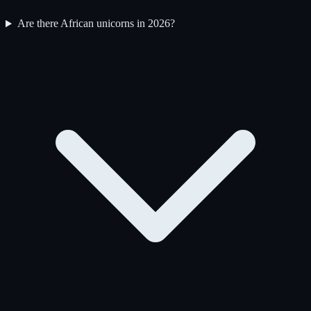
Are there African unicorns in 2026?