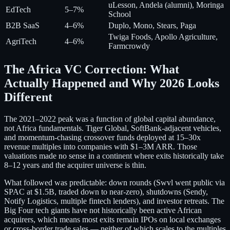
uLesson, Andela (alumni), Moringa
EdTech
5–7%
School
B2B SaaS
4–6%
Duplo, Mono, Stears, Paga
Twiga Foods, Apollo Agriculture,
AgriTech
4–6%
Farmcrowdy
The Africa VC Correction: What
Actually Happened and Why 2026 Looks
Different
The 2021–2022 peak was a function of global capital abundance,
not Africa fundamentals. Tiger Global, SoftBank-adjacent vehicles,
and momentum-chasing crossover funds deployed at 15–30x
revenue multiples into companies with $1–3M ARR. Those
valuations made no sense in a continent where exits historically take
8–12 years and the acquirer universe is thin.
What followed was predictable: down rounds (Swvl went public via
SPAC at $1.5B, traded down to near-zero), shutdowns (Sendy,
Notify Logistics, multiple fintech lenders), and investor retreats. The
Big Four tech giants have not historically been active African
acquirers, which means most exits remain IPOs on local exchanges
or cross-border trade sales — neither of which scales to the multiples