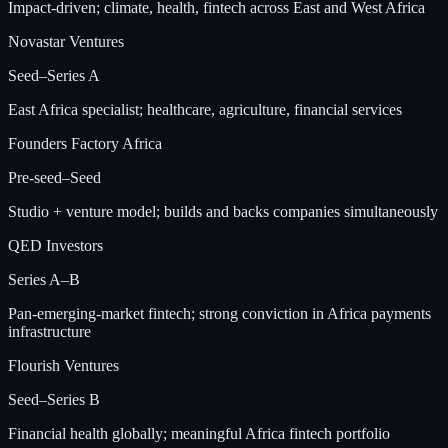
Impact-driven; climate, health, fintech across East and West Africa
Novastar Ventures
Seed–Series A
East Africa specialist; healthcare, agriculture, financial services
Founders Factory Africa
Pre-seed–Seed
Studio + venture model; builds and backs companies simultaneously
QED Investors
Series A–B
Pan-emerging-market fintech; strong conviction in Africa payments
infrastructure
Flourish Ventures
Seed–Series B
Financial health globally; meaningful Africa fintech portfolio