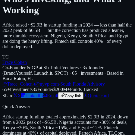
Working
Africa raised ~$2.9B in startup funding in 2024 — less than half the
2022 peak of $6.5B — but the correction has produced a leaner,
more durable ecosystem. Nigeria, Kenya, South Africa, and Egypt
are doing the heavy lifting. Fintech still controls 40%+ of every
dollar deployed.
TC
Trace Cohen
Co-Founder & GP at Six Point Ventures · 3x founder
(BrandYourself, Launch.it, SPOT) · 65+ investments · Based in
Boca Raton, FL
@Trace_Cohen
·
t@nyvp.com
·
South Florida Advisory
65+
Investments
3x
Founder
$200M+
Funds Tracked
Share
X
LinkedIn
Email
Quote card
Copy link
Quick Answer
Africa startup funding totaled approximately $2.9B in 2024, down
from a 2022 peak of ~$6.5B. Nigeria accounts for ~30% of deals,
Kenya ~20%, South Africa ~15%, and Egypt ~12%. Fintech
dominates at 40%+ of capital deployed. Partech Africa, TLCom,