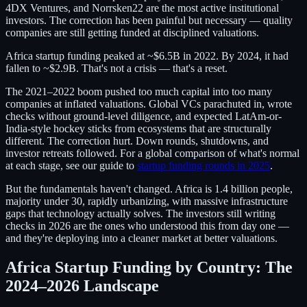
4DX Ventures, and Norrsken22 are the most active institutional
investors. The correction has been painful but necessary — quality
companies are still getting funded at disciplined valuations.
Africa startup funding peaked at ~$6.5B in 2022. By 2024, it had
fallen to ~$2.9B. That's not a crisis — that's a reset.
The 2021–2022 boom pushed too much capital into too many
companies at inflated valuations. Global VCs parachuted in, wrote
checks without ground-level diligence, and expected LatAm-or-
India-style hockey sticks from ecosystems that are structurally
different. The correction hurt. Down rounds, shutdowns, and
investor retreats followed. For a global comparison of what's normal
at each stage, see our guide to
startup funding rounds in 2025
.
But the fundamentals haven't changed. Africa is 1.4 billion people,
majority under 30, rapidly urbanizing, with massive infrastructure
gaps that technology actually solves. The investors still writing
checks in 2026 are the ones who understood this from day one —
and they're deploying into a cleaner market at better valuations.
Africa Startup Funding by Country: The
2024–2026 Landscape