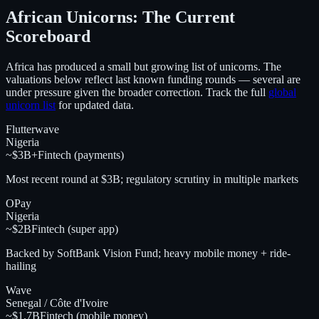
African Unicorns: The Current
Scoreboard
Africa has produced a small but growing list of unicorns. The
valuations below reflect last known funding rounds — several are
under pressure given the broader correction. Track the full
global
unicorn list
for updated data.
Flutterwave
Nigeria
~$3B+
Fintech (payments)
Most recent round at $3B; regulatory scrutiny in multiple markets
OPay
Nigeria
~$2B
Fintech (super app)
Backed by SoftBank Vision Fund; heavy mobile money + ride-
hailing
Wave
Senegal / Côte d'Ivoire
~$1.7B
Fintech (mobile money)