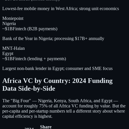
Lowest-fee mobile money in West Africa; strong unit economics
Moniepoint
Nigeria
~$1B
Fintech (B2B payments)
Bank of the Year in Nigeria; processing $17B+ annually
MNT-Halan
Egypt
~$1B
Fintech (lending + payments)
Largest non-bank lender in Egypt; consumer and SME focus
Africa VC by Country: 2024 Funding
Data Side-by-Side
The "Big Four" — Nigeria, Kenya, South Africa, and Egypt —
account for roughly 75% of all Africa VC funding by value. But the
per-capita and per-startup numbers tell a different story about where
capital efficiency is highest.
Share