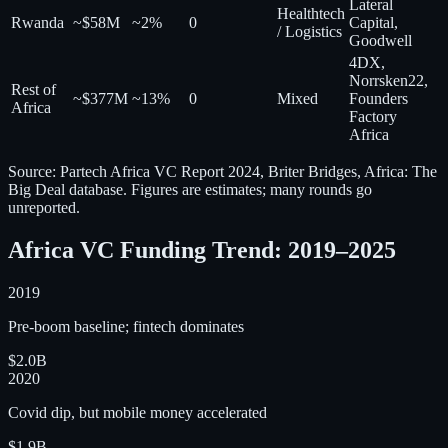
Lateral
Healthtech
Rwanda
~$58M
~2%
0
Capital,
/ Logistics
Goodwell
4DX,
Norrsken22,
Rest of
~$377M
~13%
0
Mixed
Founders
Africa
Factory
Africa
Source: Partech Africa VC Report 2024, Briter Bridges, Africa: The
Big Deal database. Figures are estimates; many rounds go
unreported.
Africa VC Funding Trend: 2019–2025
2019
Pre-boom baseline; fintech dominates
$2.0B
2020
Covid dip, but mobile money accelerated
$1.9B