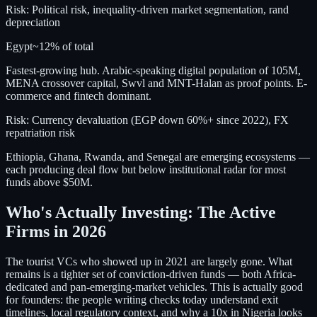
Risk:
Political risk, inequality-driven market segmentation, rand
depreciation
Egypt
~12%
of total
Fastest-growing hub. Arabic-speaking digital population of 105M,
MENA crossover capital, Swvl and MNT-Halan as proof points. E-
commerce and fintech dominant.
Risk:
Currency devaluation (EGP down 60%+ since 2022), FX
repatriation risk
Ethiopia, Ghana, Rwanda, and Senegal are emerging ecosystems —
each producing deal flow but below institutional radar for most
funds above $50M.
Who's Actually Investing: The Active
Firms in 2026
The tourist VCs who showed up in 2021 are largely gone. What
remains is a tighter set of conviction-driven funds — both Africa-
dedicated and pan-emerging-market vehicles. This is actually good
for founders: the people writing checks today understand exit
timelines, local regulatory context, and why a 10x in Nigeria looks