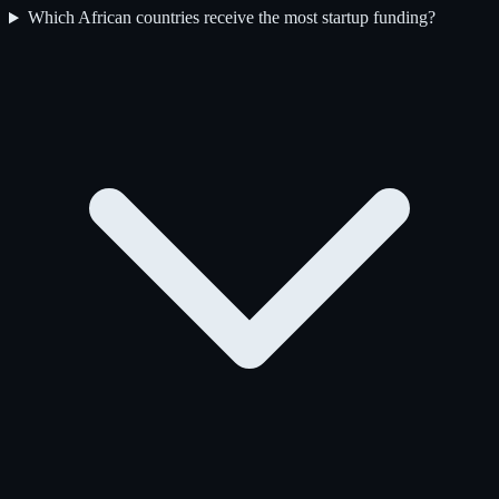
Which African countries receive the most startup funding?