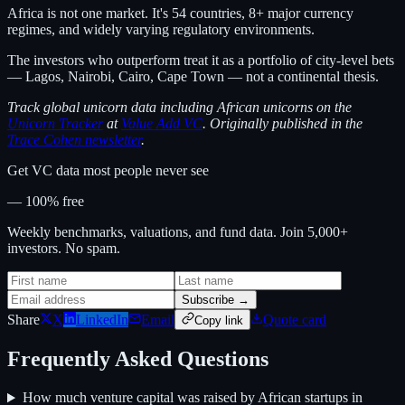
Africa is not one market. It's 54 countries, 8+ major currency
regimes, and widely varying regulatory environments.
The investors who outperform treat it as a portfolio of city-level bets
— Lagos, Nairobi, Cairo, Cape Town — not a continental thesis.
Track global unicorn data including African unicorns on the
Unicorn Tracker
at
Value Add VC
. Originally published in the
Trace Cohen newsletter
.
Get VC data most people never see
— 100% free
Weekly benchmarks, valuations, and fund data. Join 5,000+
investors. No spam.
Subscribe →
Share
X
LinkedIn
Email
Quote card
Copy link
Frequently Asked Questions
How much venture capital was raised by African startups in