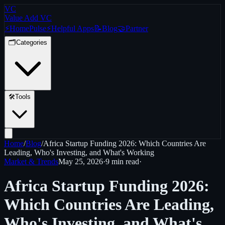
VC
Value Add VC
⚡
Home
Pulse
⚡
Helpful Apps
📝
Blog
🤝
Partner
🗂️
Categories
🛠️
Tools
Home
/
Blog
/
Africa Startup Funding 2026: Which Countries Are
Leading, Who's Investing, and What's Working
Market & Trends
May 25, 2026
·
9 min
read
·
Africa Startup Funding 2026:
Which Countries Are Leading,
Who's Investing, and What's