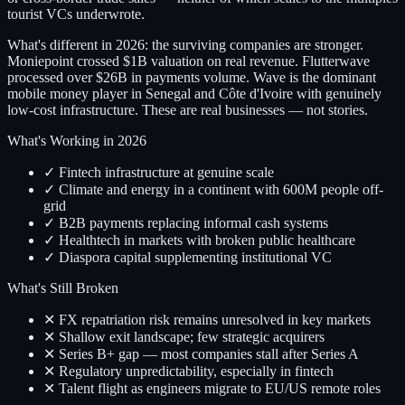
tourist VCs underwrote.
What's different in 2026: the surviving companies are stronger.
Moniepoint crossed $1B valuation on real revenue. Flutterwave
processed over $26B in payments volume. Wave is the dominant
mobile money player in Senegal and Côte d'Ivoire with genuinely
low-cost infrastructure. These are real businesses — not stories.
What's Working in 2026
✓ Fintech infrastructure at genuine scale
✓ Climate and energy in a continent with 600M people off-
grid
✓ B2B payments replacing informal cash systems
✓ Healthtech in markets with broken public healthcare
✓ Diaspora capital supplementing institutional VC
What's Still Broken
✕ FX repatriation risk remains unresolved in key markets
✕ Shallow exit landscape; few strategic acquirers
✕ Series B+ gap — most companies stall after Series A
✕ Regulatory unpredictability, especially in fintech
✕ Talent flight as engineers migrate to EU/US remote roles