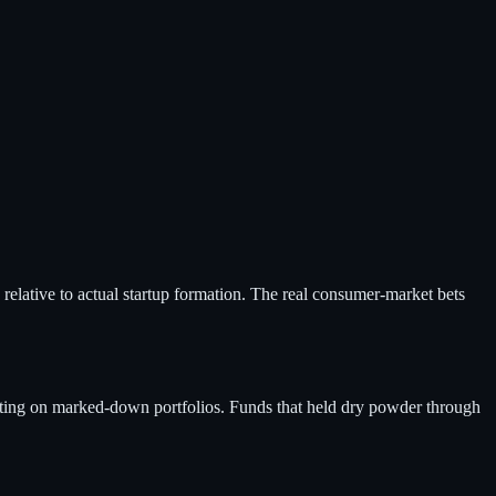
t" relative to actual startup formation. The real consumer-market bets
itting on marked-down portfolios. Funds that held dry powder through