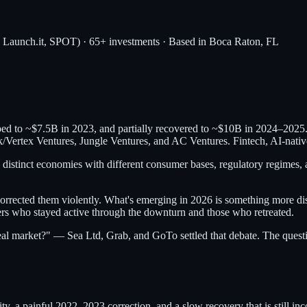
, Launch.it, SPOT) · 65+ investments · Based in Boca Raton, FL
ped to ~$7.5B in 2023, and partially recovered to ~$10B in 2024–2025
rtex Ventures, Jungle Ventures, and AC Ventures. Fintech, AI-native s
 distinct economies with different consumer bases, regulatory regimes, a
rrected them violently. What's emerging in 2026 is something more disc
rs who stayed active through the downturn and those who retreated.
real market?" — Sea Ltd, Grab, and GoTo settled that debate. The quest
ity, a painful 2022–2023 correction, and a slow recovery that is still 