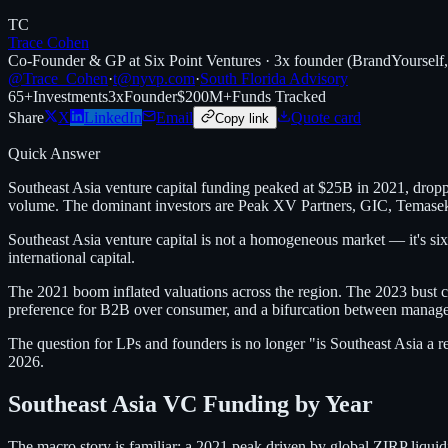
TC
Trace Cohen
Co-Founder & GP at Six Point Ventures · 3x founder (BrandYourself
@Trace_Cohen
·
t@nyvp.com
·
South Florida Advisory
65+
Investments
3x
Founder
$200M+
Funds Tracked
Share
X
LinkedIn
Email
Quote card
Copy link
Quick Answer
Southeast Asia venture capital funding peaked at $25B in 2021, drop
volume. The dominant investors are Peak XV Partners, GIC, Temasek/Ve
Southeast Asia venture capital is not a homogeneous market — it's six
international capital.
The 2021 boom inflated valuations across the region. The 2023 bust co
preference for B2B over consumer, and a bifurcation between manage
The question for LPs and founders is no longer "is Southeast Asia a 
2026.
Southeast Asia VC Funding by Year
The macro story is familiar: a 2021 peak driven by global ZIRP liquid