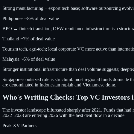
Strong manufacturing + export tech base; software outsourcing evolvi
Philippines
~8% of deal value
BPO → fintech transition; OFW remittance infrastructure is a structur
Thailand
~7% of deal value
Tourism tech, agri-tech; local corporate VC more active than internati
Malaysia
~6% of deal value
Stronger institutional infrastructure than deal volume suggests; deept
Singapore's outsized role is structural: most regional funds domicile th
are denominated in Indonesian rupiah and Vietnamese dong.
Who's Writing Checks: Top VC Investors i
The investor landscape bifurcated sharply after 2021. Funds that had
2022–2023 are entering 2026 with the best deal flow in a decade.
Peak XV Partners