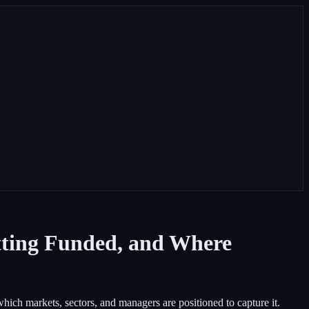
tting Funded, and Where
ich markets, sectors, and managers are positioned to capture it.