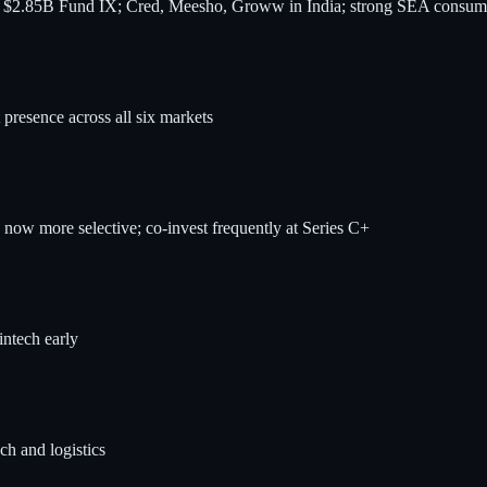
h $2.85B Fund IX; Cred, Meesho, Groww in India; strong SEA consume
presence across all six markets
now more selective; co-invest frequently at Series C+
ntech early
ch and logistics