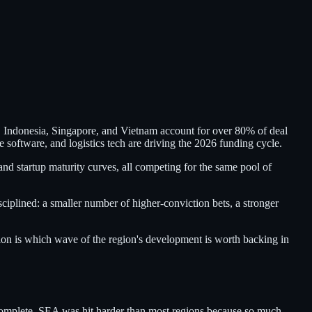
. Indonesia, Singapore, and Vietnam account for over 80% of deal
oftware, and logistics tech are driving the 2026 funding cycle.
nd startup maturity curves, all competing for the same pool of
iplined: a smaller number of higher-conviction bets, a stronger
ion is which wave of the region's development is worth backing in
incomplete. SEA was hit harder than most regions because so much