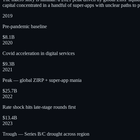
capital concentrated in a handful of super-apps with unclear paths to pr
2019
Pre-pandemic baseline
$8.1B
2020
Covid acceleration in digital services
$9.3B
2021
Peak — global ZIRP + super-app mania
$25.7B
2022
Rate shock hits late-stage rounds first
$13.4B
2023
Trough — Series B/C drought across region