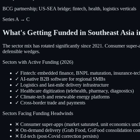
BCG partnership; US-SEA bridge; fintech, health, logistics verticals
Series A → C
What's Getting Funded in Southeast Asia i
The sector mix has rotated significantly since 2021. Consumer super-
defensible wedges.
Sectors with Active Funding (2026)
✓ Fintech: embedded finance, BNPL maturation, insurance-tec
✓ AI-native B2B software for regional SMBs
✓ Logistics and last-mile delivery infrastructure
✓ Healthcare digitization (telehealth, pharmacy, diagnostics)
✓ Climate-tech and renewable energy platforms
✓ Cross-border trade and payments
Sectors Facing Funding Headwinds
✕ Consumer super-apps (market saturated, unit economics uncl
✕ On-demand delivery (Grab Food, GoFood consolidation com
✕ Ed-tech (post-Covid correction persists)