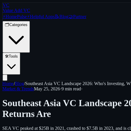
VC
Value Add VC
⚡
Home
Pulse
⚡
Helpful Apps
📝
Blog
🤝
Partner
🗂️
Categories
🛠️
Tools
Home
/
Blog
/
Southeast Asia VC Landscape 2026: Who's Investing, W
Market & Trends
May 25, 2026
·
9 min
read
·
Southeast Asia VC Landscape 2
Returns Are
SEA VC peaked at $25B in 2021, crashed to $7.5B in 2023, and is climb