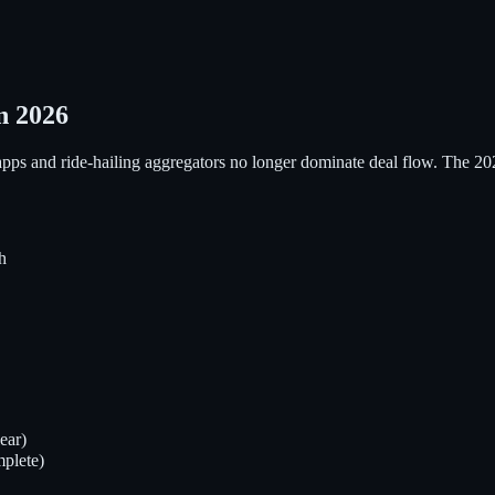
n 2026
apps and ride-hailing aggregators no longer dominate deal flow. The 20
h
ear)
plete)