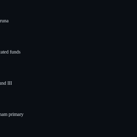
Aruna
cated funds
nd III
tnam primary