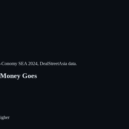
-Conomy SEA 2024, DealStreetAsia data.
e Money Goes
igher