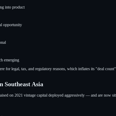
ng into product
al opportunity
onal
ech emerging
ere for legal, tax, and regulatory reasons, which inflates its "deal coun
n Southeast Asia
 raised on 2021 vintage capital deployed aggressively — and are now s