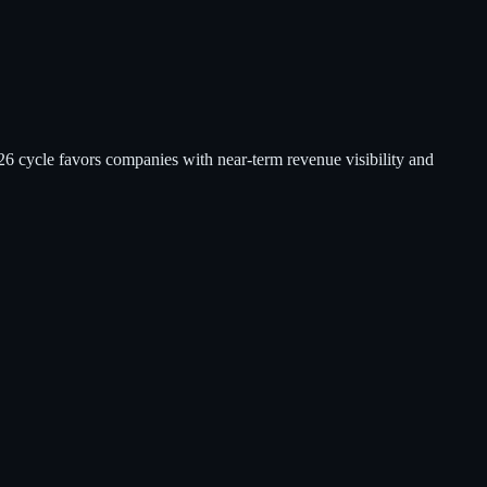
26 cycle favors companies with near-term revenue visibility and