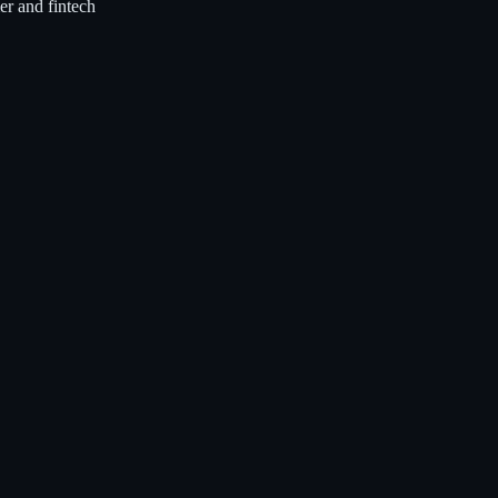
r and fintech