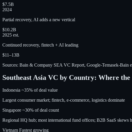
$7.5B
2024
Partial recovery, AI adds a new vertical
$10.2B
2025 est.
Continued recovery, fintech + AI leading
$11–13B
Sources: Bain & Company SEA VC Report, Google-Temasek-Bain e
Southeast Asia VC by Country: Where th
Indonesia
~35% of deal value
Largest consumer market; fintech, e-commerce, logistics dominate
Singapore
~30% of deal count
Regional HQ hub; most international fund offices; B2B SaaS skews h
Vietnam
Fastest growing