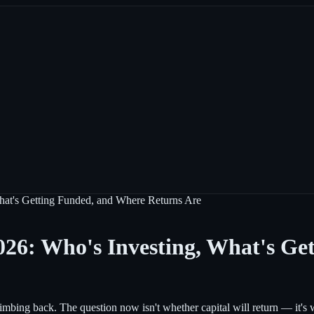
hat's Getting Funded, and Where Returns Are
026: Who's Investing, What's Ge
ing back. The question now isn't whether capital will return — it's wh