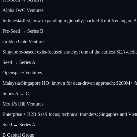
Alpha JWC Ventures
Indonesia-first, now expanding regionally; backed Kopi Kenangan, 
Pre-Seed → Series B
Golden Gate Ventures
Singapore-based; exits-focused strategy; one of the earliest SEA-dedi
Seed → Series A
Openspace Ventures
Malaysia/Singapore HQ; known for data-driven approach; $200M+ fu
Series A → C
Monk's Hill Ventures
Enterprise + B2B SaaS focus; technical founders; Singapore and Vie
Seed → Series A
B Capital Group