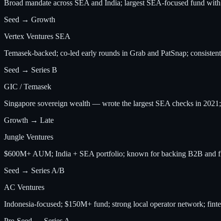
Broad mandate across SEA and India; largest SEA-focused fund wit
Seed → Growth
Vertex Ventures SEA
Temasek-backed; co-led early rounds in Grab and PatSnap; consistent 
Seed → Series B
GIC / Temasek
Singapore sovereign wealth — wrote the largest SEA checks in 2021; 
Growth → Late
Jungle Ventures
$600M+ AUM; India + SEA portfolio; known for backing B2B and fi
Seed → Series A/B
AC Ventures
Indonesia-focused; $150M+ fund; strong local operator network; finte
Pre-Seed → Series A