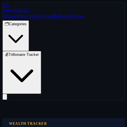
VC
Value Add VC
⚡
Home
Pulse
⚡
Helpful Apps
📝
Blog
🤝
Partner
🗂️
Categories
💰
Trillionaire Tracker
WEALTH TRACKER