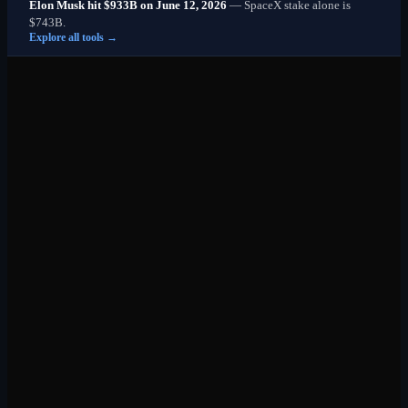
Elon Musk hit $933B on June 12, 2026
— SpaceX stake alone is
$743B.
Explore all tools →