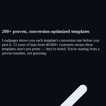
200+ proven, conversion-optimized templates
Leadpages shows you each template's conversion rate before you
pick it. 13 years of data from 40,000+ customers means these
templates aren't just pretty — they're tested. You're starting from a
proven baseline, not guessing.