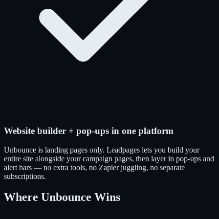
Website builder + pop-ups in one platform
Unbounce is landing pages only. Leadpages lets you build your
entire site alongside your campaign pages, then layer in pop-ups and
alert bars — no extra tools, no Zapier juggling, no separate
subscriptions.
Where Unbounce Wins