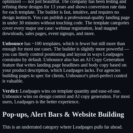
optimized — not just beautiful. The company has been testing and
refining these designs for 13 years and shows conversion rate data
for each template. The builder is fast, intuitive, and requires no
design instincts. You can publish a professional-quality landing page
in under 30 minutes without touching code. The template categories
cover every major use case: webinar registration, lead magnet
downloads, sales pages, event signups, and more.
Unbounce
has ~100 templates, which is fewer but still more than
enough for most use cases. The builder is slightly more powerful —
you can finely control positioning and layout in ways Leadpages
constrains by default. Unbounce also has an AI Copy Generation
feature that writes landing page headlines and body copy based on
your product description, which Leadpages lacks. For agencies
building pages to spec for clients, Unbounce's pixel-perfect control
is valuable.
Verdict:
Leadpages wins on template quantity and ease-of-use.
Unbounce wins on design control and AI copy generation. For most
users, Leadpages is the better experience.
Pop-ups, Alert Bars & Website Building
This is an underrated category where Leadpages pulls far ahead.