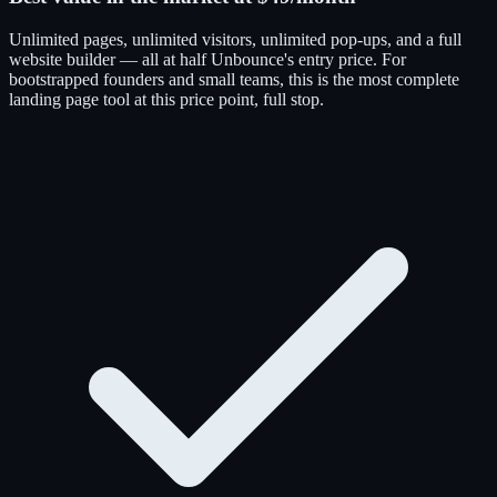
Unlimited pages, unlimited visitors, unlimited pop-ups, and a full
website builder — all at half Unbounce's entry price. For
bootstrapped founders and small teams, this is the most complete
landing page tool at this price point, full stop.