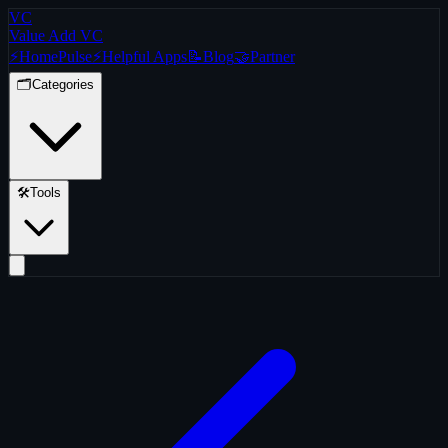
VC
Value Add VC
⚡
Home
Pulse
⚡
Helpful Apps
📝
Blog
🤝
Partner
🗂️
Categories
🛠️
Tools