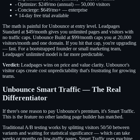
-
Optimize: $249/mo (annual) — 50,000 visitors
-
Concierge: $649/mo+ — enterprise
*
14-day free trial available
The math is painful for Unbounce at entry level. Leadpages
Standard at $49/month gives you unlimited pages and visitors with
no traffic caps. Unbounce Build at $99/month caps you at 20,000
visitors/month and one domain. If you hit that cap, you're upgrading
— fast. For a bootstrapped founder or small marketing team,
Leadpages' unlimited model is far more predictable.
Verdict:
Leadpages wins on price and value clarity. Unbounce's
visitor caps create cost unpredictability that's frustrating for growing
teams.
Unbounce Smart Traffic — The Real
Differentiator
If there's one reason to pay Unbounce's premium, it's Smart Traffic.
This is the feature no other landing page builder has matched.
Traditional A/B testing works by splitting visitors 50/50 between
variants and waiting for statistical significance — which can take
weeks or months on low-traffic pages. Smart Traffic uses machine