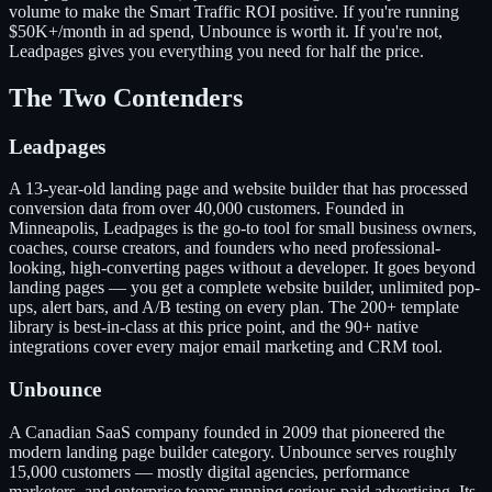
volume to make the Smart Traffic ROI positive. If you're running
$50K+/month in ad spend, Unbounce is worth it. If you're not,
Leadpages gives you everything you need for half the price.
The Two Contenders
Leadpages
A 13-year-old landing page and website builder that has processed
conversion data from over 40,000 customers. Founded in
Minneapolis, Leadpages is the go-to tool for small business owners,
coaches, course creators, and founders who need professional-
looking, high-converting pages without a developer. It goes beyond
landing pages — you get a complete website builder, unlimited pop-
ups, alert bars, and A/B testing on every plan. The 200+ template
library is best-in-class at this price point, and the 90+ native
integrations cover every major email marketing and CRM tool.
Unbounce
A Canadian SaaS company founded in 2009 that pioneered the
modern landing page builder category. Unbounce serves roughly
15,000 customers — mostly digital agencies, performance
marketers, and enterprise teams running serious paid advertising. Its