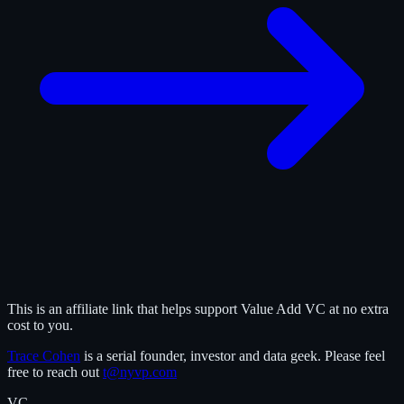
This is an affiliate link that helps support Value Add VC at no extra
cost to you.
Trace Cohen
is a serial founder, investor and data geek. Please feel
free to reach out
t@nyvp.com
VC