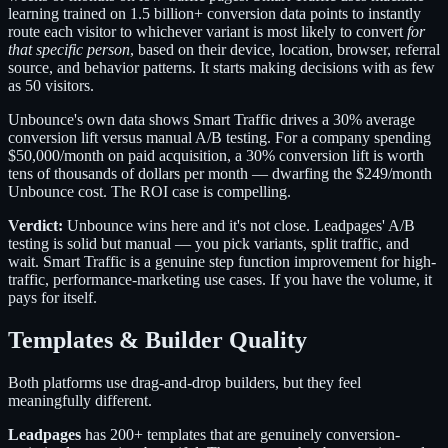
learning trained on 1.5 billion+ conversion data points to instantly
route each visitor to whichever variant is most likely to convert
for
that specific person
, based on their device, location, browser, referral
source, and behavior patterns. It starts making decisions with as few
as 50 visitors.
Unbounce's own data shows Smart Traffic drives a 30% average
conversion lift versus manual A/B testing. For a company spending
$50,000/month on paid acquisition, a 30% conversion lift is worth
tens of thousands of dollars per month — dwarfing the $249/month
Unbounce cost. The ROI case is compelling.
Verdict:
Unbounce wins here and it's not close. Leadpages' A/B
testing is solid but manual — you pick variants, split traffic, and
wait. Smart Traffic is a genuine step function improvement for high-
traffic, performance-marketing use cases. If you have the volume, it
pays for itself.
Templates & Builder Quality
Both platforms use drag-and-drop builders, but they feel
meaningfully different.
Leadpages
has 200+ templates that are genuinely conversion-