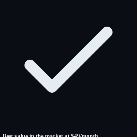
Best value in the market at $49/month