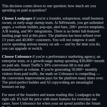
This decision comes down to one question: how much are you
spending on paid acquisition?
Choose Leadpages
if you're a founder, solopreneur, small business
owner, or early-stage startup team. At $49/month, you get unlimited
pages, a website builder, pop-ups, alert bars, 200+ proven templates,
A/B testing, and 90+ integrations. There is no better full-featured
landing page tool at this price. The platform has been refined over
13 years and 40,000+ customers. You will not outgrow it until
you're spending serious money on ads — and by the time you do,
you can upgrade or switch.
Choose Unbounce
if you're a performance marketing agency, an
enterprise team, or a growth-stage startup spending $30,000+/month
on paid ads. Smart Traffic's 30% conversion lift is real and
transformative at volume. If you're generating 50,000+ monthly
visitors from paid traffic, the math on Unbounce is compelling —
the conversion improvement pays for the platform many times over.
The pixel-perfect builder and AI copywriting are meaningful
bonuses on top.
For most of the founders and teams reading this: Leadpages is the
right call. It's half the price with more features for everyday use
cases. Save Unbounce for when your ad spend justifies the Smart