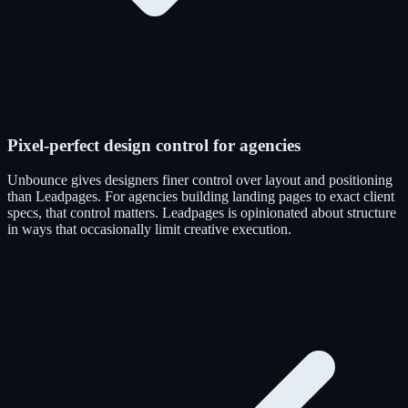
Pixel-perfect design control for agencies
Unbounce gives designers finer control over layout and positioning
than Leadpages. For agencies building landing pages to exact client
specs, that control matters. Leadpages is opinionated about structure
in ways that occasionally limit creative execution.