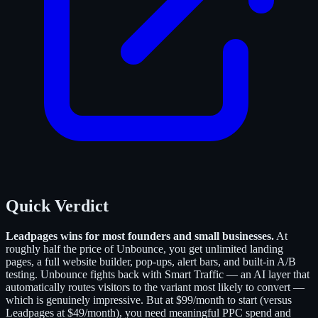
Quick Verdict
Leadpages wins for most founders and small businesses.
At
roughly half the price of Unbounce, you get unlimited landing
pages, a full website builder, pop-ups, alert bars, and built-in A/B
testing. Unbounce fights back with Smart Traffic — an AI layer that
automatically routes visitors to the variant most likely to convert —
which is genuinely impressive. But at $99/month to start (versus
Leadpages at $49/month), you need meaningful PPC spend and