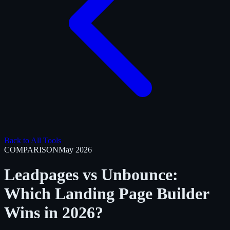
Back to All Tools
COMPARISON
May 2026
Leadpages vs Unbounce:
Which Landing Page Builder
Wins in 2026?