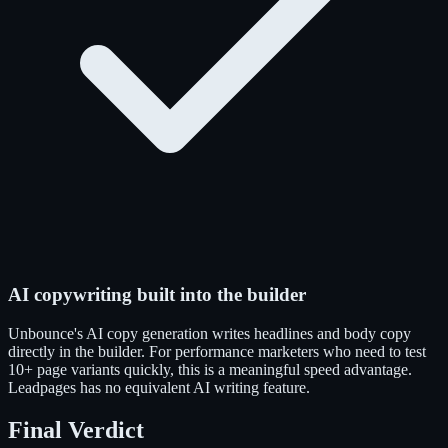
AI copywriting built into the builder
Unbounce's AI copy generation writes headlines and body copy
directly in the builder. For performance marketers who need to test
10+ page variants quickly, this is a meaningful speed advantage.
Leadpages has no equivalent AI writing feature.
Final Verdict