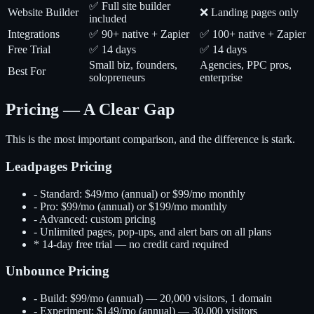
✅ Full site builder
Website Builder
❌ Landing pages only
included
Integrations
✅ 90+ native + Zapier
✅ 100+ native + Zapier
Free Trial
✅ 14 days
✅ 14 days
Small biz, founders,
Agencies, PPC pros,
Best For
solopreneurs
enterprise
Pricing — A Clear Gap
This is the most important comparison, and the difference is stark.
Leadpages Pricing
-
Standard: $49/mo (annual) or $99/mo monthly
-
Pro: $99/mo (annual) or $199/mo monthly
-
Advanced: custom pricing
-
Unlimited pages, pop-ups, and alert bars on all plans
*
14-day free trial — no credit card required
Unbounce Pricing
-
Build: $99/mo (annual) — 20,000 visitors, 1 domain
-
Experiment: $149/mo (annual) — 30,000 visitors