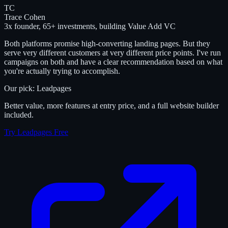
TC
Trace Cohen
3x founder, 65+ investments, building Value Add VC
Both platforms promise high-converting landing pages. But they
serve very different customers at very different price points. I've run
campaigns on both and have a clear recommendation based on what
you're actually trying to accomplish.
Our pick: Leadpages
Better value, more features at entry price, and a full website builder
included.
Try Leadpages Free