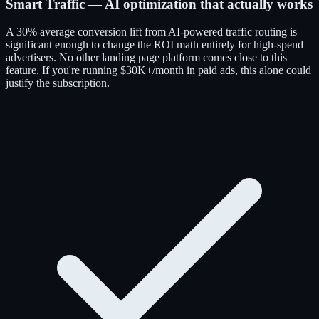
Smart Traffic — AI optimization that actually works
A 30% average conversion lift from AI-powered traffic routing is
significant enough to change the ROI math entirely for high-spend
advertisers. No other landing page platform comes close to this
feature. If you're running $30K+/month in paid ads, this alone could
justify the subscription.