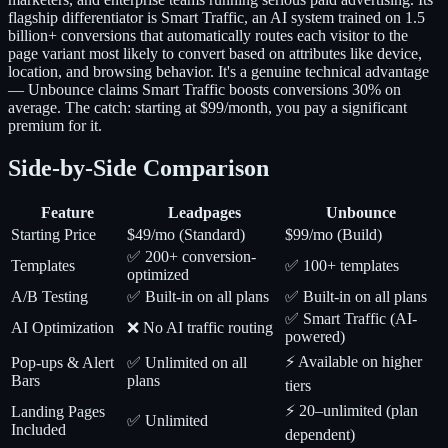
flagship differentiator is Smart Traffic, an AI system trained on 1.5
billion+ conversions that automatically routes each visitor to the
page variant most likely to convert based on attributes like device,
location, and browsing behavior. It's a genuine technical advantage
— Unbounce claims Smart Traffic boosts conversions 30% on
average. The catch: starting at $99/month, you pay a significant
premium for it.
Side-by-Side Comparison
Feature
Leadpages
Unbounce
Starting Price
$49/mo (Standard)
$99/mo (Build)
✅ 200+ conversion-
Templates
✅ 100+ templates
optimized
A/B Testing
✅ Built-in on all plans
✅ Built-in on all plans
✅ Smart Traffic (AI-
AI Optimization
❌ No AI traffic routing
powered)
⚡ Available on higher
Pop-ups & Alert
✅ Unlimited on all
Bars
plans
tiers
⚡ 20–unlimited (plan
Landing Pages
✅ Unlimited
Included
dependent)