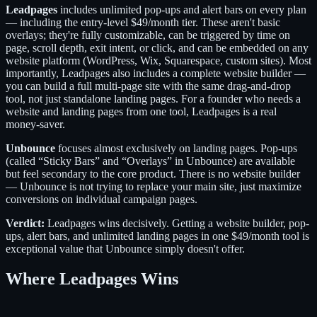
Leadpages
includes unlimited pop-ups and alert bars on every plan
— including the entry-level $49/month tier. These aren't basic
overlays; they're fully customizable, can be triggered by time on
page, scroll depth, exit intent, or click, and can be embedded on any
website platform (WordPress, Wix, Squarespace, custom sites). Most
importantly, Leadpages also includes a complete website builder —
you can build a full multi-page site with the same drag-and-drop
tool, not just standalone landing pages. For a founder who needs a
website and landing pages from one tool, Leadpages is a real
money-saver.
Unbounce
focuses almost exclusively on landing pages. Pop-ups
(called “Sticky Bars” and “Overlays” in Unbounce) are available
but feel secondary to the core product. There is no website builder
— Unbounce is not trying to replace your main site, just maximize
conversions on individual campaign pages.
Verdict:
Leadpages wins decisively. Getting a website builder, pop-
ups, alert bars, and unlimited landing pages in one $49/month tool is
exceptional value that Unbounce simply doesn't offer.
Where Leadpages Wins