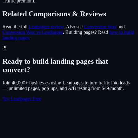
Traffic premium.
Related Comparisons & Reviews
Read the full
Leadpages review
. Also see
Conversion Wax
and
Conversion Wax vs Leadpages
. Building pages? Read
how to build
landing pages
.
📄
Ready to build landing pages that
convert?
Join 40,000+ businesses using Leadpages to turn traffic into leads
— unlimited pages, pop-ups, and A/B testing from $49/month.
Try Leadpages Free