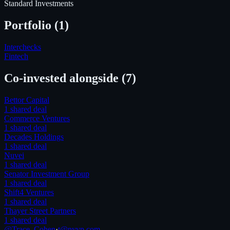
Standard Investments
Portfolio (
1
)
Interchecks
Fintech
Co-invested alongside
(7)
Bettor Capital
1
shared deal
Commerce Ventures
1
shared deal
Decades Holdings
1
shared deal
Nuvei
1
shared deal
Senator Investment Group
1
shared deal
Shift4 Ventures
1
shared deal
Thayer Street Partners
1
shared deal
@Trace_Cohen
·
t@nyvp.com