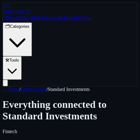
VC
Value Add VC
⚡
Home
Pulse
⚡
Helpful Apps
📝
Blog
🤝
Partner
🗂️
Categories
🛠️
Tools
← Pulse
/
Entity Graph
/
Standard Investments
Everything connected to
Standard Investments
Fintech