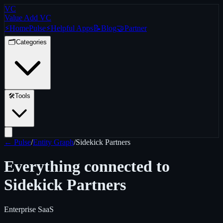
VC
Value Add VC
⚡
Home
Pulse
⚡
Helpful Apps
📝
Blog
🤝
Partner
🗂️
Categories
🛠️
Tools
← Pulse
/
Entity Graph
/
Sidekick Partners
Everything connected to
Sidekick Partners
Enterprise SaaS