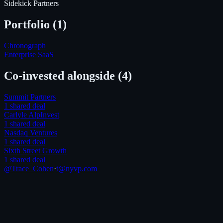
Sidekick Partners
Portfolio (
1
)
Chronograph
Enterprise SaaS
Co-invested alongside
(4)
Summit Partners
1
shared deal
Carlyle AlpInvest
1
shared deal
Nasdaq Ventures
1
shared deal
Sixth Street Growth
1
shared deal
@Trace_Cohen
·
t@nyvp.com