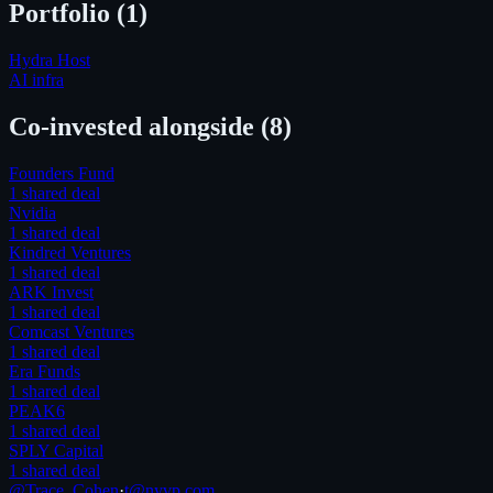
Portfolio (
1
)
Hydra Host
AI infra
Co-invested alongside
(8)
Founders Fund
1
shared deal
Nvidia
1
shared deal
Kindred Ventures
1
shared deal
ARK Invest
1
shared deal
Comcast Ventures
1
shared deal
Era Funds
1
shared deal
PEAK6
1
shared deal
SPLY Capital
1
shared deal
@Trace_Cohen
·
t@nyvp.com