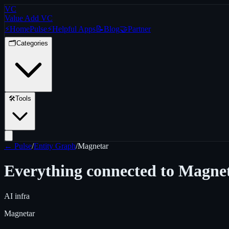
VC
Value Add VC
⚡
Home
Pulse
⚡
Helpful Apps
📝
Blog
🤝
Partner
🗂️
Categories
🛠️
Tools
← Pulse
/
Entity Graph
/
Magnetar
Everything connected to
Magne
AI infra
Magnetar