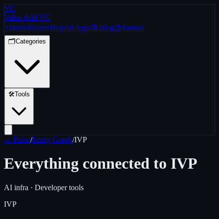
VC
Value Add VC
⚡
Home
Pulse
⚡
Helpful Apps
📝
Blog
🤝
Partner
🗂️
Categories
🛠️
Tools
← Pulse
/
Entity Graph
/
IVP
Everything connected to
IVP
AI infra · Developer tools
IVP