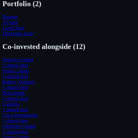
Portfolio (
2
)
Baseten
AI infra
LangChain
Developer tools
Co-invested alongside
(12)
Sequoia Capital
1
shared deal
Spark Capital
1
shared deal
Battery Ventures
1
shared deal
Benchmark
1
shared deal
CapitalG
1
shared deal
Cisco Investments
1
shared deal
Altimeter Capital
1
shared deal
Sands Capital