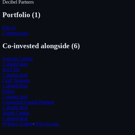
Decibel Partners
Portfolio (
1
)
Ent.AI
Cybersecurity
Co-invested alongside
(6)
Sequoia Capital
1
shared deal
In-Q-Tel
1
shared deal
Craft Ventures
1
shared deal
Felicis
1
shared deal
Crosspoint Capital Partners
1
shared deal
Shield Capital
1
shared deal
@Trace_Cohen
·
t@nyvp.com