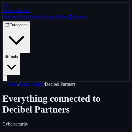
VC
Value Add VC
⚡
Home
Pulse
⚡
Helpful Apps
📝
Blog
🤝
Partner
🗂️
Categories
🛠️
Tools
← Pulse
/
Entity Graph
/
Decibel Partners
Everything connected to
Decibel Partners
Cybersecurity