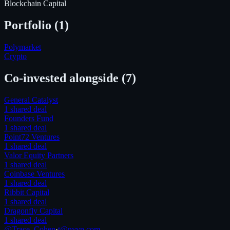
Blockchain Capital
Portfolio (
1
)
Polymarket
Crypto
Co-invested alongside
(7)
General Catalyst
1
shared deal
Founders Fund
1
shared deal
Point72 Ventures
1
shared deal
Valor Equity Partners
1
shared deal
Coinbase Ventures
1
shared deal
Ribbit Capital
1
shared deal
Dragonfly Capital
1
shared deal
@Trace_Cohen
·
t@nyvp.com