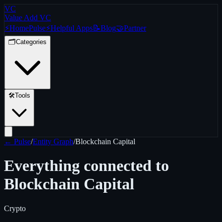
VC
Value Add VC
⚡
Home
Pulse
⚡
Helpful Apps
📝
Blog
🤝
Partner
🗂️
Categories
🛠️
Tools
← Pulse
/
Entity Graph
/
Blockchain Capital
Everything connected to
Blockchain Capital
Crypto