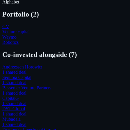
Alphabet
Portfolio (
2
)
GV
Venture capital
Waymo
Robotics
Co-invested alongside
(7)
Andreessen Horowitz
1
shared deal
Sequoia Capital
1
shared deal
Bessemer Venture Partners
1
shared deal
CapitalG
1
shared deal
DST Global
1
shared deal
Mubadala
1
shared deal
Dragoneer Investment Group