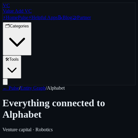
VC
Value Add VC
⚡
Home
Pulse
⚡
Helpful Apps
📝
Blog
🤝
Partner
🗂️
Categories
🛠️
Tools
← Pulse
/
Entity Graph
/
Alphabet
Everything connected to
Alphabet
Venture capital · Robotics