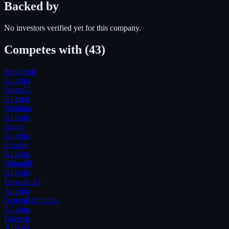
Backed by
No investors verified yet for this company.
Competes with
(43)
Anthropic
AI infra
OpenAI
AI infra
Modular
AI infra
Arena
AI infra
Straiker
AI infra
Mirendil
AI infra
Upscale AI
AI infra
General Intuition
AI infra
Baseten
AI infra