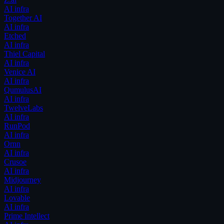
AI infra
Together AI
AI infra
Etched
AI infra
Thiel Capital
AI infra
Venice AI
AI infra
QumulusAI
AI infra
TwelveLabs
AI infra
RunPod
AI infra
Ornn
AI infra
Crusoe
AI infra
Midjourney
AI infra
Lovable
AI infra
Prime Intellect