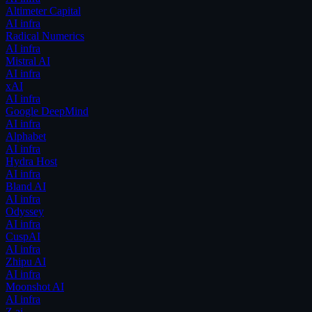
Altimeter Capital
AI infra
Radical Numerics
AI infra
Mistral AI
AI infra
xAI
AI infra
Google DeepMind
AI infra
Alphabet
AI infra
Hydra Host
AI infra
Bland AI
AI infra
Odyssey
AI infra
CuspAI
AI infra
Zhipu AI
AI infra
Moonshot AI
AI infra
Z.ai