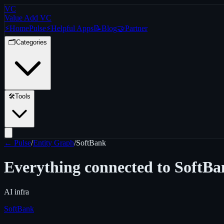
VC
Value Add VC
⚡
Home
Pulse
⚡
Helpful Apps
📝
Blog
🤝
Partner
🗂️
Categories
🛠️
Tools
← Pulse
/
Entity Graph
/
SoftBank
Everything connected to
SoftBa
AI infra
SoftBank