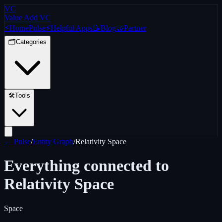
VC
Value Add VC
⚡
Home
Pulse
⚡
Helpful Apps
📝
Blog
🤝
Partner
🗂️
Categories
🛠️
Tools
← Pulse
/
Entity Graph
/
Relativity Space
Everything connected to
Relativity Space
Space