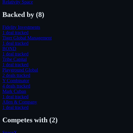
Relativity Space
Backed by
(8)
Fidelity Investments
1
deal
tracked
Tiger Global Management
1
deal
tracked
BOND
1
deal
tracked
Tribe Capital
1
deal
tracked
Playground Global
2
deal
s
tracked
Y Combinator
4
deal
s
tracked
Mark Cuban
1
deal
tracked
Allen & Company
1
deal
tracked
Competes with
(2)
SpaceX