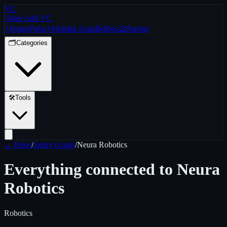
VC
Value Add VC
⚡
Home
Pulse
⚡
Helpful Apps
📝
Blog
🤝
Partner
🗂️
Categories
🛠️
Tools
← Pulse
/
Entity Graph
/
Neura Robotics
Everything connected to
Neura
Robotics
Robotics