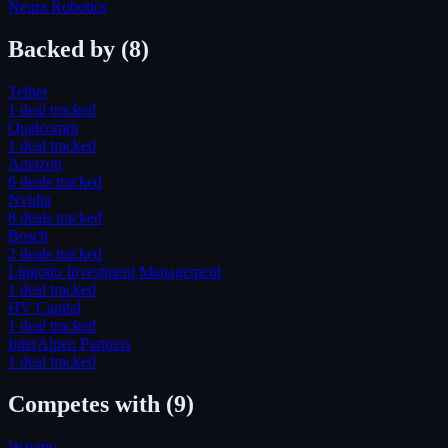
Neura Robotics
Backed by
(8)
Tether
1
deal
tracked
Qualcomm
1
deal
tracked
Amazon
6
deal
s
tracked
Nvidia
8
deal
s
tracked
Bosch
2
deal
s
tracked
Lingotto Investment Management
1
deal
tracked
HV Capital
1
deal
tracked
InterAlpen Partners
1
deal
tracked
Competes with
(9)
Waymo