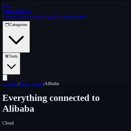
VC
Value Add VC
⚡
Home
Pulse
⚡
Helpful Apps
📝
Blog
🤝
Partner
🗂️
Categories
🛠️
Tools
← Pulse
/
Entity Graph
/
Alibaba
Everything connected to
Alibaba
Cloud