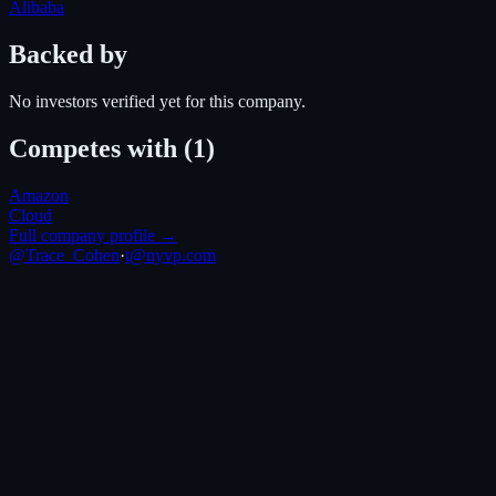
Alibaba
Backed by
No investors verified yet for this company.
Competes with
(1)
Amazon
Cloud
Full company profile →
@Trace_Cohen
·
t@nyvp.com