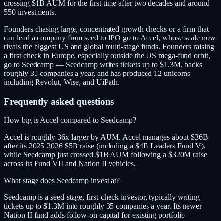
crossing $1B AUM for the first time after two decades and around
550 investments.
Founders chasing large, concentrated growth checks or a firm that
can lead a company from seed to IPO go to Accel, whose scale now
rivals the biggest US and global multi-stage funds. Founders raising
a first check in Europe, especially outside the US mega-fund orbit,
go to Seedcamp — Seedcamp writes tickets up to $1.3M, backs
roughly 35 companies a year, and has produced 12 unicorns
including Revolut, Wise, and UiPath.
Frequently asked questions
How big is Accel compared to Seedcamp?
Accel is roughly 36x larger by AUM. Accel manages about $36B
after its 2025-2026 $5B raise (including a $4B Leaders Fund V),
while Seedcamp just crossed $1B AUM following a $320M raise
across its Fund VII and Nation II vehicles.
What stage does Seedcamp invest at?
Seedcamp is a seed-stage, first-check investor, typically writing
tickets up to $1.3M into roughly 35 companies a year. Its newer
Nation II fund adds follow-on capital for existing portfolio