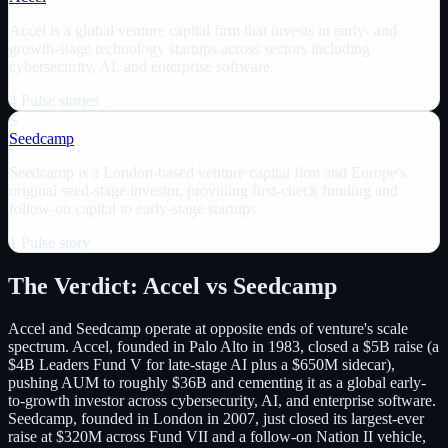
Accel is a global venture capital firm that invests in early- and
growth-stage technology startups across sectors including
cybersecurity, AI, and enterprise software.
4
Pulse
stories
S
Seedcamp
Seedcamp is a London-based venture capital firm and Europe's
original seed-stage investor, providing first-check funding and
follow-on capital to early-stage startups.
1
Pulse
story
The Verdict:
Accel
vs
Seedcamp
Accel and Seedcamp operate at opposite ends of venture's scale
spectrum. Accel, founded in Palo Alto in 1983, closed a $5B raise (a
$4B Leaders Fund V for late-stage AI plus a $650M sidecar),
pushing AUM to roughly $36B and cementing it as a global early-
to-growth investor across cybersecurity, AI, and enterprise software.
Seedcamp, founded in London in 2007, just closed its largest-ever
raise at $320M across Fund VII and a follow-on Nation II vehicle,