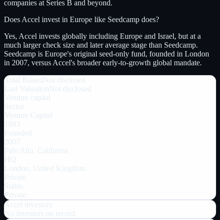
companies at Series B and beyond.
Does Accel invest in Europe like Seedcamp does?
Yes, Accel invests globally including Europe and Israel, but at a
much larger check size and later average stage than Seedcamp.
Seedcamp is Europe's original seed-only fund, founded in London
in 2007, versus Accel's broader early-to-growth global mandate.
Total Raised
Not disclosed
Last Valuation
Not disclosed
Venture capital
Sector
Venture Capital
1983
Founded
2007
Palo Alto, California
HQ
London, United Kingdom
Private
Status
Private
Accel
investors
No investors on record.