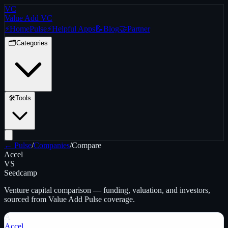
VC
Value Add VC
⚡
Home
Pulse
⚡
Helpful Apps
📝
Blog
🤝
Partner
🗂️
Categories
🛠️
Tools
← Pulse
/
Companies
/
Compare
Accel
VS
Seedcamp
Venture capital
comparison — funding, valuation, and investors,
sourced from Value Add Pulse coverage.
A
Accel