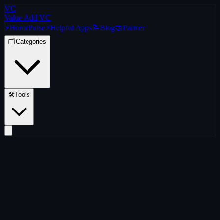
VC
Value Add VC
⚡
Home
Pulse
⚡
Helpful Apps
📝
Blog
🤝
Partner
🗂️
Categories
🛠️
Tools